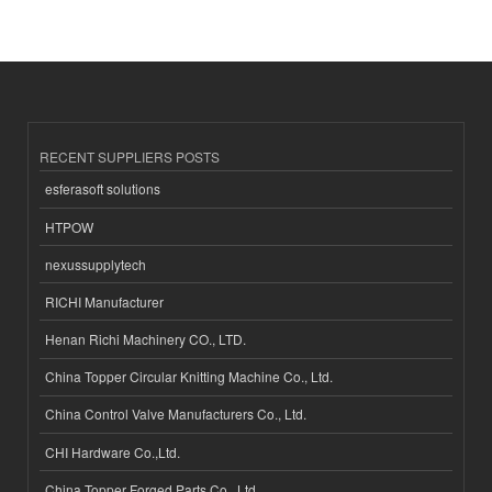
RECENT SUPPLIERS POSTS
esferasoft solutions
HTPOW
nexussupplytech
RICHI Manufacturer
Henan Richi Machinery CO., LTD.
China Topper Circular Knitting Machine Co., Ltd.
China Control Valve Manufacturers Co., Ltd.
CHI Hardware Co.,Ltd.
China Topper Forged Parts Co., Ltd.