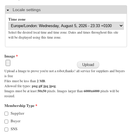
Hide
Locale settings
Time zone
Select the desired local time and time zone. Dates and times throughout this site
will be displayed using this time zone.
Image
*
Upload a Image to prove you're not a robot,thanks! all service for suppliers and buyers
is free
Files must be less than
2 MB
.
Allowed file types:
png gif jpg jpeg
.
Images must be at least
50x50
pixels. Images larger than
6000x6000
pixels will be
resized.
Membership Type
*
Supplier
Buyer
SNS