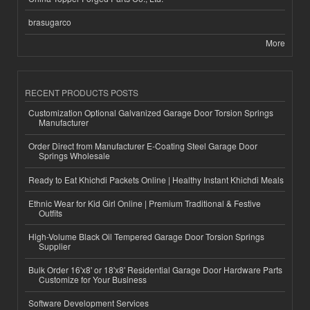
brasugarco
More
RECENT PRODUCTS POSTS
Customization Optional Galvanized Garage Door Torsion Springs
Manufacturer
Order Direct from Manufacturer E-Coating Steel Garage Door
Springs Wholesale
Ready to Eat Khichdi Packets Online | Healthy Instant Khichdi Meals
Ethnic Wear for Kid Girl Online | Premium Traditional & Festive
Outfits
High-Volume Black Oil Tempered Garage Door Torsion Springs
Supplier
Bulk Order 16'x8' or 18'x8' Residential Garage Door Hardware Parts
Customize for Your Business
Software Development Services