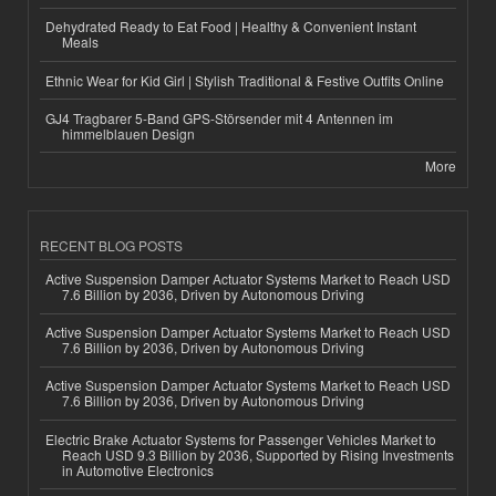
Dehydrated Ready to Eat Food | Healthy & Convenient Instant
Meals
Ethnic Wear for Kid Girl | Stylish Traditional & Festive Outfits Online
GJ4 Tragbarer 5-Band GPS-Störsender mit 4 Antennen im
himmelblauen Design
More
RECENT BLOG POSTS
Active Suspension Damper Actuator Systems Market to Reach USD
7.6 Billion by 2036, Driven by Autonomous Driving
Active Suspension Damper Actuator Systems Market to Reach USD
7.6 Billion by 2036, Driven by Autonomous Driving
Active Suspension Damper Actuator Systems Market to Reach USD
7.6 Billion by 2036, Driven by Autonomous Driving
Electric Brake Actuator Systems for Passenger Vehicles Market to
Reach USD 9.3 Billion by 2036, Supported by Rising Investments
in Automotive Electronics