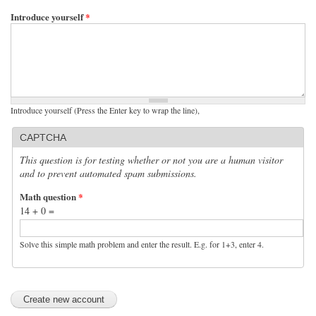
Introduce yourself
*
Introduce yourself (Press the Enter key to wrap the line),
CAPTCHA
This question is for testing whether or not you are a human visitor
and to prevent automated spam submissions.
Math question
*
14 + 0 =
Solve this simple math problem and enter the result. E.g. for 1+3, enter 4.