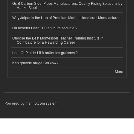
Gr. B Carbon Steel Pipes Manufacturers: Quality Piping Solutions by
Hanko Steel
Why Jaipur is the Hub of Premium Marble Handicraft Manufacturers
Où acheter LeanGLP en toute sécurité ?
Choose the Best Montessori Teacher Training Institute in
Coimbatore for a Rewarding Career
LeanGLP aide-t-il à brûler les graisses ?
Kan gravide bruge GoGlow?
More
Powered by
msnho.com system