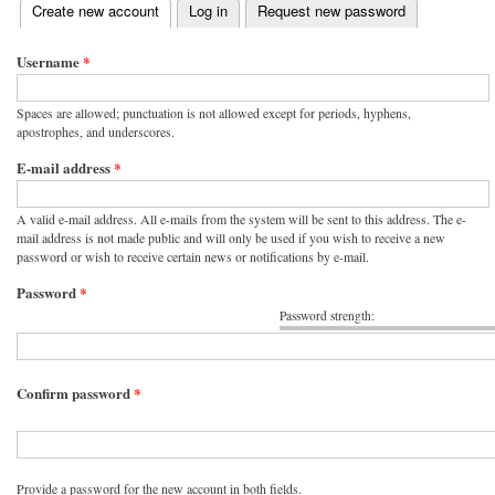
(active tab)
Create new account
Log in
Request new password
Primary tabs
Username
*
Spaces are allowed; punctuation is not allowed except for periods, hyphens,
apostrophes, and underscores.
E-mail address
*
A valid e-mail address. All e-mails from the system will be sent to this address. The e-
mail address is not made public and will only be used if you wish to receive a new
password or wish to receive certain news or notifications by e-mail.
Password
*
Password strength:
Confirm password
*
Provide a password for the new account in both fields.