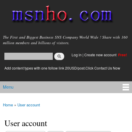
Skip to
main
content
msnho.com
The First and Biggest Business SNS Company World Wide ! Share with 160
million members and billions of visitors.
Search
Log in
|
Create new account
Free!
Search form
login link
Add content types with one follow link 20USD/post.Click Contact Us Now
Menu
Main menu
Home
»
User account
You are here
User account