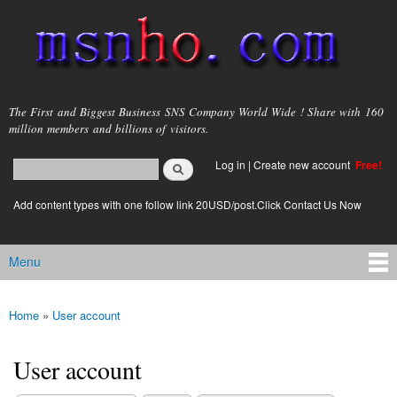
Skip to
main
content
msnho.com
The First and Biggest Business SNS Company World Wide ! Share with 160
million members and billions of visitors.
Search
Log in
|
Create new account
Free!
Search form
login link
Add content types with one follow link 20USD/post.Click Contact Us Now
Menu
Main menu
Home
»
User account
You are here
User account