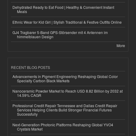
Dehydrated Ready to Eat Food | Healthy & Convenient Instant
Meals
Ethnic Wear for Kid Girl | Stylish Traditional & Festive Outfits Online
GJ4 Tragbarer 5-Band GPS-Störsender mit 4 Antennen im
himmelblauen Design
More
RECENT BLOG POSTS
Advancements in Pigment Engineering Reshaping Global Color
Specialty Carbon Black Markets
Nanoceramic Powder Market to Reach USD 8.82 Billion by 2032 at
14.59% CAGR
Professional Credit Repair Tennessee and Dallas Credit Repair
Services Helping Clients Build Stronger Financial Futures
Successfully
Next-Generation Photonic Platforms Reshaping Global YVO4
Crystals Market