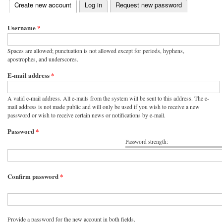
(active tab)
Create new account
Log in
Request new password
Primary tabs
Username
*
Spaces are allowed; punctuation is not allowed except for periods, hyphens,
apostrophes, and underscores.
E-mail address
*
A valid e-mail address. All e-mails from the system will be sent to this address. The e-
mail address is not made public and will only be used if you wish to receive a new
password or wish to receive certain news or notifications by e-mail.
Password
*
Password strength:
Confirm password
*
Provide a password for the new account in both fields.