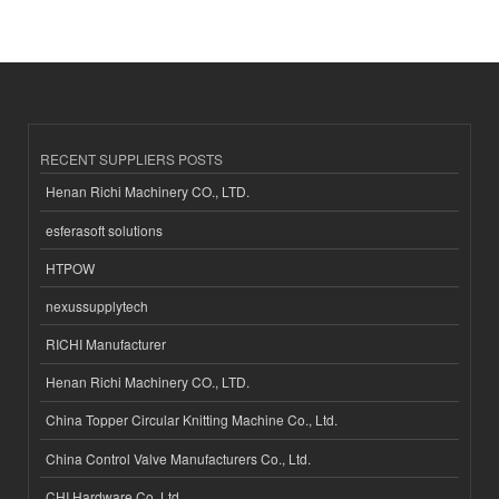
RECENT SUPPLIERS POSTS
Henan Richi Machinery CO., LTD.
esferasoft solutions
HTPOW
nexussupplytech
RICHI Manufacturer
Henan Richi Machinery CO., LTD.
China Topper Circular Knitting Machine Co., Ltd.
China Control Valve Manufacturers Co., Ltd.
CHI Hardware Co.,Ltd.