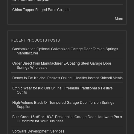
China Topper Forged Parts Co., Ltd.
More
RECENT PRODUCTS POSTS
Customization Optional Galvanized Garage Door Torsion Springs
Manufacturer
Order Direct from Manufacturer E-Coating Steel Garage Door
Springs Wholesale
Ready to Eat Khichdi Packets Online | Healthy Instant Khichdi Meals
Ethnic Wear for Kid Girl Online | Premium Traditional & Festive
Outfits
High-Volume Black Oil Tempered Garage Door Torsion Springs
Supplier
Bulk Order 16'x8' or 18'x8' Residential Garage Door Hardware Parts
Customize for Your Business
Software Development Services