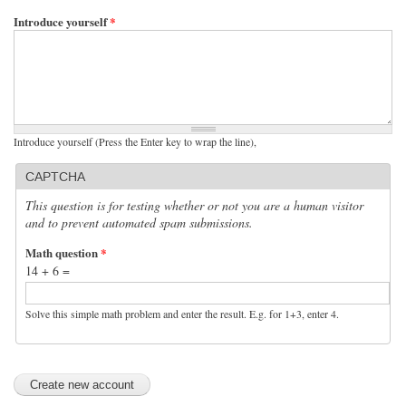
Introduce yourself
*
Introduce yourself (Press the Enter key to wrap the line),
CAPTCHA
This question is for testing whether or not you are a human visitor
and to prevent automated spam submissions.
Math question
*
14 + 6 =
Solve this simple math problem and enter the result. E.g. for 1+3, enter 4.