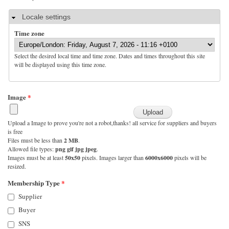
Hide
Locale settings
Time zone
Select the desired local time and time zone. Dates and times throughout this site
will be displayed using this time zone.
Image
*
Upload a Image to prove you're not a robot,thanks! all service for suppliers and buyers
is free
Files must be less than
2 MB
.
Allowed file types:
png gif jpg jpeg
.
Images must be at least
50x50
pixels. Images larger than
6000x6000
pixels will be
resized.
Membership Type
*
Supplier
Buyer
SNS