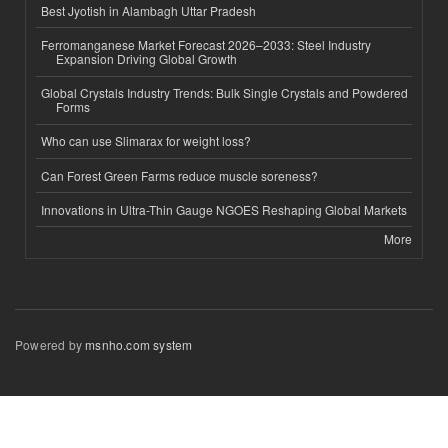
Best Jyotish in Alambagh Uttar Pradesh
Ferromanganese Market Forecast 2026–2033: Steel Industry
Expansion Driving Global Growth
Global Crystals Industry Trends: Bulk Single Crystals and Powdered
Forms
Who can use Slimarax for weight loss?
Can Forest Green Farms reduce muscle soreness?
Innovations in Ultra-Thin Gauge NGOES Reshaping Global Markets
More
Powered by
msnho.com system