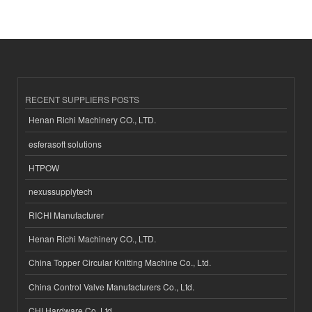
RECENT SUPPLIERS POSTS
Henan Richi Machinery CO., LTD.
esferasoft solutions
HTPOW
nexussupplytech
RICHI Manufacturer
Henan Richi Machinery CO., LTD.
China Topper Circular Knitting Machine Co., Ltd.
China Control Valve Manufacturers Co., Ltd.
CHI Hardware Co.,Ltd.