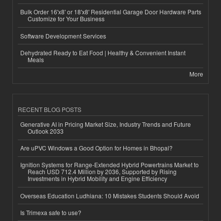
Bulk Order 16'x8' or 18'x8' Residential Garage Door Hardware Parts
Customize for Your Business
Software Development Services
Dehydrated Ready to Eat Food | Healthy & Convenient Instant
Meals
More
RECENT BLOG POSTS
Generative AI in Pricing Market Size, Industry Trends and Future
Outlook 2033
Are uPVC Windows a Good Option for Homes in Bhopal?
Ignition Systems for Range-Extended Hybrid Powertrains Market to
Reach USD 712.4 Million by 2036, Supported by Rising
Investments in Hybrid Mobility and Engine Efficiency
Overseas Education Ludhiana: 10 Mistakes Students Should Avoid
Is Trimexa safe to use?