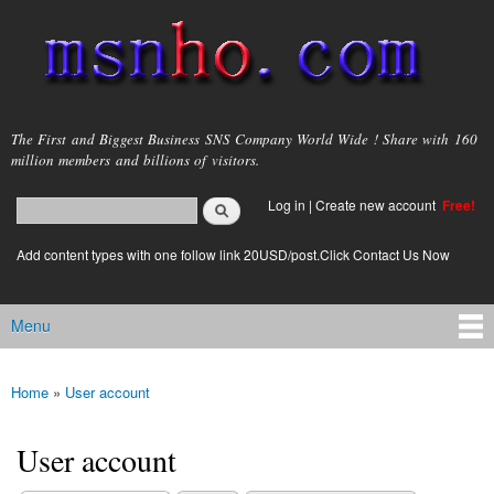
Skip to
main
content
msnho.com
The First and Biggest Business SNS Company World Wide ! Share with 160
million members and billions of visitors.
Search
Log in
|
Create new account
Free!
Search form
login link
Add content types with one follow link 20USD/post.Click Contact Us Now
Menu
Main menu
Home
»
User account
You are here
User account