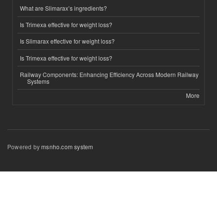
What are Slimarax’s ingredients?
Is Trimexa effective for weight loss?
Is Slimarax effective for weight loss?
Is Trimexa effective for weight loss?
Railway Components: Enhancing Efficiency Across Modern Railway
Systems
More
Powered by
msnho.com system