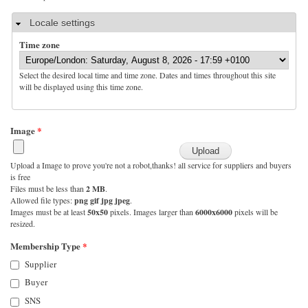
Hide
Locale settings
Time zone
Select the desired local time and time zone. Dates and times throughout this site
will be displayed using this time zone.
Image
*
Upload a Image to prove you're not a robot,thanks! all service for suppliers and buyers
is free
Files must be less than
2 MB
.
Allowed file types:
png gif jpg jpeg
.
Images must be at least
50x50
pixels. Images larger than
6000x6000
pixels will be
resized.
Membership Type
*
Supplier
Buyer
SNS