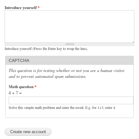
Introduce yourself
*
Introduce yourself (Press the Enter key to wrap the line),
CAPTCHA
This question is for testing whether or not you are a human visitor
and to prevent automated spam submissions.
Math question
*
4 + 7 =
Solve this simple math problem and enter the result. E.g. for 1+3, enter 4.