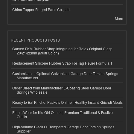
China Topper Forged Parts Co., Ltd.
More
RECENT PRODUCTS POSTS
Curved FKM Rubber Strap Integrated for Rolex Original Clasp-
20/21/22mm (Multi Color )
Replacement Silicone Rubber Strap For Tag Heuer Formula 1
Customization Optional Galvanized Garage Door Torsion Springs
Manufacturer
Order Direct from Manufacturer E-Coating Steel Garage Door
Springs Wholesale
Ready to Eat Khichdi Packets Online | Healthy Instant Khichdi Meals
Ethnic Wear for Kid Girl Online | Premium Traditional & Festive
Outfits
High-Volume Black Oil Tempered Garage Door Torsion Springs
Supplier