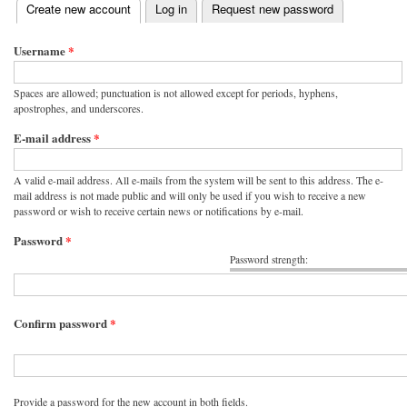
(active tab)
Create new account
Log in
Request new password
Primary tabs
Username
*
Spaces are allowed; punctuation is not allowed except for periods, hyphens,
apostrophes, and underscores.
E-mail address
*
A valid e-mail address. All e-mails from the system will be sent to this address. The e-
mail address is not made public and will only be used if you wish to receive a new
password or wish to receive certain news or notifications by e-mail.
Password
*
Password strength:
Confirm password
*
Provide a password for the new account in both fields.