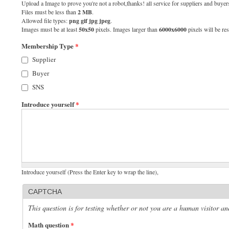
Upload a Image to prove you're not a robot,thanks! all service for suppliers and buyers
Files must be less than
2 MB
.
Allowed file types:
png gif jpg jpeg
.
Images must be at least
50x50
pixels. Images larger than
6000x6000
pixels will be res
Membership Type
*
Supplier
Buyer
SNS
Introduce yourself
*
Introduce yourself (Press the Enter key to wrap the line),
CAPTCHA
This question is for testing whether or not you are a human visitor 
Math question
*