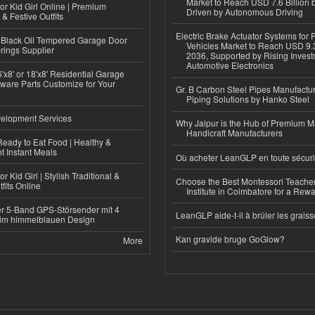
Market to Reach USD 7.6 Billion 
or Kid Girl Online | Premium
Driven by Autonomous Driving
 & Festive Outfits
Electric Brake Actuator Systems for
Black Oil Tempered Garage Door
Vehicles Market to Reach USD 9.3
rings Supplier
2036, Supported by Rising Invest
Automotive Electronics
'x8' or 18'x8' Residential Garage
ware Parts Customize for Your
Gr. B Carbon Steel Pipes Manufactur
Piping Solutions by Hanko Steel
elopment Services
Why Jaipur is the Hub of Premium M
Handicraft Manufacturers
eady to Eat Food | Healthy &
 Instant Meals
Où acheter LeanGLP en toute sécuri
r Kid Girl | Stylish Traditional &
Choose the Best Montessori Teacher
fits Online
Institute in Coimbatore for a Rew
r 5-Band GPS-Störsender mit 4
LeanGLP aide-t-il à brûler les graiss
im himmelblauen Design
Kan gravide bruge GoGlow?
More