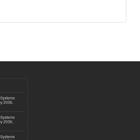
 Systems
by 2036,
 Systems
by 2036,
 Systems