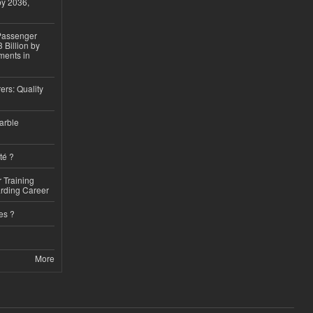
by 2036,
 Passenger
 Billion by
ments in
ers: Quality
arble
té ?
 Training
arding Career
es ?
More