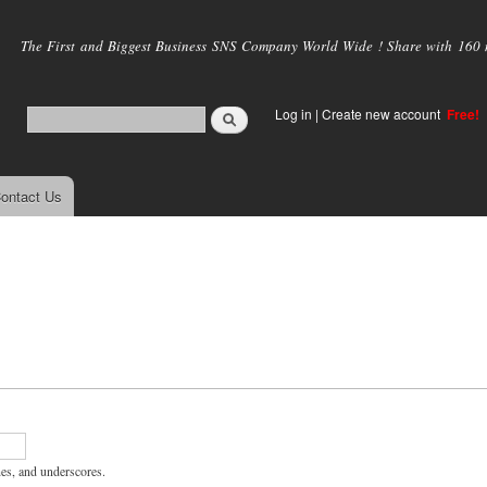
Skip to
main
The First and Biggest Business SNS Company World Wide ! Share with 160 mi
content
Log in
|
Create new account
Free!
ontact Us
hes, and underscores.