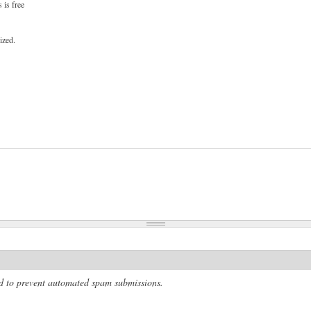
 is free
ized.
and to prevent automated spam submissions.