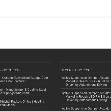
ODUCTS POSTS
RECENT BLOG POSTS
n Optional Galvanized Garage Door
Active Suspension Damper Actuator
rings Manufacturer
Market to Reach USD 7.6 Billion 
Driven by Autonomous Driving
 from Manufacturer E-Coating Steel
or Springs Wholesale
Active Suspension Damper Actuator
Market to Reach USD 7.6 Billion 
Driven by Autonomous Driving
Khichdi Packets Online | Healthy
ichdi Meals
Active Suspension Damper Actuator