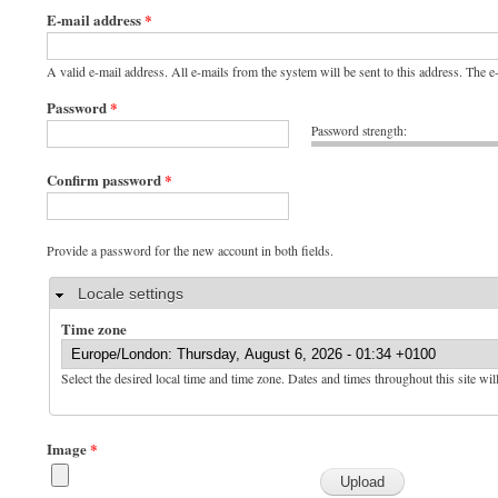
E-mail address
*
A valid e-mail address. All e-mails from the system will be sent to this address. The 
Password
*
Password strength:
Confirm password
*
Provide a password for the new account in both fields.
Hide
Locale settings
Time zone
Select the desired local time and time zone. Dates and times throughout this site wil
Image
*