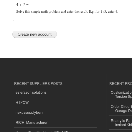
4 + 7 =
Solve this simple math problem and enter the result. E.g. for 1+3, enter 4.
RECENT SUPPLIERS POSTS
RECENT PR
esferasoft solutions
Customizatio
Torsion Sp
HTPOW
Order Direct
Garage Do
nexussupplytech
Ready to Eat 
RICHI Manufacturer
Instant Kh