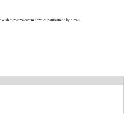
 wish to receive certain news or notifications by e-mail.