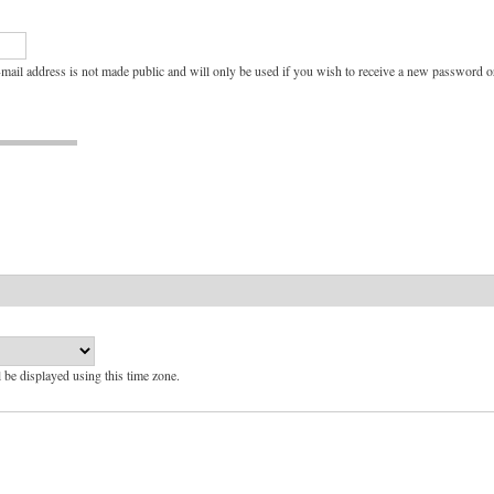
e-mail address is not made public and will only be used if you wish to receive a new password or
l be displayed using this time zone.