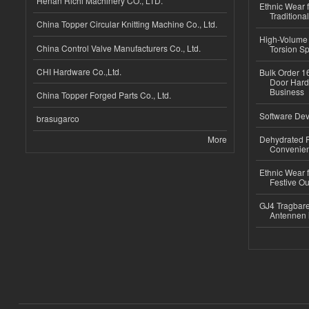
Henan Richi Machinery CO., LTD.
Ethnic Wear f
Traditional
China Topper Circular Knitting Machine Co., Ltd.
High-Volume 
China Control Valve Manufacturers Co., Ltd.
Torsion Sp
CHI Hardware Co.,Ltd.
Bulk Order 16
Door Hard
Business
China Topper Forged Parts Co., Ltd.
Software Dev
brasugarco
More
Dehydrated R
Convenient
Ethnic Wear fo
Festive Out
GJ4 Tragbare
Antennen 