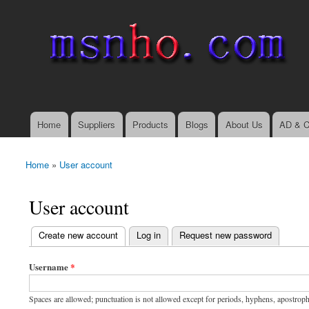
msnho.com
Search
Search form
login link
Home
Suppliers
Products
Blogs
About Us
AD & C
Main menu
Home
»
User account
You are here
User account
(active tab)
Create new account
Log in
Request new password
Primary tabs
Username
*
Spaces are allowed; punctuation is not allowed except for periods, hyphens, apostrop