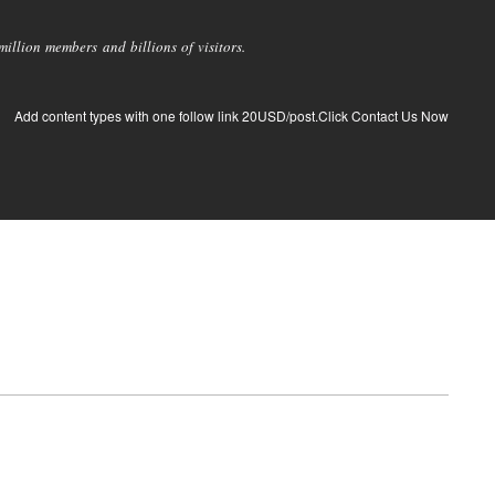
llion members and billions of visitors.
Add content types with one follow link 20USD/post.Click Contact Us Now