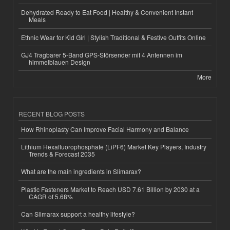
Dehydrated Ready to Eat Food | Healthy & Convenient Instant
Meals
Ethnic Wear for Kid Girl | Stylish Traditional & Festive Outfits Online
GJ4 Tragbarer 5-Band GPS-Störsender mit 4 Antennen im
himmelblauen Design
More
RECENT BLOG POSTS
How Rhinoplasty Can Improve Facial Harmony and Balance
Lithium Hexafluorophosphate (LiPF6) Market Key Players, Industry
Trends & Forecast 2035
What are the main ingredients in Slimarax?
Plastic Fasteners Market to Reach USD 7.61 Billion by 2030 at a
CAGR of 5.68%
Can Slimarax support a healthy lifestyle?