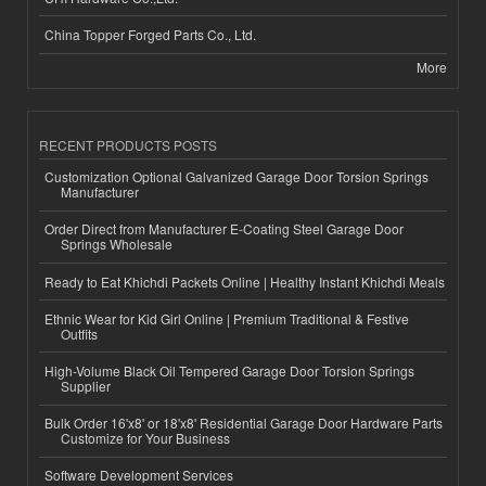
China Topper Forged Parts Co., Ltd.
More
RECENT PRODUCTS POSTS
Customization Optional Galvanized Garage Door Torsion Springs
Manufacturer
Order Direct from Manufacturer E-Coating Steel Garage Door
Springs Wholesale
Ready to Eat Khichdi Packets Online | Healthy Instant Khichdi Meals
Ethnic Wear for Kid Girl Online | Premium Traditional & Festive
Outfits
High-Volume Black Oil Tempered Garage Door Torsion Springs
Supplier
Bulk Order 16'x8' or 18'x8' Residential Garage Door Hardware Parts
Customize for Your Business
Software Development Services