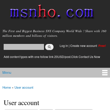
Skip to
main
content
msnho.com
The First and Biggest Business SNS Company World Wide ! Share with 160
million members and billions of visitors.
Search
Log in
|
Create new account
Free!
Search form
login link
Add content types with one follow link 20USD/post.Click Contact Us Now
Menu
Main menu
Home
»
User account
You are here
User account