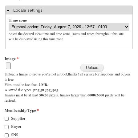
Hide
Locale settings
Time zone
Select the desired local time and time zone. Dates and times throughout this site
will be displayed using this time zone.
Image
*
Upload a Image to prove you're not a robot,thanks! all service for suppliers and buyers
is free
Files must be less than
2 MB
.
Allowed file types:
png gif jpg jpeg
.
Images must be at least
50x50
pixels. Images larger than
6000x6000
pixels will be
resized.
Membership Type
*
Supplier
Buyer
SNS