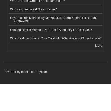
What is Forest Green Farms Pain Relief?
Who can use Forest Green Farms?
Cryo-electron Microscopy Market Size, Share & Forecast Report,
2026–2035
Coating Resins Market Size, Trends & Industry Forecast 2035
What Features Should Your Gojek Multi-Service App Clone Include?
More
Powered by
msnho.com system