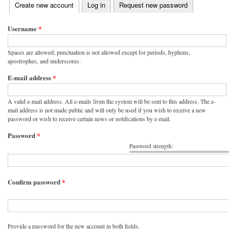
(active tab)
Create new account
Log in
Request new password
Primary tabs
Username
*
Spaces are allowed; punctuation is not allowed except for periods, hyphens,
apostrophes, and underscores.
E-mail address
*
A valid e-mail address. All e-mails from the system will be sent to this address. The e-
mail address is not made public and will only be used if you wish to receive a new
password or wish to receive certain news or notifications by e-mail.
Password
*
Password strength:
Confirm password
*
Provide a password for the new account in both fields.