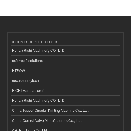
RECENT SUPPLIERS POSTS
Henan Richi Machinery CO., LTD.
esferasoft solutions
HTPOW
nexussupplytech
RICHI Manufacturer
Henan Richi Machinery CO., LTD.
China Topper Circular Knitting Machine Co., Ltd.
China Control Valve Manufacturers Co., Ltd.
CHI Hardware Co.,Ltd.