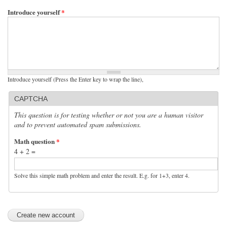
Introduce yourself
*
Introduce yourself (Press the Enter key to wrap the line),
CAPTCHA
This question is for testing whether or not you are a human visitor
and to prevent automated spam submissions.
Math question
*
4 + 2 =
Solve this simple math problem and enter the result. E.g. for 1+3, enter 4.