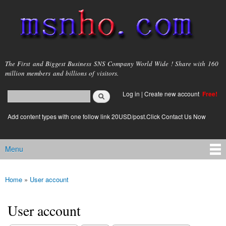
Skip to
main
content
msnho.com
The First and Biggest Business SNS Company World Wide ! Share with 160
million members and billions of visitors.
Search
Log in
|
Create new account
Free!
Search form
login link
Add content types with one follow link 20USD/post.Click Contact Us Now
Menu
Main menu
Home
»
User account
You are here
User account