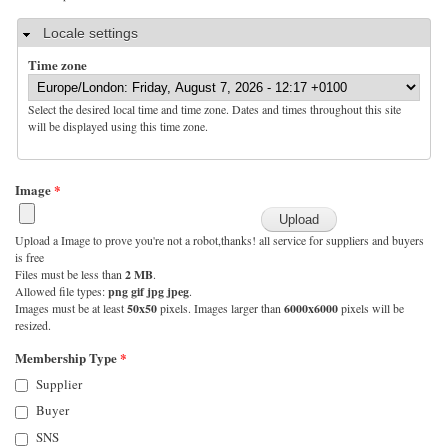
Hide
Locale settings
Time zone
Select the desired local time and time zone. Dates and times throughout this site
will be displayed using this time zone.
Image
*
Upload a Image to prove you're not a robot,thanks! all service for suppliers and buyers
is free
Files must be less than
2 MB
.
Allowed file types:
png gif jpg jpeg
.
Images must be at least
50x50
pixels. Images larger than
6000x6000
pixels will be
resized.
Membership Type
*
Supplier
Buyer
SNS