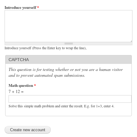
Introduce yourself
*
Introduce yourself (Press the Enter key to wrap the line),
CAPTCHA
This question is for testing whether or not you are a human visitor
and to prevent automated spam submissions.
Math question
*
7 + 12 =
Solve this simple math problem and enter the result. E.g. for 1+3, enter 4.