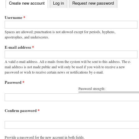
(active tab)
Create new account
Log in
Request new password
Primary tabs
Username
*
Spaces are allowed; punctuation is not allowed except for periods, hyphens,
apostrophes, and underscores.
E-mail address
*
A valid e-mail address. All e-mails from the system will be sent to this address. The e-
mail address is not made public and will only be used if you wish to receive a new
password or wish to receive certain news or notifications by e-mail.
Password
*
Password strength:
Confirm password
*
Provide a password for the new account in both fields.