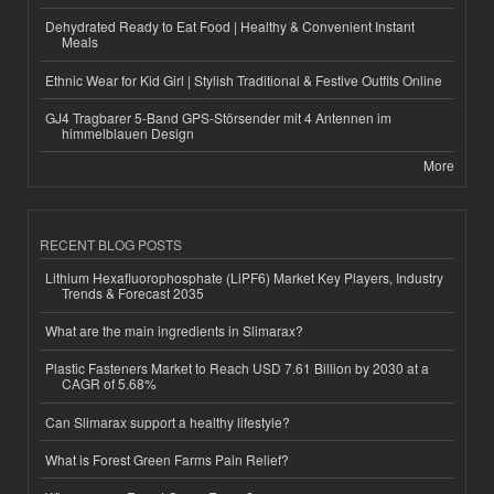
Dehydrated Ready to Eat Food | Healthy & Convenient Instant
Meals
Ethnic Wear for Kid Girl | Stylish Traditional & Festive Outfits Online
GJ4 Tragbarer 5-Band GPS-Störsender mit 4 Antennen im
himmelblauen Design
More
RECENT BLOG POSTS
Lithium Hexafluorophosphate (LiPF6) Market Key Players, Industry
Trends & Forecast 2035
What are the main ingredients in Slimarax?
Plastic Fasteners Market to Reach USD 7.61 Billion by 2030 at a
CAGR of 5.68%
Can Slimarax support a healthy lifestyle?
What is Forest Green Farms Pain Relief?