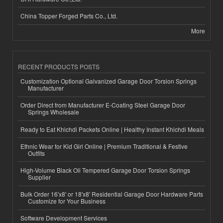
China Topper Forged Parts Co., Ltd.
More
RECENT PRODUCTS POSTS
Customization Optional Galvanized Garage Door Torsion Springs
Manufacturer
Order Direct from Manufacturer E-Coating Steel Garage Door
Springs Wholesale
Ready to Eat Khichdi Packets Online | Healthy Instant Khichdi Meals
Ethnic Wear for Kid Girl Online | Premium Traditional & Festive
Outfits
High-Volume Black Oil Tempered Garage Door Torsion Springs
Supplier
Bulk Order 16'x8' or 18'x8' Residential Garage Door Hardware Parts
Customize for Your Business
Software Development Services