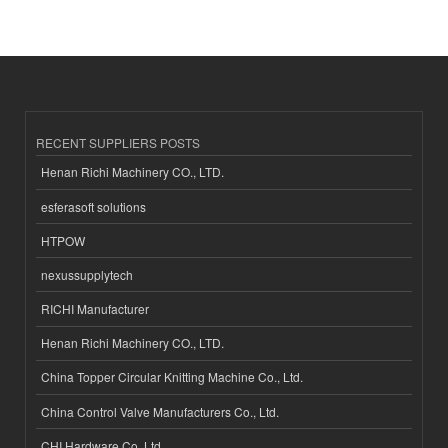
RECENT SUPPLIERS POSTS
Henan Richi Machinery CO., LTD.
esferasoft solutions
HTPOW
nexussupplytech
RICHI Manufacturer
Henan Richi Machinery CO., LTD.
China Topper Circular Knitting Machine Co., Ltd.
China Control Valve Manufacturers Co., Ltd.
CHI Hardware Co.,Ltd.