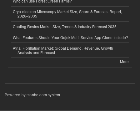
Who can use Forest Green Farms?
Cryo-electron Microscopy Market Size, Share & Forecast Report,
2026–2035
Coating Resins Market Size, Trends & Industry Forecast 2035
What Features Should Your Gojek Multi-Service App Clone Include?
Atrial Fibrillation Market: Global Demand, Revenue, Growth
Analysis and Forecast
More
Powered by
msnho.com system