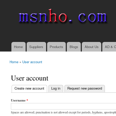
msnho.com
Search
Search form
login link
Home
Suppliers
Products
Blogs
About Us
AD & C
Main menu
Home
»
User account
You are here
User account
(active tab)
Create new account
Log in
Request new password
Primary tabs
Username
*
Spaces are allowed; punctuation is not allowed except for periods, hyphens, apostrop