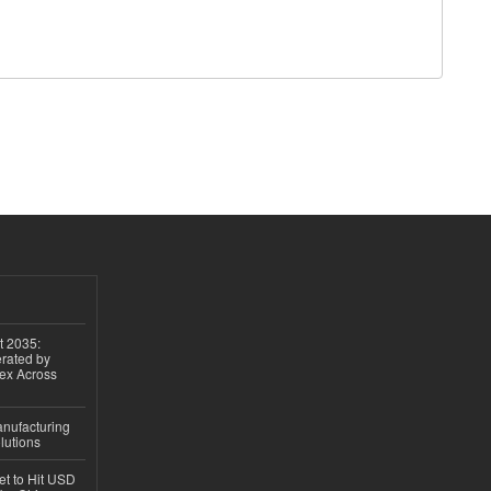
t 2035:
erated by
gex Across
anufacturing
lutions
et to Hit USD