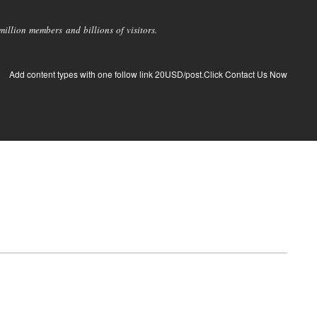
llion members and billions of visitors.
Add content types with one follow link 20USD/post.Click Contact Us Now