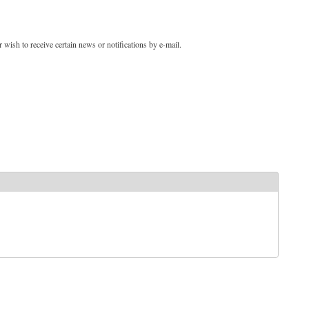
 wish to receive certain news or notifications by e-mail.