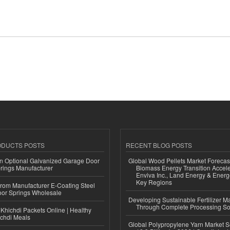
ODUCTS POSTS
RECENT BLOG POSTS
n Optional Galvanized Garage Door
Global Wood Pellets Market Forecas
rings Manufacturer
Biomass Energy Transition Accel
Enviva Inc., Land Energy & Ener
Key Regions
 from Manufacturer E-Coating Steel
or Springs Wholesale
Developing Sustainable Fertilizer M
Through Complete Processing So
Khichdi Packets Online | Healthy
ichdi Meals
Global Polypropylene Yarn Market S