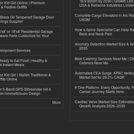
18.9 Billion by 2036 | Growth Led
or Kid Girl Online | Premium
USA & Reliance Industries Limite
 & Festive Outfits
Complete Cargo Elevators in Arc Ra
Black Oil Tempered Garage Door
U4GM
rings Supplier
How a Spine Specialist Can Help Re
'x8' or 18'x8' Residential Garage
Back and Neck Pain
ware Parts Customize for Your
Anomaly Detection Market Size & Gr
2035
elopment Services
Best Catering Services Near Me | C
eady to Eat Food | Healthy &
Caterers Near Me
 Instant Meals
Automated CEA Surge: APAC Vertica
r Kid Girl | Stylish Traditional &
Market Set for 29.2% CAGR
fits Online
# One Platform. Every Opportunity. 
r 5-Band GPS-Störsender mit 4
Career Journey Starts Here.
im himmelblauen Design
Cardiac Valve Market Size Estimatio
More
Growth Analysis 2026–2035