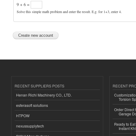
9 + 6 =
Solve this simple math problem and enter the result. E.g. for 1+3, enter 4.
RECENT SUPPLIERS POSTS
RECENT PR
Henan Richi Machinery CO., LTD.
Customizatio
Torsion Sp
esferasoft solutions
Order Direct
Garage Do
HTPOW
Ready to Eat 
nexussupplytech
Instant Kh