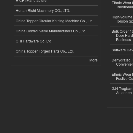
RICHI Manufacturer
Ethnic Wear f
Traditional
Henan Richi Machinery CO., LTD.
High-Volume 
China Topper Circular Knitting Machine Co., Ltd.
Torsion Sp
China Control Valve Manufacturers Co., Ltd.
Bulk Order 16
Door Hard
Business
CHI Hardware Co.,Ltd.
Software Dev
China Topper Forged Parts Co., Ltd.
More
Dehydrated R
Convenient
Ethnic Wear fo
Festive Out
GJ4 Tragbare
Antennen 