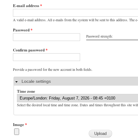
E-mail address
*
A valid e-mail address. All e-mails from the system will be sent to this address. The 
Password
*
Password strength:
Confirm password
*
Provide a password for the new account in both fields.
Hide
Locale settings
Time zone
Select the desired local time and time zone. Dates and times throughout this site wil
Image
*