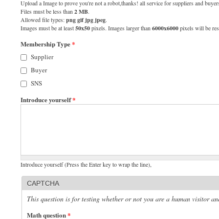
Upload a Image to prove you're not a robot,thanks! all service for suppliers and buyers
Files must be less than
2 MB
.
Allowed file types:
png gif jpg jpeg
.
Images must be at least
50x50
pixels. Images larger than
6000x6000
pixels will be res
Membership Type
*
Supplier
Buyer
SNS
Introduce yourself
*
Introduce yourself (Press the Enter key to wrap the line),
CAPTCHA
This question is for testing whether or not you are a human visitor 
Math question
*