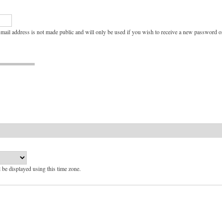
e-mail address is not made public and will only be used if you wish to receive a new password or
l be displayed using this time zone.