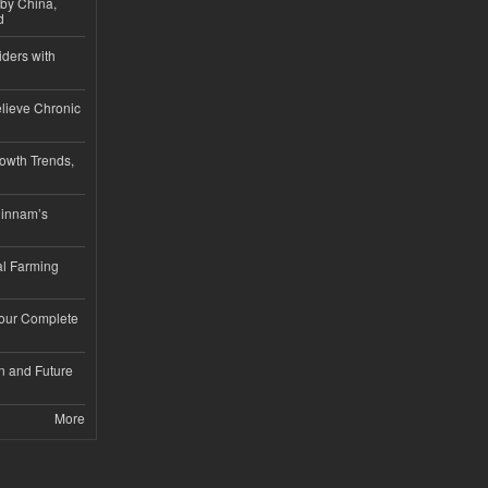
 by China,
d
iders with
lieve Chronic
owth Trends,
hinnam’s
l Farming
Your Complete
n and Future
More