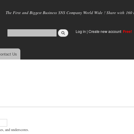
Skip to
main
The First and Biggest Business SNS Company World Wide ! Share with 160 mi
content
Log in
|
Create new account
Free!
ontact Us
hes, and underscores.