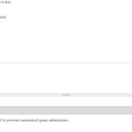
 is free
ized.
and to prevent automated spam submissions.