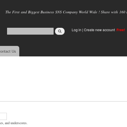
Skip to
main
The First and Biggest Business SNS Company World Wide ! Share with 160 mi
content
Log in
|
Create new account
Free!
ontact Us
hes, and underscores.