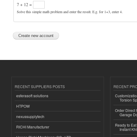
7 + 12 =
Solve this simple math problem and enter the result. E.g. for 1+3, enter 4.
RECENT SUPPLIERS POSTS
RECENT PR
esferasoft solutions
Customizatio
Torsion Sp
HTPOW
Order Direct
Garage Do
nexussupplytech
Ready to Eat 
RICHI Manufacturer
Instant Kh