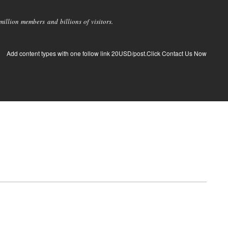
llion members and billions of visitors.
Add content types with one follow link 20USD/post.Click Contact Us Now