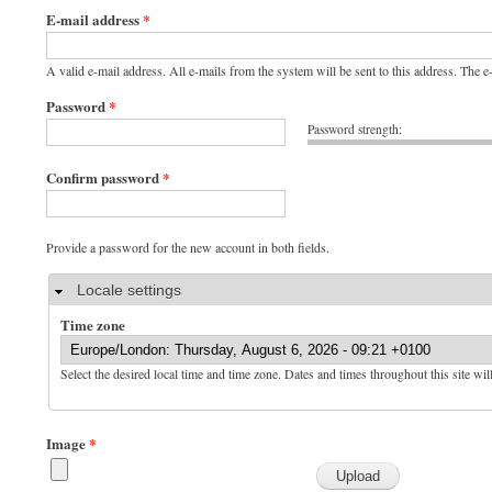
E-mail address
*
A valid e-mail address. All e-mails from the system will be sent to this address. The 
Password
*
Password strength:
Confirm password
*
Provide a password for the new account in both fields.
Hide
Locale settings
Time zone
Select the desired local time and time zone. Dates and times throughout this site wil
Image
*