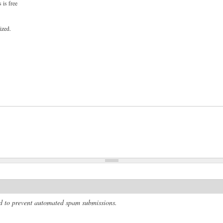
 is free
ized.
and to prevent automated spam submissions.