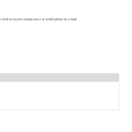
 wish to receive certain news or notifications by e-mail.