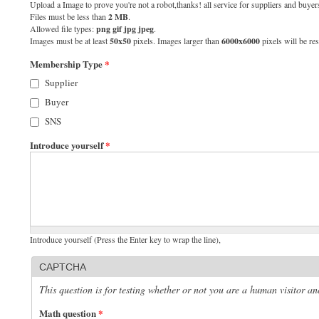
Upload a Image to prove you're not a robot,thanks! all service for suppliers and buyers
Files must be less than
2 MB
.
Allowed file types:
png gif jpg jpeg
.
Images must be at least
50x50
pixels. Images larger than
6000x6000
pixels will be res
Membership Type
*
Supplier
Buyer
SNS
Introduce yourself
*
Introduce yourself (Press the Enter key to wrap the line),
CAPTCHA
This question is for testing whether or not you are a human visitor 
Math question
*