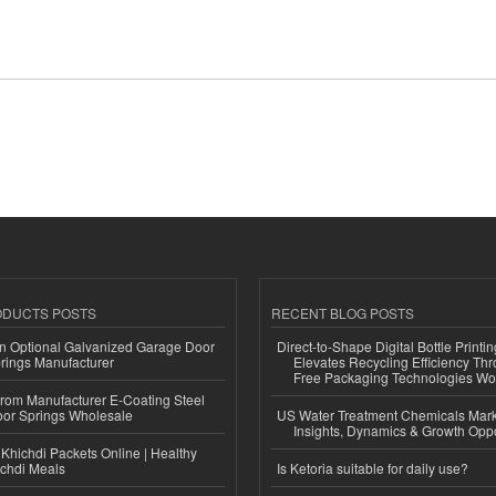
ODUCTS POSTS
RECENT BLOG POSTS
n Optional Galvanized Garage Door
Direct-to-Shape Digital Bottle Printi
rings Manufacturer
Elevates Recycling Efficiency Th
Free Packaging Technologies Wo
 from Manufacturer E-Coating Steel
or Springs Wholesale
US Water Treatment Chemicals Marke
Insights, Dynamics & Growth Oppo
Khichdi Packets Online | Healthy
ichdi Meals
Is Ketoria suitable for daily use?