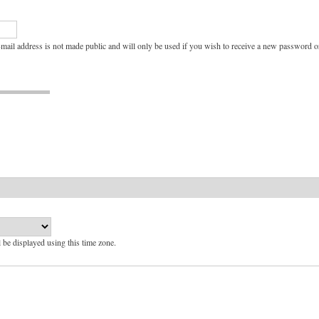
e-mail address is not made public and will only be used if you wish to receive a new password or
l be displayed using this time zone.