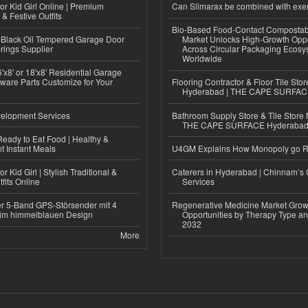
or Kid Girl Online | Premium
Can Slimarax be combined with exe
 & Festive Outfits
Bio-Based Food-Contact Compostab
Black Oil Tempered Garage Door
Market Unlocks High-Growth Oppo
rings Supplier
Across Circular Packaging Ecosy
Worldwide
'x8' or 18'x8' Residential Garage
ware Parts Customize for Your
Flooring Contractor & Floor Tile Stor
Hyderabad | THE CAPE SURFA
elopment Services
Bathroom Supply Store & Tile Store 
THE CAPE SURFACE Hyderaba
eady to Eat Food | Healthy &
 Instant Meals
U4GM Explains How Monopoly go 
r Kid Girl | Stylish Traditional &
Caterers in Hyderabad | Chinnam’s 
fits Online
Services
r 5-Band GPS-Störsender mit 4
Regenerative Medicine Market Grow
im himmelblauen Design
Opportunities by Therapy Type an
2032
More