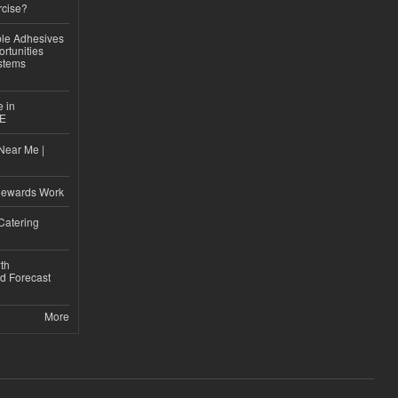
rcise?
le Adhesives
rtunities
stems
e in
CE
Near Me |
d
Rewards Work
Catering
th
d Forecast
More