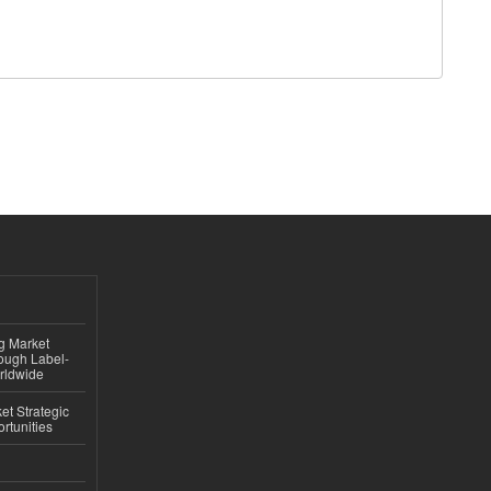
ng Market
rough Label-
rldwide
t Strategic
rtunities