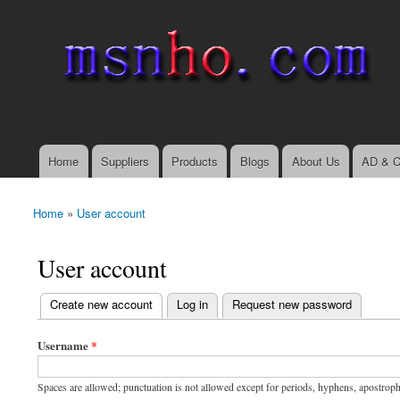
msnho.com
Search
Search form
login link
Home
Suppliers
Products
Blogs
About Us
AD & C
Main menu
Home
»
User account
You are here
User account
(active tab)
Create new account
Log in
Request new password
Primary tabs
Username
*
Spaces are allowed; punctuation is not allowed except for periods, hyphens, apostrop