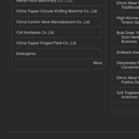
Henan Richi Machinery CO., LTD.
Ethnic Wear f
Traditional
China Topper Circular Knitting Machine Co., Ltd.
High-Volume 
China Control Valve Manufacturers Co., Ltd.
Torsion Sp
CHI Hardware Co.,Ltd.
Bulk Order 16
Door Hard
Business
China Topper Forged Parts Co., Ltd.
Software Dev
brasugarco
More
Dehydrated R
Convenient
Ethnic Wear fo
Festive Out
GJ4 Tragbare
Antennen 