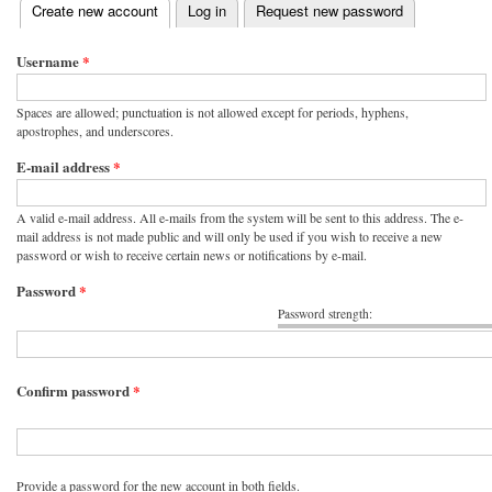
(active tab)
Create new account
Log in
Request new password
Primary tabs
Username
*
Spaces are allowed; punctuation is not allowed except for periods, hyphens,
apostrophes, and underscores.
E-mail address
*
A valid e-mail address. All e-mails from the system will be sent to this address. The e-
mail address is not made public and will only be used if you wish to receive a new
password or wish to receive certain news or notifications by e-mail.
Password
*
Password strength:
Confirm password
*
Provide a password for the new account in both fields.