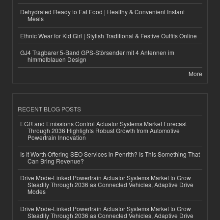
Dehydrated Ready to Eat Food | Healthy & Convenient Instant
Meals
Ethnic Wear for Kid Girl | Stylish Traditional & Festive Outfits Online
GJ4 Tragbarer 5-Band GPS-Störsender mit 4 Antennen im
himmelblauen Design
More
RECENT BLOG POSTS
EGR and Emissions Control Actuator Systems Market Forecast
Through 2036 Highlights Robust Growth from Automotive
Powertrain Innovation
Is It Worth Offering SEO Services in Penrith? Is This Something That
Can Bring Revenue?
Drive Mode-Linked Powertrain Actuator Systems Market to Grow
Steadily Through 2036 as Connected Vehicles, Adaptive Drive
Modes
Drive Mode-Linked Powertrain Actuator Systems Market to Grow
Steadily Through 2036 as Connected Vehicles, Adaptive Drive