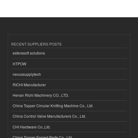
RECENT SUPPLIERS POSTS
esferasoft solutions
HTPOW
nexussupplytech
RICHI Manufacturer
Henan Richi Machinery CO., LTD.
China Topper Circular Knitting Machine Co., Ltd.
China Control Valve Manufacturers Co., Ltd.
CHI Hardware Co.,Ltd.
China Topper Forged Parts Co., Ltd.