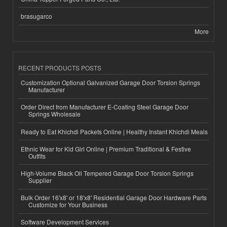
brasugarco
More
RECENT PRODUCTS POSTS
Customization Optional Galvanized Garage Door Torsion Springs
Manufacturer
Order Direct from Manufacturer E-Coating Steel Garage Door
Springs Wholesale
Ready to Eat Khichdi Packets Online | Healthy Instant Khichdi Meals
Ethnic Wear for Kid Girl Online | Premium Traditional & Festive
Outfits
High-Volume Black Oil Tempered Garage Door Torsion Springs
Supplier
Bulk Order 16'x8' or 18'x8' Residential Garage Door Hardware Parts
Customize for Your Business
Software Development Services