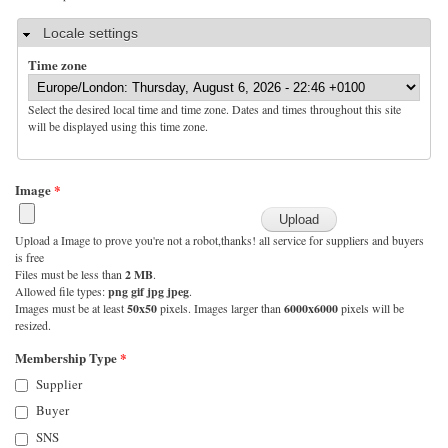
Hide
Locale settings
Time zone
Select the desired local time and time zone. Dates and times throughout this site
will be displayed using this time zone.
Image
*
Upload a Image to prove you're not a robot,thanks! all service for suppliers and buyers
is free
Files must be less than
2 MB
.
Allowed file types:
png gif jpg jpeg
.
Images must be at least
50x50
pixels. Images larger than
6000x6000
pixels will be
resized.
Membership Type
*
Supplier
Buyer
SNS