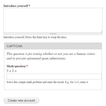
Introduce yourself
*
Introduce yourself (Press the Enter key to wrap the line),
CAPTCHA
This question is for testing whether or not you are a human visitor
and to prevent automated spam submissions.
Math question
*
3 + 2 =
Solve this simple math problem and enter the result. E.g. for 1+3, enter 4.