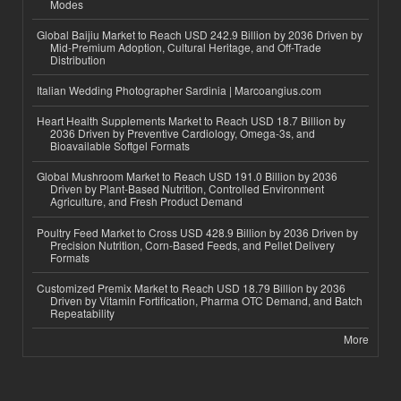
Modes
Global Baijiu Market to Reach USD 242.9 Billion by 2036 Driven by
Mid-Premium Adoption, Cultural Heritage, and Off-Trade
Distribution
Italian Wedding Photographer Sardinia | Marcoangius.com
Heart Health Supplements Market to Reach USD 18.7 Billion by
2036 Driven by Preventive Cardiology, Omega-3s, and
Bioavailable Softgel Formats
Global Mushroom Market to Reach USD 191.0 Billion by 2036
Driven by Plant-Based Nutrition, Controlled Environment
Agriculture, and Fresh Product Demand
Poultry Feed Market to Cross USD 428.9 Billion by 2036 Driven by
Precision Nutrition, Corn-Based Feeds, and Pellet Delivery
Formats
Customized Premix Market to Reach USD 18.79 Billion by 2036
Driven by Vitamin Fortification, Pharma OTC Demand, and Batch
Repeatability
More