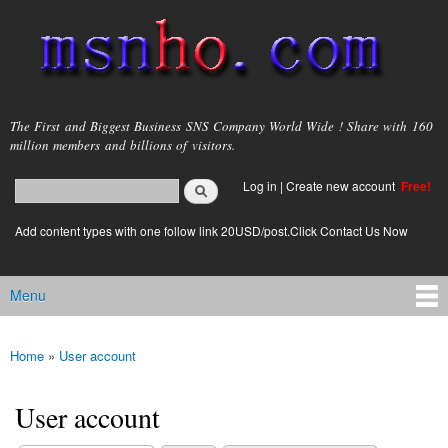
Skip to
main
content
msnho.com
The First and Biggest Business SNS Company World Wide ! Share with 160
million members and billions of visitors.
Search
Log in
|
Create new account
Free!
Search form
login link
Add content types with one follow link 20USD/post.Click Contact Us Now
Menu
Main menu
Home
»
User account
You are here
User account