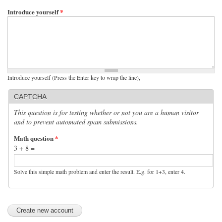
Introduce yourself
*
Introduce yourself (Press the Enter key to wrap the line),
CAPTCHA
This question is for testing whether or not you are a human visitor
and to prevent automated spam submissions.
Math question
*
3 + 8 =
Solve this simple math problem and enter the result. E.g. for 1+3, enter 4.