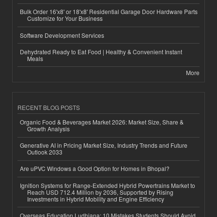
Bulk Order 16'x8' or 18'x8' Residential Garage Door Hardware Parts
Customize for Your Business
Software Development Services
Dehydrated Ready to Eat Food | Healthy & Convenient Instant
Meals
More
RECENT BLOG POSTS
Organic Food & Beverages Market 2026: Market Size, Share &
Growth Analysis
Generative AI in Pricing Market Size, Industry Trends and Future
Outlook 2033
Are uPVC Windows a Good Option for Homes in Bhopal?
Ignition Systems for Range-Extended Hybrid Powertrains Market to
Reach USD 712.4 Million by 2036, Supported by Rising
Investments in Hybrid Mobility and Engine Efficiency
Overseas Education Ludhiana: 10 Mistakes Students Should Avoid