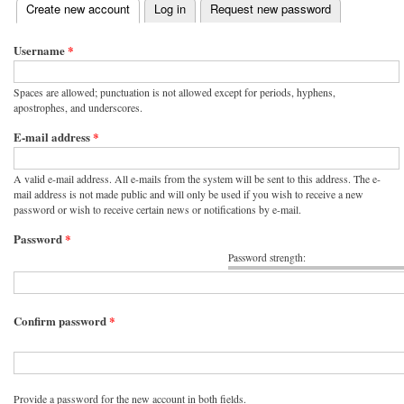
(active tab)
Create new account
Log in
Request new password
Primary tabs
Username
*
Spaces are allowed; punctuation is not allowed except for periods, hyphens,
apostrophes, and underscores.
E-mail address
*
A valid e-mail address. All e-mails from the system will be sent to this address. The e-
mail address is not made public and will only be used if you wish to receive a new
password or wish to receive certain news or notifications by e-mail.
Password
*
Password strength:
Confirm password
*
Provide a password for the new account in both fields.