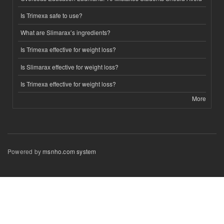
Is Trimexa safe to use?
What are Slimarax’s ingredients?
Is Trimexa effective for weight loss?
Is Slimarax effective for weight loss?
Is Trimexa effective for weight loss?
More
Powered by
msnho.com system