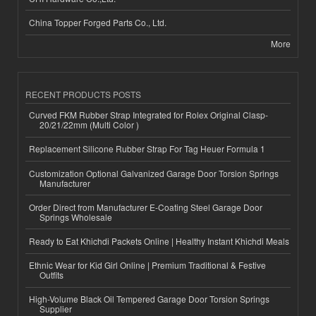
China Topper Forged Parts Co., Ltd.
More
RECENT PRODUCTS POSTS
Curved FKM Rubber Strap Integrated for Rolex Original Clasp-
20/21/22mm (Multi Color )
Replacement Silicone Rubber Strap For Tag Heuer Formula 1
Customization Optional Galvanized Garage Door Torsion Springs
Manufacturer
Order Direct from Manufacturer E-Coating Steel Garage Door
Springs Wholesale
Ready to Eat Khichdi Packets Online | Healthy Instant Khichdi Meals
Ethnic Wear for Kid Girl Online | Premium Traditional & Festive
Outfits
High-Volume Black Oil Tempered Garage Door Torsion Springs
Supplier