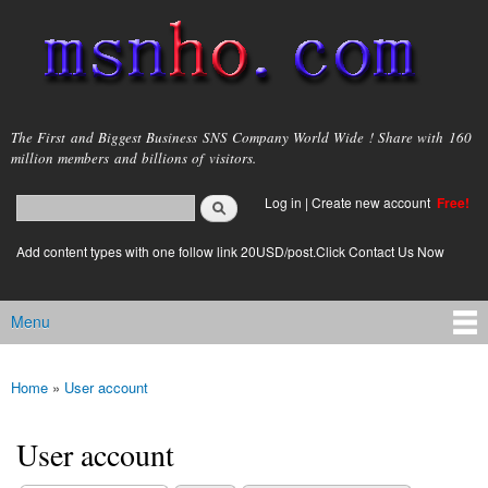
Skip to
main
content
msnho.com
The First and Biggest Business SNS Company World Wide ! Share with 160
million members and billions of visitors.
Search
Log in
|
Create new account
Free!
Search form
login link
Add content types with one follow link 20USD/post.Click Contact Us Now
Menu
Main menu
Home
»
User account
You are here
User account