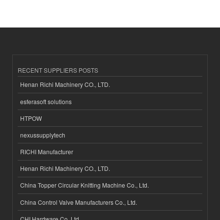
RECENT SUPPLIERS POSTS
Henan Richi Machinery CO., LTD.
esferasoft solutions
HTPOW
nexussupplytech
RICHI Manufacturer
Henan Richi Machinery CO., LTD.
China Topper Circular Knitting Machine Co., Ltd.
China Control Valve Manufacturers Co., Ltd.
CHI Hardware Co.,Ltd.