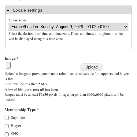
Hide
Locale settings
Time zone
Select the desired local time and time zone. Dates and times throughout this site
will be displayed using this time zone.
Image
*
Upload a Image to prove you're not a robot,thanks! all service for suppliers and buyers
is free
Files must be less than
2 MB
.
Allowed file types:
png gif jpg jpeg
.
Images must be at least
50x50
pixels. Images larger than
6000x6000
pixels will be
resized.
Membership Type
*
Supplier
Buyer
SNS