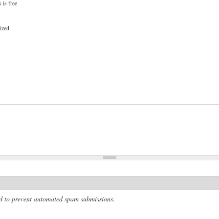
 is free
ized.
and to prevent automated spam submissions.