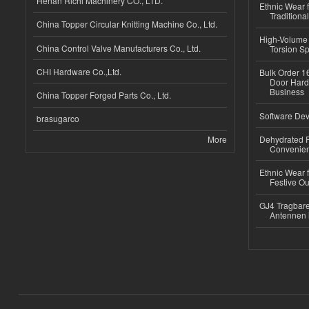
Henan Richi Machinery CO., LTD.
Ethnic Wear f
Traditional
China Topper Circular Knitting Machine Co., Ltd.
High-Volume 
China Control Valve Manufacturers Co., Ltd.
Torsion Sp
CHI Hardware Co.,Ltd.
Bulk Order 16
Door Hard
Business
China Topper Forged Parts Co., Ltd.
Software Dev
brasugarco
More
Dehydrated R
Convenient
Ethnic Wear fo
Festive Out
GJ4 Tragbare
Antennen 