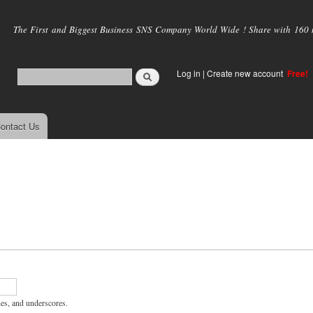
Skip to
main
The First and Biggest Business SNS Company World Wide ! Share with 160 mi
content
Log in
|
Create new account
Free!
ontact Us
hes, and underscores.