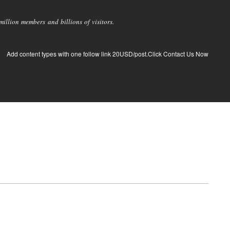
llion members and billions of visitors.
Add content types with one follow link 20USD/post.Click Contact Us Now