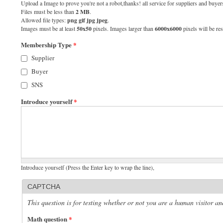
Upload a Image to prove you're not a robot,thanks! all service for suppliers and buyers
Files must be less than
2 MB
.
Allowed file types:
png gif jpg jpeg
.
Images must be at least
50x50
pixels. Images larger than
6000x6000
pixels will be res
Membership Type
*
Supplier
Buyer
SNS
Introduce yourself
*
Introduce yourself (Press the Enter key to wrap the line),
CAPTCHA
This question is for testing whether or not you are a human visitor 
Math question
*