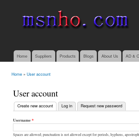
msnho.com
Search
Search form
login link
Home
Suppliers
Products
Blogs
About Us
AD & C
Main menu
Home
»
User account
You are here
User account
(active tab)
Create new account
Log in
Request new password
Primary tabs
Username
*
Spaces are allowed; punctuation is not allowed except for periods, hyphens, apostrop