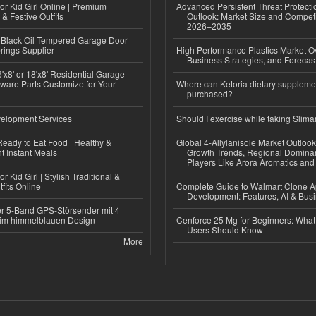
or Kid Girl Online | Premium
Advanced Persistent Threat Protecti
 & Festive Outfits
Outlook: Market Size and Competi
2026–2035
Black Oil Tempered Garage Door
rings Supplier
High Performance Plastics Market O
Business Strategies, and Foreca
'x8' or 18'x8' Residential Garage
ware Parts Customize for Your
Where can Ketoria dietary suppleme
purchased?
elopment Services
Should I exercise while taking Slima
eady to Eat Food | Healthy &
Global 4-Allylanisole Market Outlo
 Instant Meals
Growth Trends, Regional Domina
Players Like Arora Aromatics an
r Kid Girl | Stylish Traditional &
fits Online
Complete Guide to Walmart Clone 
Development: Features, AI & Bus
r 5-Band GPS-Störsender mit 4
im himmelblauen Design
Cenforce 25 Mg for Beginners: What 
Users Should Know
More