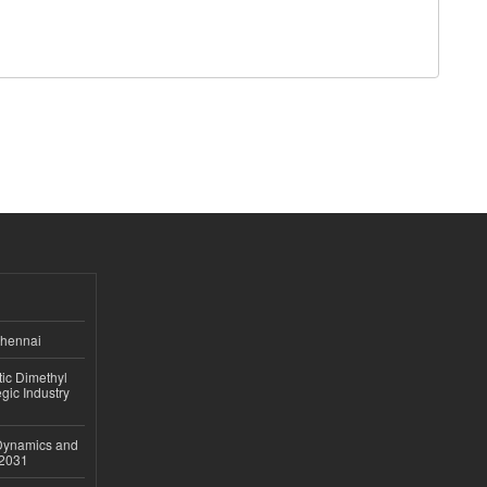
Chennai
ic Dimethyl
gic Industry
 Dynamics and
–2031