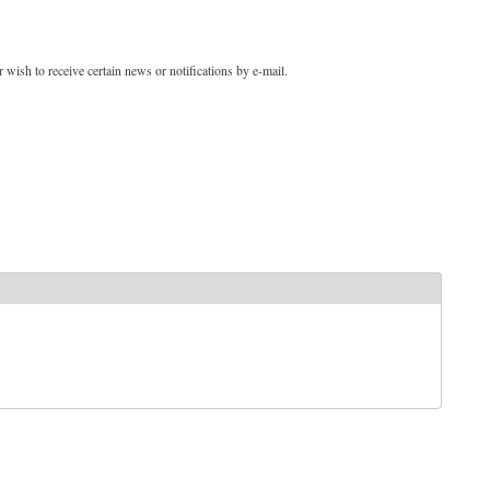
 wish to receive certain news or notifications by e-mail.