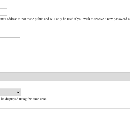
e-mail address is not made public and will only be used if you wish to receive a new password or
l be displayed using this time zone.