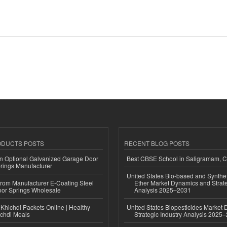
ODUCTS POSTS
RECENT BLOG POSTS
n Optional Galvanized Garage Door
Best CBSE School in Saligramam, 
rings Manufacturer
United States Bio-based and Synthet
 from Manufacturer E-Coating Steel
Ether Market Dynamics and Strate
or Springs Wholesale
Analysis 2025–2031
Khichdi Packets Online | Healthy
United States Biopesticides Market
ichdi Meals
Strategic Industry Analysis 2025