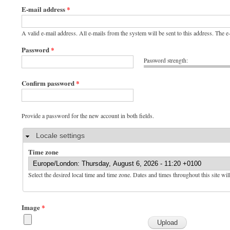
E-mail address
*
A valid e-mail address. All e-mails from the system will be sent to this address. The 
Password
*
Password strength:
Confirm password
*
Provide a password for the new account in both fields.
Hide
Locale settings
Time zone
Select the desired local time and time zone. Dates and times throughout this site wil
Image
*