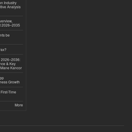
on Industry
tive Analysis
verview,
st 2026–2035
nts be
rax?
ok 2026–2036:
nce & Key
d Mane Kancor
App
iness Growth
First-Time
More