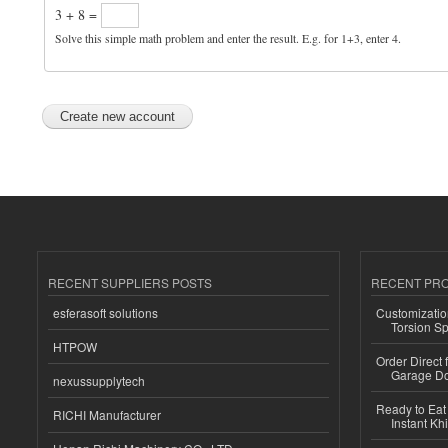
3 + 8 =
Solve this simple math problem and enter the result. E.g. for 1+3, enter 4.
RECENT SUPPLIERS POSTS
RECENT PR
esferasoft solutions
Customizatio
Torsion Sp
HTPOW
Order Direct
Garage Do
nexussupplytech
Ready to Eat 
RICHI Manufacturer
Instant Kh