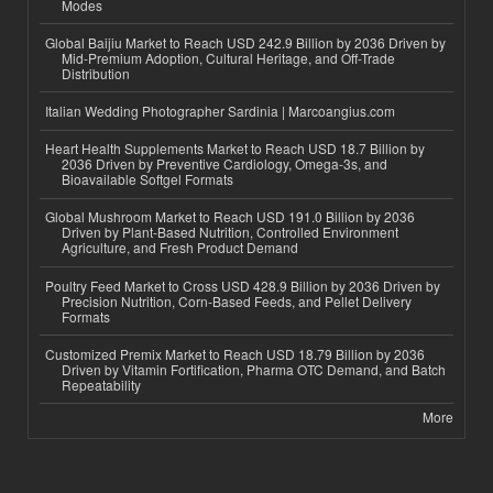
Modes
Global Baijiu Market to Reach USD 242.9 Billion by 2036 Driven by
Mid-Premium Adoption, Cultural Heritage, and Off-Trade
Distribution
Italian Wedding Photographer Sardinia | Marcoangius.com
Heart Health Supplements Market to Reach USD 18.7 Billion by
2036 Driven by Preventive Cardiology, Omega-3s, and
Bioavailable Softgel Formats
Global Mushroom Market to Reach USD 191.0 Billion by 2036
Driven by Plant-Based Nutrition, Controlled Environment
Agriculture, and Fresh Product Demand
Poultry Feed Market to Cross USD 428.9 Billion by 2036 Driven by
Precision Nutrition, Corn-Based Feeds, and Pellet Delivery
Formats
Customized Premix Market to Reach USD 18.79 Billion by 2036
Driven by Vitamin Fortification, Pharma OTC Demand, and Batch
Repeatability
More