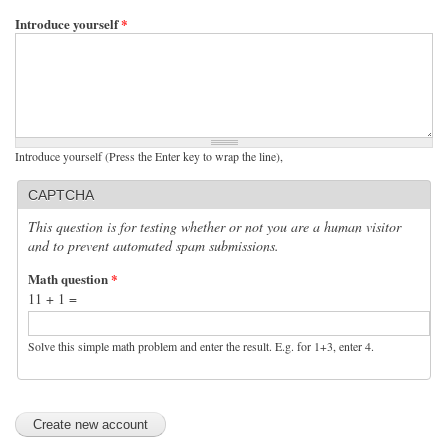
Introduce yourself
*
Introduce yourself (Press the Enter key to wrap the line),
CAPTCHA
This question is for testing whether or not you are a human visitor
and to prevent automated spam submissions.
Math question
*
11 + 1 =
Solve this simple math problem and enter the result. E.g. for 1+3, enter 4.