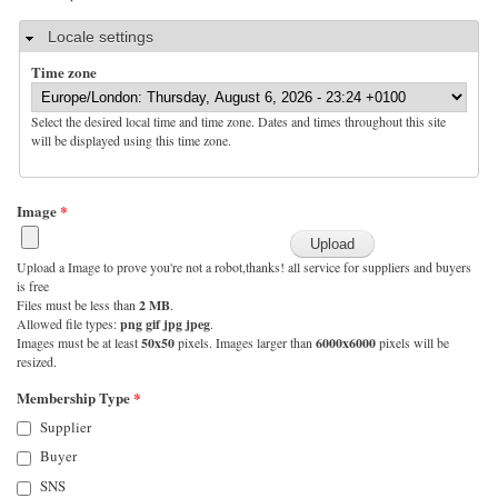
Hide
Locale settings
Time zone
Select the desired local time and time zone. Dates and times throughout this site
will be displayed using this time zone.
Image
*
Upload a Image to prove you're not a robot,thanks! all service for suppliers and buyers
is free
Files must be less than
2 MB
.
Allowed file types:
png gif jpg jpeg
.
Images must be at least
50x50
pixels. Images larger than
6000x6000
pixels will be
resized.
Membership Type
*
Supplier
Buyer
SNS