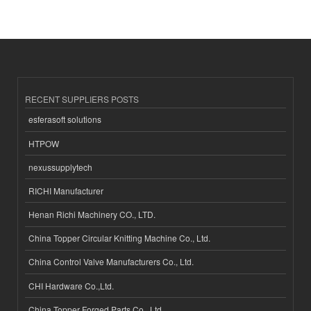
RECENT SUPPLIERS POSTS
esferasoft solutions
HTPOW
nexussupplytech
RICHI Manufacturer
Henan Richi Machinery CO., LTD.
China Topper Circular Knitting Machine Co., Ltd.
China Control Valve Manufacturers Co., Ltd.
CHI Hardware Co.,Ltd.
China Topper Forged Parts Co., Ltd.