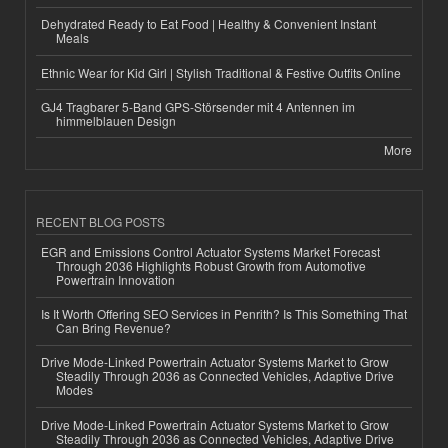
Dehydrated Ready to Eat Food | Healthy & Convenient Instant
Meals
Ethnic Wear for Kid Girl | Stylish Traditional & Festive Outfits Online
GJ4 Tragbarer 5-Band GPS-Störsender mit 4 Antennen im
himmelblauen Design
More
RECENT BLOG POSTS
EGR and Emissions Control Actuator Systems Market Forecast
Through 2036 Highlights Robust Growth from Automotive
Powertrain Innovation
Is It Worth Offering SEO Services in Penrith? Is This Something That
Can Bring Revenue?
Drive Mode-Linked Powertrain Actuator Systems Market to Grow
Steadily Through 2036 as Connected Vehicles, Adaptive Drive
Modes
Drive Mode-Linked Powertrain Actuator Systems Market to Grow
Steadily Through 2036 as Connected Vehicles, Adaptive Drive