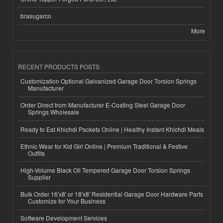
brasugarco
More
RECENT PRODUCTS POSTS
Customization Optional Galvanized Garage Door Torsion Springs
Manufacturer
Order Direct from Manufacturer E-Coating Steel Garage Door
Springs Wholesale
Ready to Eat Khichdi Packets Online | Healthy Instant Khichdi Meals
Ethnic Wear for Kid Girl Online | Premium Traditional & Festive
Outfits
High-Volume Black Oil Tempered Garage Door Torsion Springs
Supplier
Bulk Order 16'x8' or 18'x8' Residential Garage Door Hardware Parts
Customize for Your Business
Software Development Services