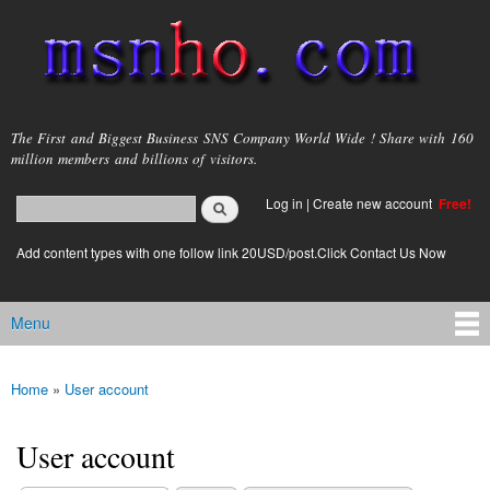
Skip to
main
content
msnho.com
The First and Biggest Business SNS Company World Wide ! Share with 160
million members and billions of visitors.
Search
Log in
|
Create new account
Free!
Search form
login link
Add content types with one follow link 20USD/post.Click Contact Us Now
Menu
Main menu
Home
»
User account
You are here
User account