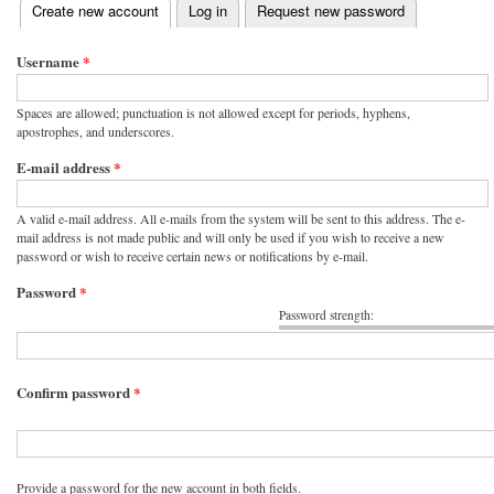
(active tab)
Create new account
Log in
Request new password
Primary tabs
Username
*
Spaces are allowed; punctuation is not allowed except for periods, hyphens,
apostrophes, and underscores.
E-mail address
*
A valid e-mail address. All e-mails from the system will be sent to this address. The e-
mail address is not made public and will only be used if you wish to receive a new
password or wish to receive certain news or notifications by e-mail.
Password
*
Password strength:
Confirm password
*
Provide a password for the new account in both fields.