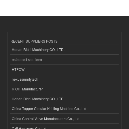
RECENT SUPPLIERS POSTS
Henan Richi Machinery CO., LTD.
esferasoft solutions
HTPOW
nexussupplytech
RICHI Manufacturer
Henan Richi Machinery CO., LTD.
China Topper Circular Knitting Machine Co., Ltd.
China Control Valve Manufacturers Co., Ltd.
CHI Hardware Co.,Ltd.