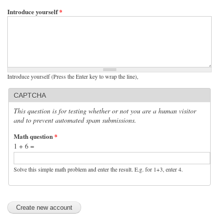
Introduce yourself
*
Introduce yourself (Press the Enter key to wrap the line),
CAPTCHA
This question is for testing whether or not you are a human visitor
and to prevent automated spam submissions.
Math question
*
1 + 6 =
Solve this simple math problem and enter the result. E.g. for 1+3, enter 4.