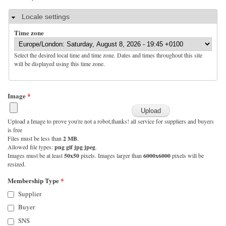
Hide
Locale settings
Time zone
Select the desired local time and time zone. Dates and times throughout this site
will be displayed using this time zone.
Image
*
Upload a Image to prove you're not a robot,thanks! all service for suppliers and buyers
is free
Files must be less than
2 MB
.
Allowed file types:
png gif jpg jpeg
.
Images must be at least
50x50
pixels. Images larger than
6000x6000
pixels will be
resized.
Membership Type
*
Supplier
Buyer
SNS