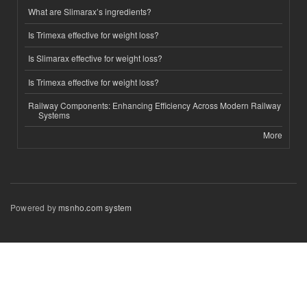
What are Slimarax’s ingredients?
Is Trimexa effective for weight loss?
Is Slimarax effective for weight loss?
Is Trimexa effective for weight loss?
Railway Components: Enhancing Efficiency Across Modern Railway
Systems
More
Powered by
msnho.com system