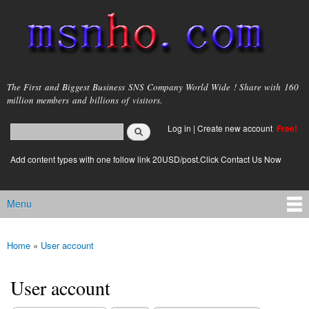
Skip to
main
content
msnho.com
The First and Biggest Business SNS Company World Wide ! Share with 160
million members and billions of visitors.
Search
Log in
|
Create new account
Free!
Search form
login link
Add content types with one follow link 20USD/post.Click Contact Us Now
Menu
Main menu
Home
»
User account
You are here
User account