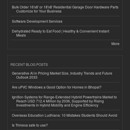
Bulk Order 16'x8' or 18'x8' Residential Garage Door Hardware Parts
Customize for Your Business
Software Development Services
Dehydrated Ready to Eat Food | Healthy & Convenient Instant
Meals
More
RECENT BLOG POSTS
Generative AI in Pricing Market Size, Industry Trends and Future
Outlook 2033
Are uPVC Windows a Good Option for Homes in Bhopal?
Ignition Systems for Range-Extended Hybrid Powertrains Market to
Reach USD 712.4 Million by 2036, Supported by Rising
Investments in Hybrid Mobility and Engine Efficiency
Overseas Education Ludhiana: 10 Mistakes Students Should Avoid
Is Trimexa safe to use?