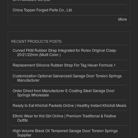
China Topper Forged Parts Co., Ltd.
More
RECENT PRODUCTS POSTS
Curved FKM Rubber Strap Integrated for Rolex Original Clasp-
20/21/22mm (Multi Color )
Replacement Silicone Rubber Strap For Tag Heuer Formula 1
Customization Optional Galvanized Garage Door Torsion Springs
Manufacturer
Order Direct from Manufacturer E-Coating Steel Garage Door
Springs Wholesale
Ready to Eat Khichdi Packets Online | Healthy Instant Khichdi Meals
Ethnic Wear for Kid Girl Online | Premium Traditional & Festive
Outfits
High-Volume Black Oil Tempered Garage Door Torsion Springs
Supplier