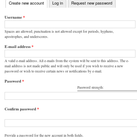
(active tab)
Create new account
Log in
Request new password
Primary tabs
Username
*
Spaces are allowed; punctuation is not allowed except for periods, hyphens,
apostrophes, and underscores.
E-mail address
*
A valid e-mail address. All e-mails from the system will be sent to this address. The e-
mail address is not made public and will only be used if you wish to receive a new
password or wish to receive certain news or notifications by e-mail.
Password
*
Password strength:
Confirm password
*
Provide a password for the new account in both fields.