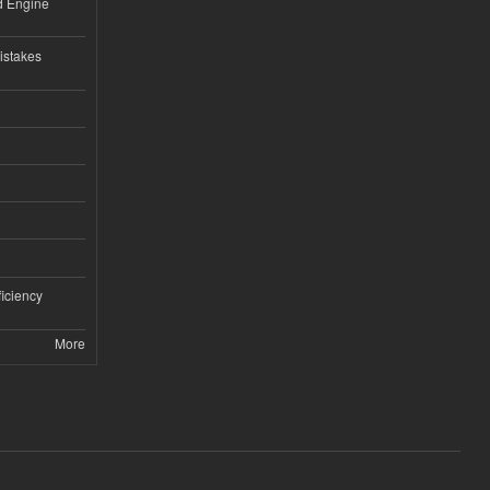
nd Engine
istakes
iciency
More