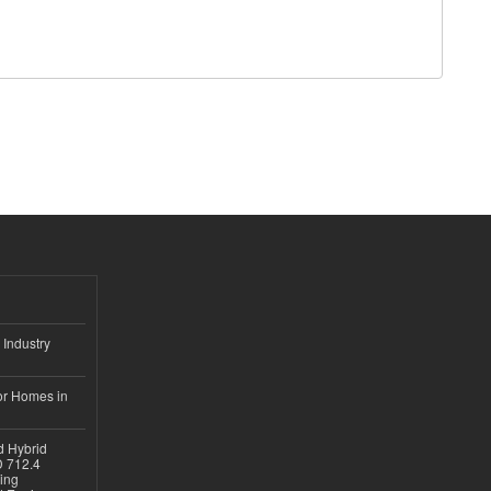
 Industry
or Homes in
d Hybrid
D 712.4
sing