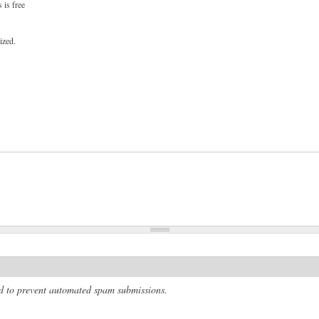
 is free
ized.
and to prevent automated spam submissions.