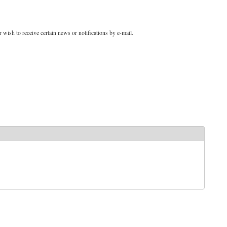
 wish to receive certain news or notifications by e-mail.