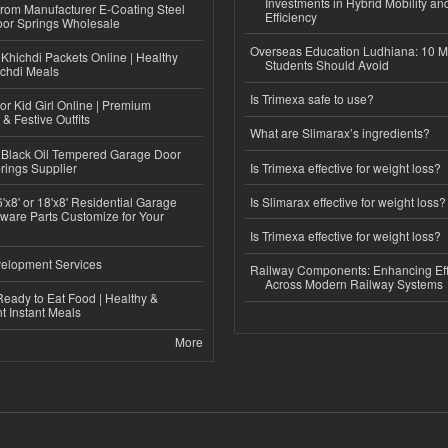
Investments in Hybrid Mobility a
 from Manufacturer E-Coating Steel
Efficiency
or Springs Wholesale
Overseas Education Ludhiana: 10 M
Khichdi Packets Online | Healthy
Students Should Avoid
ichdi Meals
Is Trimexa safe to use?
or Kid Girl Online | Premium
 & Festive Outfits
What are Slimarax’s ingredients?
Black Oil Tempered Garage Door
rings Supplier
Is Trimexa effective for weight loss?
'x8' or 18'x8' Residential Garage
Is Slimarax effective for weight loss?
ware Parts Customize for Your
Is Trimexa effective for weight loss?
elopment Services
Railway Components: Enhancing Eff
Across Modern Railway Systems
eady to Eat Food | Healthy &
 Instant Meals
More