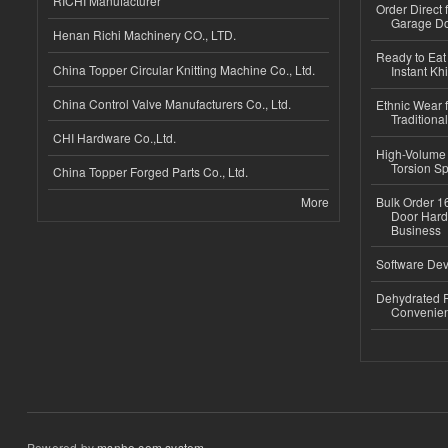
RICHI Manufacturer
Order Direct
Garage Do
Henan Richi Machinery CO., LTD.
Ready to Eat 
China Topper Circular Knitting Machine Co., Ltd.
Instant Kh
China Control Valve Manufacturers Co., Ltd.
Ethnic Wear f
Traditional
CHI Hardware Co.,Ltd.
High-Volume 
Torsion Sp
China Topper Forged Parts Co., Ltd.
More
Bulk Order 16
Door Hard
Business
Software Dev
Dehydrated R
Convenient
Powered by
msnho.com system