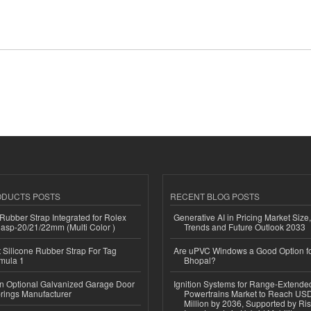
ODUCTS POSTS
RECENT BLOG POSTS
ubber Strap Integrated for Rolex
Generative AI in Pricing Market Size,
lasp-20/21/22mm (Multi Color )
Trends and Future Outlook 2033
Silicone Rubber Strap For Tag
Are uPVC Windows a Good Option f
mula 1
Bhopal?
n Optional Galvanized Garage Door
Ignition Systems for Range-Extende
rings Manufacturer
Powertrains Market to Reach US
Million by 2036, Supported by Ri