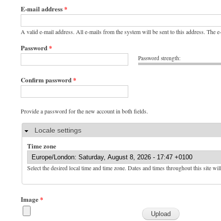
E-mail address
*
A valid e-mail address. All e-mails from the system will be sent to this address. The 
Password
*
Password strength:
Confirm password
*
Provide a password for the new account in both fields.
Hide
Locale settings
Time zone
Select the desired local time and time zone. Dates and times throughout this site wil
Image
*