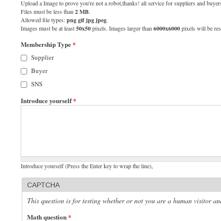
Upload a Image to prove you're not a robot,thanks! all service for suppliers and buyers
Files must be less than
2 MB
.
Allowed file types:
png gif jpg jpeg
.
Images must be at least
50x50
pixels. Images larger than
6000x6000
pixels will be res
Membership Type
*
Supplier
Buyer
SNS
Introduce yourself
*
Introduce yourself (Press the Enter key to wrap the line),
CAPTCHA
This question is for testing whether or not you are a human visitor 
Math question
*