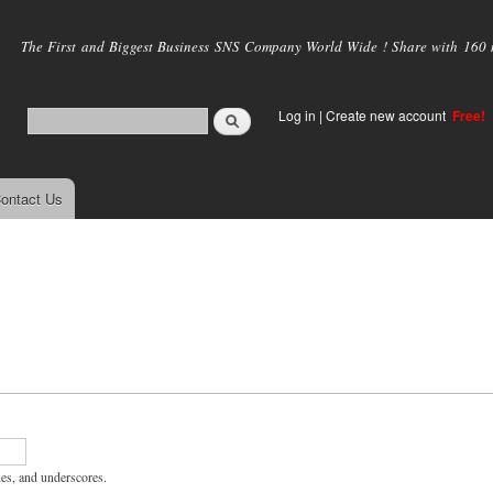
Skip to
main
The First and Biggest Business SNS Company World Wide ! Share with 160 mi
content
Log in
|
Create new account
Free!
ontact Us
hes, and underscores.