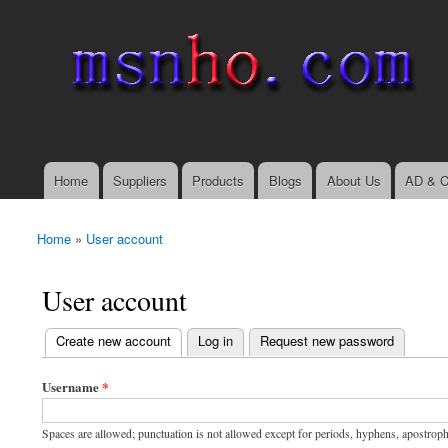
msnho.com
Search
Search form
login link
Home
Suppliers
Products
Blogs
About Us
AD & C
Main menu
Home
»
User account
You are here
User account
(active tab)
Create new account
Log in
Request new password
Primary tabs
Username
*
Spaces are allowed; punctuation is not allowed except for periods, hyphens, apostrop