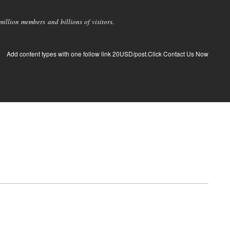
llion members and billions of visitors.
Add content types with one follow link 20USD/post.Click Contact Us Now