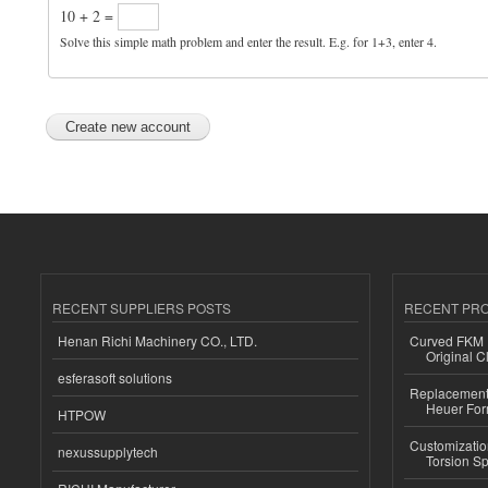
10 + 2 =
Solve this simple math problem and enter the result. E.g. for 1+3, enter 4.
RECENT SUPPLIERS POSTS
RECENT PR
Henan Richi Machinery CO., LTD.
Curved FKM R
Original C
esferasoft solutions
Replacement 
Heuer For
HTPOW
Customizatio
nexussupplytech
Torsion Sp