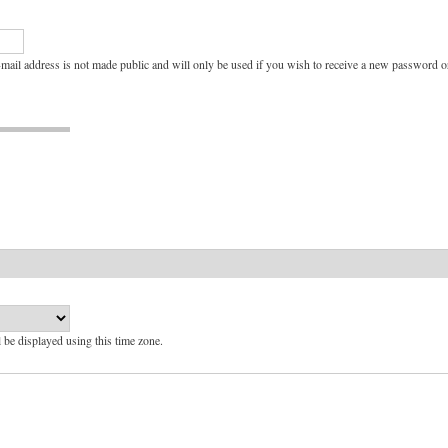
e-mail address is not made public and will only be used if you wish to receive a new password or
l be displayed using this time zone.