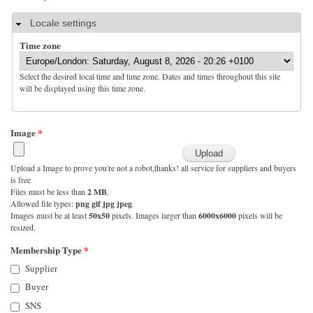
Hide
Locale settings
Time zone
Select the desired local time and time zone. Dates and times throughout this site
will be displayed using this time zone.
Image
*
Upload a Image to prove you're not a robot,thanks! all service for suppliers and buyers
is free
Files must be less than
2 MB
.
Allowed file types:
png gif jpg jpeg
.
Images must be at least
50x50
pixels. Images larger than
6000x6000
pixels will be
resized.
Membership Type
*
Supplier
Buyer
SNS