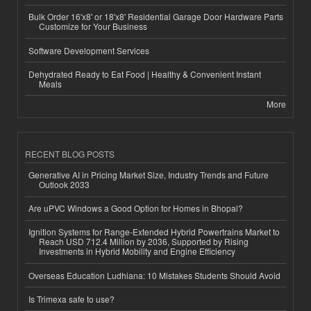
Bulk Order 16'x8' or 18'x8' Residential Garage Door Hardware Parts
Customize for Your Business
Software Development Services
Dehydrated Ready to Eat Food | Healthy & Convenient Instant
Meals
More
RECENT BLOG POSTS
Generative AI in Pricing Market Size, Industry Trends and Future
Outlook 2033
Are uPVC Windows a Good Option for Homes in Bhopal?
Ignition Systems for Range-Extended Hybrid Powertrains Market to
Reach USD 712.4 Million by 2036, Supported by Rising
Investments in Hybrid Mobility and Engine Efficiency
Overseas Education Ludhiana: 10 Mistakes Students Should Avoid
Is Trimexa safe to use?