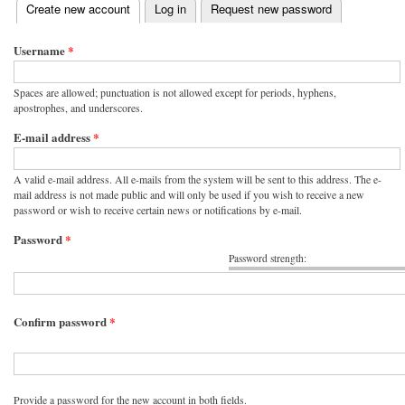
(active tab)
Create new account
Log in
Request new password
Primary tabs
Username
*
Spaces are allowed; punctuation is not allowed except for periods, hyphens,
apostrophes, and underscores.
E-mail address
*
A valid e-mail address. All e-mails from the system will be sent to this address. The e-
mail address is not made public and will only be used if you wish to receive a new
password or wish to receive certain news or notifications by e-mail.
Password
*
Password strength:
Confirm password
*
Provide a password for the new account in both fields.