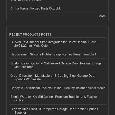
China Topper Forged Parts Co., Ltd.
More
RECENT PRODUCTS POSTS
Curved FKM Rubber Strap Integrated for Rolex Original Clasp-
20/21/22mm (Multi Color )
Replacement Silicone Rubber Strap For Tag Heuer Formula 1
Customization Optional Galvanized Garage Door Torsion Springs
Manufacturer
Order Direct from Manufacturer E-Coating Steel Garage Door
Springs Wholesale
Ready to Eat Khichdi Packets Online | Healthy Instant Khichdi Meals
Ethnic Wear for Kid Girl Online | Premium Traditional & Festive
Outfits
High-Volume Black Oil Tempered Garage Door Torsion Springs
Supplier