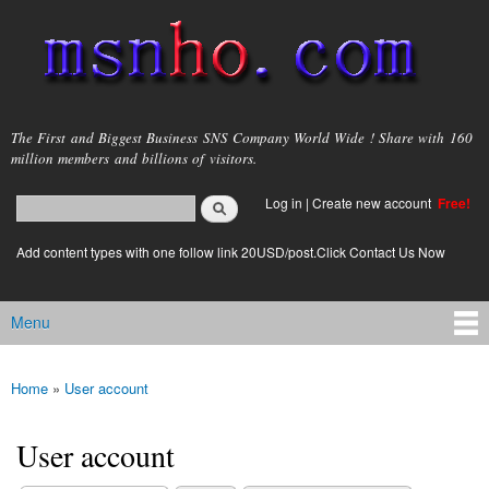
Skip to
main
content
msnho.com
The First and Biggest Business SNS Company World Wide ! Share with 160
million members and billions of visitors.
Search
Log in
|
Create new account
Free!
Search form
login link
Add content types with one follow link 20USD/post.Click Contact Us Now
Menu
Main menu
Home
»
User account
You are here
User account