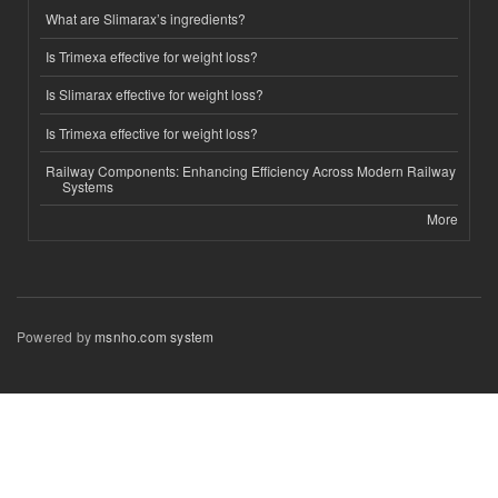
What are Slimarax’s ingredients?
Is Trimexa effective for weight loss?
Is Slimarax effective for weight loss?
Is Trimexa effective for weight loss?
Railway Components: Enhancing Efficiency Across Modern Railway
Systems
More
Powered by
msnho.com system