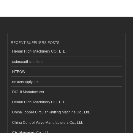
RECENT SUPPLIERS POSTS
Henan Richi Machinery CO., LTD.
esferasoft solutions
HTPOW
nexussupplytech
RICHI Manufacturer
Henan Richi Machinery CO., LTD.
China Topper Circular Knitting Machine Co., Ltd.
China Control Valve Manufacturers Co., Ltd.
CHI Hardware Co.,Ltd.