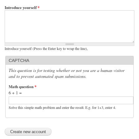
Introduce yourself
*
Introduce yourself (Press the Enter key to wrap the line),
CAPTCHA
This question is for testing whether or not you are a human visitor
and to prevent automated spam submissions.
Math question
*
6 + 1 =
Solve this simple math problem and enter the result. E.g. for 1+3, enter 4.