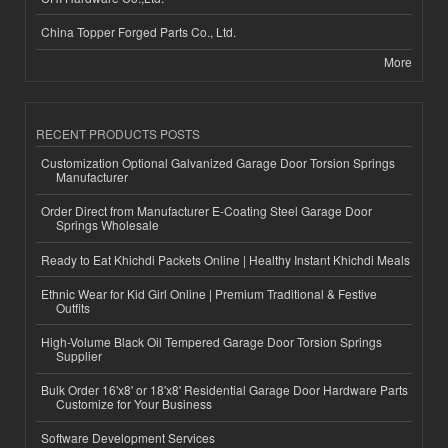
China Topper Forged Parts Co., Ltd.
More
RECENT PRODUCTS POSTS
Customization Optional Galvanized Garage Door Torsion Springs
Manufacturer
Order Direct from Manufacturer E-Coating Steel Garage Door
Springs Wholesale
Ready to Eat Khichdi Packets Online | Healthy Instant Khichdi Meals
Ethnic Wear for Kid Girl Online | Premium Traditional & Festive
Outfits
High-Volume Black Oil Tempered Garage Door Torsion Springs
Supplier
Bulk Order 16'x8' or 18'x8' Residential Garage Door Hardware Parts
Customize for Your Business
Software Development Services