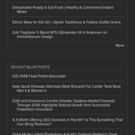
Dehydrated Ready to Eat Food | Healthy & Convenient Instant
Meals
Ethnic Wear for Kid Girl | Stylish Traditional & Festive Outfits Online
GJ4 Tragbarer 5-Band GPS-Störsender mit 4 Antennen im
himmelblauen Design
More
RECENT BLOG POSTS
SZLH558 Feed Pellet Granulator
New Quick Release Stainless Steel Bracelet For Cartier Tank Must
Men’s & Women’s
EGR and Emissions Control Actuator Systems Market Forecast
Through 2036 Highlights Robust Growth from Automotive
Powertrain Innovation
Is It Worth Offering SEO Services in Penrith? Is This Something That
Can Bring Revenue?
Drive Mode-Linked Powertrain Actuator Systems Market to Grow