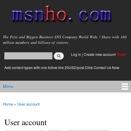
Skip to
main
content
msnho.com
The First and Biggest Business SNS Company World Wide ! Share with 160
million members and billions of visitors.
Search
Log in
|
Create new account
Free!
Search form
login link
Add content types with one follow link 20USD/post.Click Contact Us Now
Menu
Main menu
Home
»
User account
You are here
User account