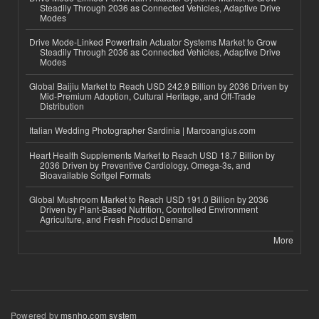
Steadily Through 2036 as Connected Vehicles, Adaptive Drive
Modes
Drive Mode-Linked Powertrain Actuator Systems Market to Grow
Steadily Through 2036 as Connected Vehicles, Adaptive Drive
Modes
Global Baijiu Market to Reach USD 242.9 Billion by 2036 Driven by
Mid-Premium Adoption, Cultural Heritage, and Off-Trade
Distribution
Italian Wedding Photographer Sardinia | Marcoangius.com
Heart Health Supplements Market to Reach USD 18.7 Billion by
2036 Driven by Preventive Cardiology, Omega-3s, and
Bioavailable Softgel Formats
Global Mushroom Market to Reach USD 191.0 Billion by 2036
Driven by Plant-Based Nutrition, Controlled Environment
Agriculture, and Fresh Product Demand
More
Powered by
msnho.com system