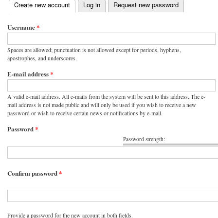
(active tab)
Create new account
Log in
Request new password
Primary tabs
Username
*
Spaces are allowed; punctuation is not allowed except for periods, hyphens,
apostrophes, and underscores.
E-mail address
*
A valid e-mail address. All e-mails from the system will be sent to this address. The e-
mail address is not made public and will only be used if you wish to receive a new
password or wish to receive certain news or notifications by e-mail.
Password
*
Password strength:
Confirm password
*
Provide a password for the new account in both fields.