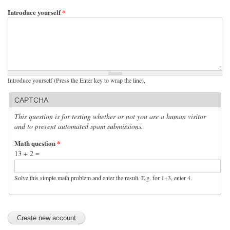
Introduce yourself
*
Introduce yourself (Press the Enter key to wrap the line),
CAPTCHA
This question is for testing whether or not you are a human visitor
and to prevent automated spam submissions.
Math question
*
13 + 2 =
Solve this simple math problem and enter the result. E.g. for 1+3, enter 4.