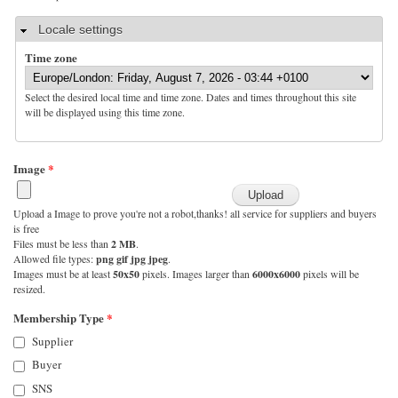
Hide
Locale settings
Time zone
Select the desired local time and time zone. Dates and times throughout this site
will be displayed using this time zone.
Image
*
Upload a Image to prove you're not a robot,thanks! all service for suppliers and buyers
is free
Files must be less than
2 MB
.
Allowed file types:
png gif jpg jpeg
.
Images must be at least
50x50
pixels. Images larger than
6000x6000
pixels will be
resized.
Membership Type
*
Supplier
Buyer
SNS