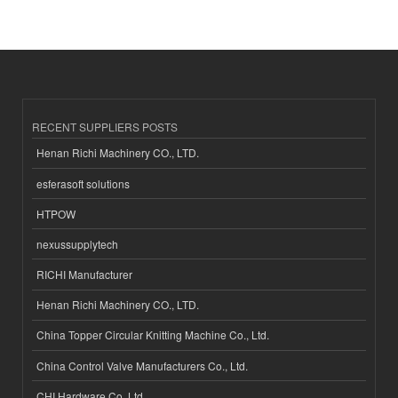
RECENT SUPPLIERS POSTS
Henan Richi Machinery CO., LTD.
esferasoft solutions
HTPOW
nexussupplytech
RICHI Manufacturer
Henan Richi Machinery CO., LTD.
China Topper Circular Knitting Machine Co., Ltd.
China Control Valve Manufacturers Co., Ltd.
CHI Hardware Co.,Ltd.