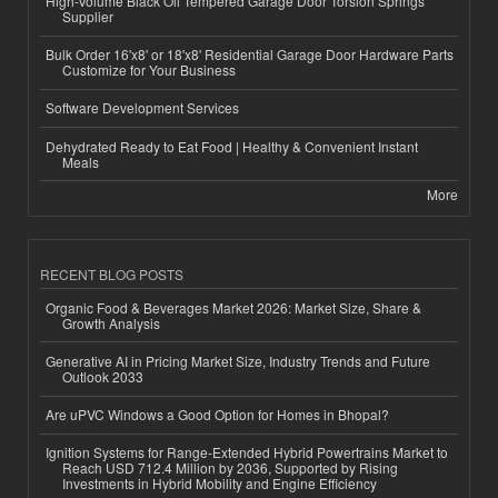
High-Volume Black Oil Tempered Garage Door Torsion Springs
Supplier
Bulk Order 16'x8' or 18'x8' Residential Garage Door Hardware Parts
Customize for Your Business
Software Development Services
Dehydrated Ready to Eat Food | Healthy & Convenient Instant
Meals
More
RECENT BLOG POSTS
Organic Food & Beverages Market 2026: Market Size, Share &
Growth Analysis
Generative AI in Pricing Market Size, Industry Trends and Future
Outlook 2033
Are uPVC Windows a Good Option for Homes in Bhopal?
Ignition Systems for Range-Extended Hybrid Powertrains Market to
Reach USD 712.4 Million by 2036, Supported by Rising
Investments in Hybrid Mobility and Engine Efficiency