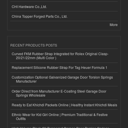
CHI Hardware Co.,Ltd.
China Topper Forged Parts Co., Ltd.
More
RECENT PRODUCTS POSTS
Curved FKM Rubber Strap Integrated for Rolex Original Clasp-
20/21/22mm (Multi Color )
Replacement Silicone Rubber Strap For Tag Heuer Formula 1
Customization Optional Galvanized Garage Door Torsion Springs
Manufacturer
Order Direct from Manufacturer E-Coating Steel Garage Door
Springs Wholesale
Ready to Eat Khichdi Packets Online | Healthy Instant Khichdi Meals
Ethnic Wear for Kid Girl Online | Premium Traditional & Festive
Outfits