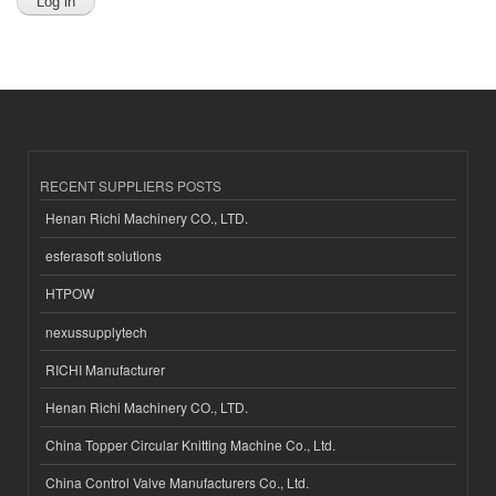
RECENT SUPPLIERS POSTS
Henan Richi Machinery CO., LTD.
esferasoft solutions
HTPOW
nexussupplytech
RICHI Manufacturer
Henan Richi Machinery CO., LTD.
China Topper Circular Knitting Machine Co., Ltd.
China Control Valve Manufacturers Co., Ltd.