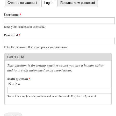
(active tab)
Create new account
Log in
Request new password
Primary tabs
Username
*
Enter your msnho.com username.
Password
*
Enter the password that accompanies your username.
CAPTCHA
This question is for testing whether or not you are a human visitor
and to prevent automated spam submissions.
Math question
*
15 + 2 =
Solve this simple math problem and enter the result. E.g. for 1+3, enter 4.