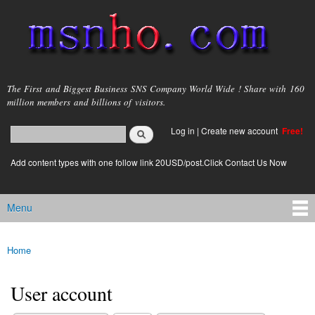
Skip to
main
content
msnho.com
The First and Biggest Business SNS Company World Wide ! Share with 160
million members and billions of visitors.
Search
Log in
|
Create new account
Free!
Search form
login link
Add content types with one follow link 20USD/post.Click Contact Us Now
Menu
Main menu
Home
You are here
User account