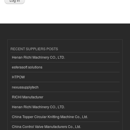
RECENT SUPPLIERS POSTS
Henan Richi Machinery CO., LTD.
esferasoft solutions
HTPOW
nexussupplytech
RICHI Manufacturer
Henan Richi Machinery CO., LTD.
China Topper Circular Knitting Machine Co., Ltd.
China Control Valve Manufacturers Co., Ltd.