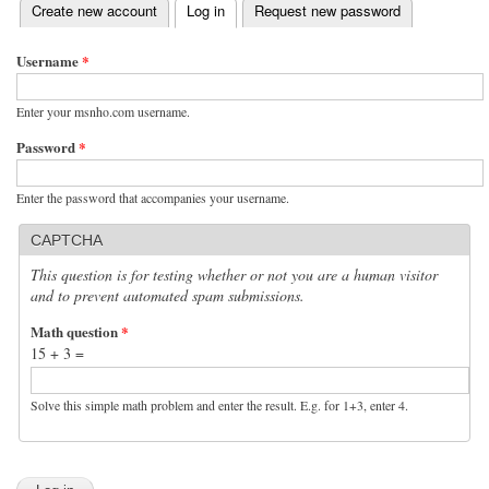
(active tab)
Create new account
Log in
Request new password
Primary tabs
Username
*
Enter your msnho.com username.
Password
*
Enter the password that accompanies your username.
CAPTCHA
This question is for testing whether or not you are a human visitor
and to prevent automated spam submissions.
Math question
*
15 + 3 =
Solve this simple math problem and enter the result. E.g. for 1+3, enter 4.