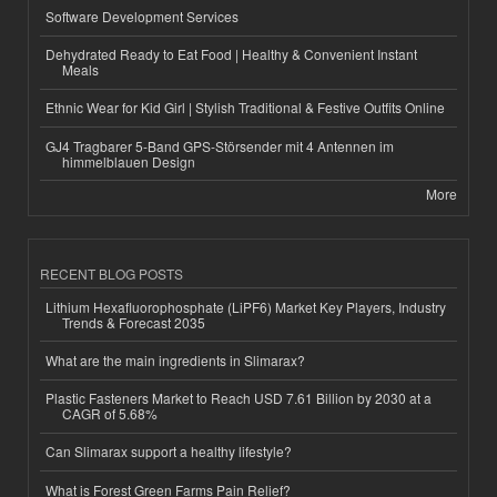
Software Development Services
Dehydrated Ready to Eat Food | Healthy & Convenient Instant
Meals
Ethnic Wear for Kid Girl | Stylish Traditional & Festive Outfits Online
GJ4 Tragbarer 5-Band GPS-Störsender mit 4 Antennen im
himmelblauen Design
More
RECENT BLOG POSTS
Lithium Hexafluorophosphate (LiPF6) Market Key Players, Industry
Trends & Forecast 2035
What are the main ingredients in Slimarax?
Plastic Fasteners Market to Reach USD 7.61 Billion by 2030 at a
CAGR of 5.68%
Can Slimarax support a healthy lifestyle?
What is Forest Green Farms Pain Relief?