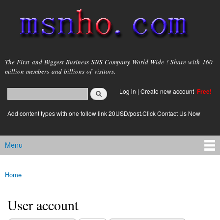
Skip to
main
content
msnho.com
The First and Biggest Business SNS Company World Wide ! Share with 160
million members and billions of visitors.
Search
Log in
|
Create new account
Free!
Search form
login link
Add content types with one follow link 20USD/post.Click Contact Us Now
Menu
Main menu
Home
You are here
User account