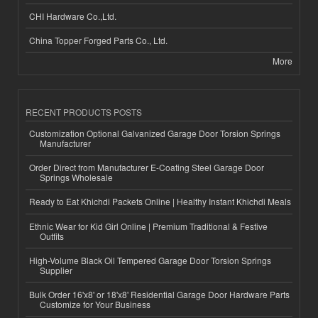
CHI Hardware Co.,Ltd.
China Topper Forged Parts Co., Ltd.
More
RECENT PRODUCTS POSTS
Customization Optional Galvanized Garage Door Torsion Springs
Manufacturer
Order Direct from Manufacturer E-Coating Steel Garage Door
Springs Wholesale
Ready to Eat Khichdi Packets Online | Healthy Instant Khichdi Meals
Ethnic Wear for Kid Girl Online | Premium Traditional & Festive
Outfits
High-Volume Black Oil Tempered Garage Door Torsion Springs
Supplier
Bulk Order 16'x8' or 18'x8' Residential Garage Door Hardware Parts
Customize for Your Business