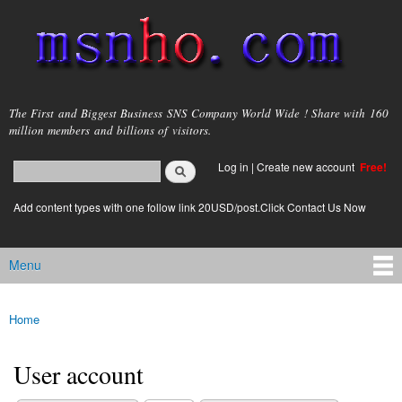
Skip to
main
content
msnho.com
The First and Biggest Business SNS Company World Wide ! Share with 160
million members and billions of visitors.
Search
Log in
|
Create new account
Free!
Search form
login link
Add content types with one follow link 20USD/post.Click Contact Us Now
Menu
Main menu
Home
You are here
User account