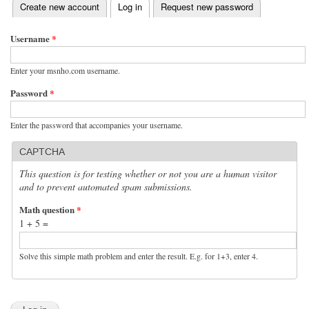
(active tab)
Create new account
Log in
Request new password
Primary tabs
Username
*
Enter your msnho.com username.
Password
*
Enter the password that accompanies your username.
CAPTCHA
This question is for testing whether or not you are a human visitor
and to prevent automated spam submissions.
Math question
*
1 + 5 =
Solve this simple math problem and enter the result. E.g. for 1+3, enter 4.