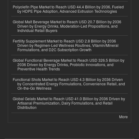
Polyolefin Pipe Market to Reach USD 44.4 Billion by 2036, Fueled
by HDPE Pipe Adoption, Advanced Extrusion Technologies
Global Malt Beverage Market to Reach USD 20.7 Billion by 2036
Driven by Energy Drinks, Moderation-Led Propositions, and
Individual Retail Buyers
Fertility Supplement Market to Reach USD 2.8 Billion by 2036
Driven by Regimen-Led Wellness Routines, Vitamin/Mineral
Formulations, and D2C Subscription Growth
Global Functional Beverage Market to Reach USD 326.5 Billion by
2036 Driven by Energy Drinks, Probiotic Innovations, and
Preventive Health Trends
Functional Shots Market to Reach USD 4.3 Billion by 2036 Driven
by Concentrated Energy Formulations, Convenience Retail, and
On-the-Go Wellness
Global Gelato Market to Reach USD 41.0 Billion by 2036 Driven by
Artisanal Premiumization, Dairy Formulations, and Retail
Distribution
More