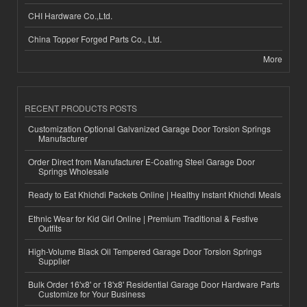
CHI Hardware Co.,Ltd.
China Topper Forged Parts Co., Ltd.
More
RECENT PRODUCTS POSTS
Customization Optional Galvanized Garage Door Torsion Springs
Manufacturer
Order Direct from Manufacturer E-Coating Steel Garage Door
Springs Wholesale
Ready to Eat Khichdi Packets Online | Healthy Instant Khichdi Meals
Ethnic Wear for Kid Girl Online | Premium Traditional & Festive
Outfits
High-Volume Black Oil Tempered Garage Door Torsion Springs
Supplier
Bulk Order 16'x8' or 18'x8' Residential Garage Door Hardware Parts
Customize for Your Business