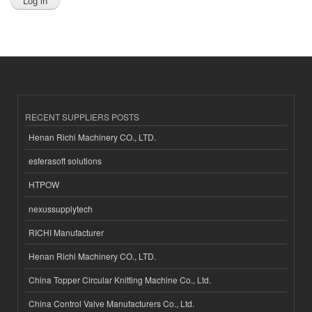
RECENT SUPPLIERS POSTS
Henan Richi Machinery CO., LTD.
esferasoft solutions
HTPOW
nexussupplytech
RICHI Manufacturer
Henan Richi Machinery CO., LTD.
China Topper Circular Knitting Machine Co., Ltd.
China Control Valve Manufacturers Co., Ltd.