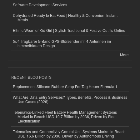
Software Development Services
Dehydrated Ready to Eat Food | Healthy & Convenient Instant
Meals
Ethnic Wear for Kid Girl | Stylish Traditional & Festive Outfits Online
GJ4 Tragbarer 5-Band GPS-Störsender mit 4 Antennen im
himmelblauen Design
More
RECENT BLOG POSTS
Replacement Silicone Rubber Strap For Tag Heuer Formula 1
What Are Data Entry Services? Types, Benefits, Process & Business
Use Cases (2026)
Telematics-Linked Fleet Battery Health Management Systems
Market to Reach USD 10.7 Billion by 2036, Driven by Fleet
Electrification
Telematics and Connectivity Control Unit Systems Market to Reach
USD 16.6 Billion by 2036, Driven by Autonomous Driving