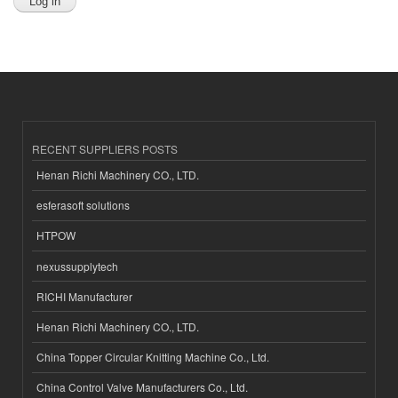
RECENT SUPPLIERS POSTS
Henan Richi Machinery CO., LTD.
esferasoft solutions
HTPOW
nexussupplytech
RICHI Manufacturer
Henan Richi Machinery CO., LTD.
China Topper Circular Knitting Machine Co., Ltd.
China Control Valve Manufacturers Co., Ltd.