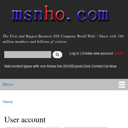
Skip to
main
content
msnho.com
The First and Biggest Business SNS Company World Wide ! Share with 160
million members and billions of visitors.
Search
Log in
|
Create new account
Free!
Search form
login link
Add content types with one follow link 20USD/post.Click Contact Us Now
Menu
Main menu
Home
You are here
User account