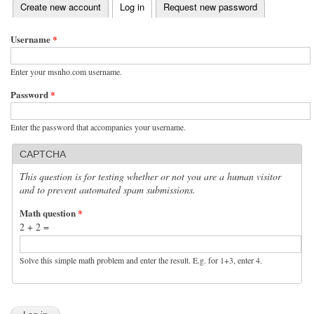
(active tab)
Create new account
Log in
Request new password
Primary tabs
Username
*
Enter your msnho.com username.
Password
*
Enter the password that accompanies your username.
CAPTCHA
This question is for testing whether or not you are a human visitor
and to prevent automated spam submissions.
Math question
*
2 + 2 =
Solve this simple math problem and enter the result. E.g. for 1+3, enter 4.