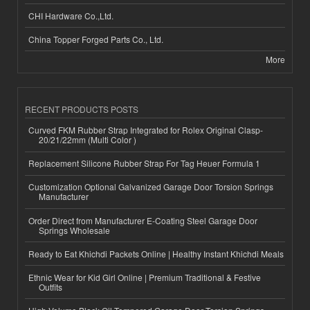
CHI Hardware Co.,Ltd.
China Topper Forged Parts Co., Ltd.
More
RECENT PRODUCTS POSTS
Curved FKM Rubber Strap Integrated for Rolex Original Clasp-
20/21/22mm (Multi Color )
Replacement Silicone Rubber Strap For Tag Heuer Formula 1
Customization Optional Galvanized Garage Door Torsion Springs
Manufacturer
Order Direct from Manufacturer E-Coating Steel Garage Door
Springs Wholesale
Ready to Eat Khichdi Packets Online | Healthy Instant Khichdi Meals
Ethnic Wear for Kid Girl Online | Premium Traditional & Festive
Outfits