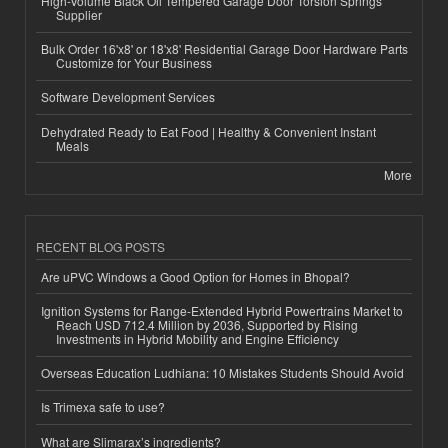
High-Volume Black Oil Tempered Garage Door Torsion Springs
Supplier
Bulk Order 16'x8' or 18'x8' Residential Garage Door Hardware Parts
Customize for Your Business
Software Development Services
Dehydrated Ready to Eat Food | Healthy & Convenient Instant
Meals
More
RECENT BLOG POSTS
Are uPVC Windows a Good Option for Homes in Bhopal?
Ignition Systems for Range-Extended Hybrid Powertrains Market to
Reach USD 712.4 Million by 2036, Supported by Rising
Investments in Hybrid Mobility and Engine Efficiency
Overseas Education Ludhiana: 10 Mistakes Students Should Avoid
Is Trimexa safe to use?
What are Slimarax’s ingredients?