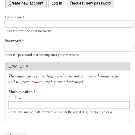
(active tab)
Create new account
Log in
Request new password
Primary tabs
Username
*
Enter your msnho.com username.
Password
*
Enter the password that accompanies your username.
CAPTCHA
This question is for testing whether or not you are a human visitor
and to prevent automated spam submissions.
Math question
*
2 + 0 =
Solve this simple math problem and enter the result. E.g. for 1+3, enter 4.