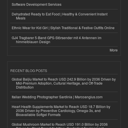
Software Development Services
Dehydrated Ready to Eat Food | Healthy & Convenient Instant
Meals
Ethnic Wear for Kid Girl | Stylish Traditional & Festive Outfits Online
GJ4 Tragbarer 5-Band GPS-Störsender mit 4 Antennen im
himmelblauen Design
More
RECENT BLOG POSTS
Global Baijiu Market to Reach USD 242.9 Billion by 2036 Driven by
Mid-Premium Adoption, Cultural Heritage, and Off-Trade
Distribution
Italian Wedding Photographer Sardinia | Marcoangius.com
Heart Health Supplements Market to Reach USD 18.7 Billion by
2036 Driven by Preventive Cardiology, Omega-3s, and
Bioavailable Softgel Formats
Global Mushroom Market to Reach USD 191.0 Billion by 2036