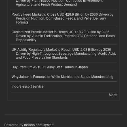
Driven by Plant-Based Nutrition, Controlled Environment
Agriculture, and Fresh Product Demand
Poultry Feed Market to Cross USD 428.9 Billion by 2036 Driven by
Precision Nutrition, Corn-Based Feeds, and Pellet Delivery
Formats
Customized Premix Market to Reach USD 18.79 Billion by 2036
Driven by Vitamin Fortification, Pharma OTC Demand, and Batch
Repeatability
UK Acidity Regulators Market to Reach USD 2.08 Billion by 2036
Driven by High-Throughput Beverage Manufacturing, Acetic Acid,
and Food Preservation Standards
Buy Premium A213 T1 Alloy Steel Tubes in Japan
Why Jaipur is Famous for White Marble Lord Statue Manufacturing
Indore escort service
More
Powered by
msnho.com system