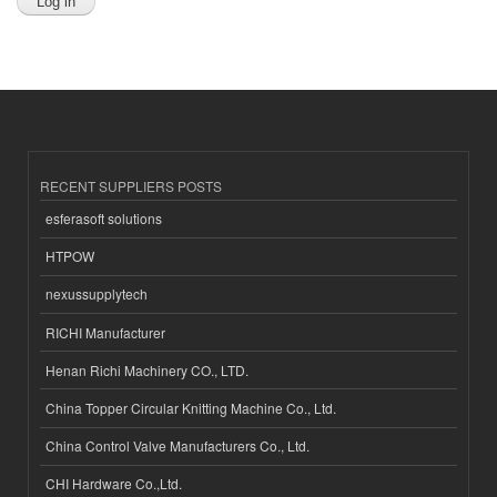
RECENT SUPPLIERS POSTS
esferasoft solutions
HTPOW
nexussupplytech
RICHI Manufacturer
Henan Richi Machinery CO., LTD.
China Topper Circular Knitting Machine Co., Ltd.
China Control Valve Manufacturers Co., Ltd.
CHI Hardware Co.,Ltd.