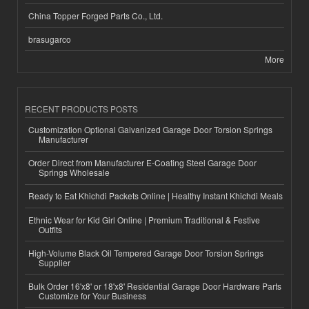
China Topper Forged Parts Co., Ltd.
brasugarco
More
RECENT PRODUCTS POSTS
Customization Optional Galvanized Garage Door Torsion Springs
Manufacturer
Order Direct from Manufacturer E-Coating Steel Garage Door
Springs Wholesale
Ready to Eat Khichdi Packets Online | Healthy Instant Khichdi Meals
Ethnic Wear for Kid Girl Online | Premium Traditional & Festive
Outfits
High-Volume Black Oil Tempered Garage Door Torsion Springs
Supplier
Bulk Order 16'x8' or 18'x8' Residential Garage Door Hardware Parts
Customize for Your Business