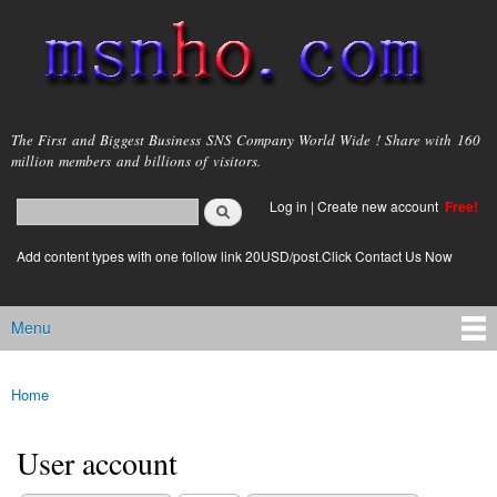
Skip to
main
content
msnho.com
The First and Biggest Business SNS Company World Wide ! Share with 160
million members and billions of visitors.
Search
Log in
|
Create new account
Free!
Search form
login link
Add content types with one follow link 20USD/post.Click Contact Us Now
Menu
Main menu
Home
You are here
User account