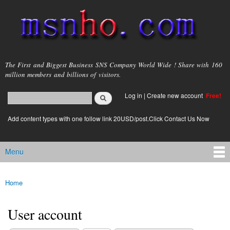
Skip to
main
content
msnho.com
The First and Biggest Business SNS Company World Wide ! Share with 160
million members and billions of visitors.
Search
Log in
|
Create new account
Free!
Search form
login link
Add content types with one follow link 20USD/post.Click Contact Us Now
Menu
Main menu
Home
You are here
User account