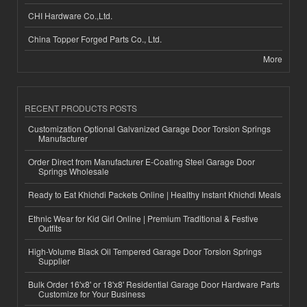
CHI Hardware Co.,Ltd.
China Topper Forged Parts Co., Ltd.
More
RECENT PRODUCTS POSTS
Customization Optional Galvanized Garage Door Torsion Springs
Manufacturer
Order Direct from Manufacturer E-Coating Steel Garage Door
Springs Wholesale
Ready to Eat Khichdi Packets Online | Healthy Instant Khichdi Meals
Ethnic Wear for Kid Girl Online | Premium Traditional & Festive
Outfits
High-Volume Black Oil Tempered Garage Door Torsion Springs
Supplier
Bulk Order 16'x8' or 18'x8' Residential Garage Door Hardware Parts
Customize for Your Business