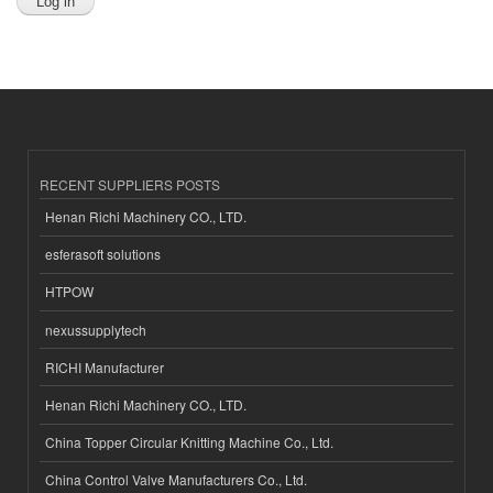
RECENT SUPPLIERS POSTS
Henan Richi Machinery CO., LTD.
esferasoft solutions
HTPOW
nexussupplytech
RICHI Manufacturer
Henan Richi Machinery CO., LTD.
China Topper Circular Knitting Machine Co., Ltd.
China Control Valve Manufacturers Co., Ltd.