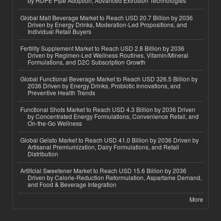
by HDPE Pipe Adoption, Advanced Extrusion Technologies
Global Malt Beverage Market to Reach USD 20.7 Billion by 2036
Driven by Energy Drinks, Moderation-Led Propositions, and
Individual Retail Buyers
Fertility Supplement Market to Reach USD 2.8 Billion by 2036
Driven by Regimen-Led Wellness Routines, Vitamin/Mineral
Formulations, and D2C Subscription Growth
Global Functional Beverage Market to Reach USD 326.5 Billion by
2036 Driven by Energy Drinks, Probiotic Innovations, and
Preventive Health Trends
Functional Shots Market to Reach USD 4.3 Billion by 2036 Driven
by Concentrated Energy Formulations, Convenience Retail, and
On-the-Go Wellness
Global Gelato Market to Reach USD 41.0 Billion by 2036 Driven by
Artisanal Premiumization, Dairy Formulations, and Retail
Distribution
Artificial Sweetener Market to Reach USD 15.6 Billion by 2036
Driven by Calorie-Reduction Reformulation, Aspartame Demand,
and Food & Beverage Integration
More