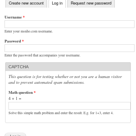
(active tab)
Create new account
Log in
Request new password
Primary tabs
Username
*
Enter your msnho.com username.
Password
*
Enter the password that accompanies your username.
CAPTCHA
This question is for testing whether or not you are a human visitor
and to prevent automated spam submissions.
Math question
*
4 + 1 =
Solve this simple math problem and enter the result. E.g. for 1+3, enter 4.