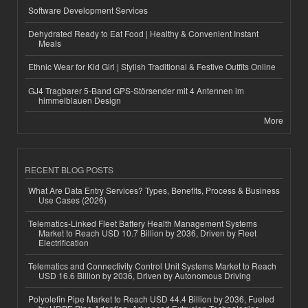
Software Development Services
Dehydrated Ready to Eat Food | Healthy & Convenient Instant
Meals
Ethnic Wear for Kid Girl | Stylish Traditional & Festive Outfits Online
GJ4 Tragbarer 5-Band GPS-Störsender mit 4 Antennen im
himmelblauen Design
More
RECENT BLOG POSTS
What Are Data Entry Services? Types, Benefits, Process & Business
Use Cases (2026)
Telematics-Linked Fleet Battery Health Management Systems
Market to Reach USD 10.7 Billion by 2036, Driven by Fleet
Electrification
Telematics and Connectivity Control Unit Systems Market to Reach
USD 16.6 Billion by 2036, Driven by Autonomous Driving
Polyolefin Pipe Market to Reach USD 44.4 Billion by 2036, Fueled