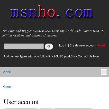
Skip to
main
content
msnho.com
The First and Biggest Business SNS Company World Wide ! Share with 160
million members and billions of visitors.
Search
Log in
|
Create new account
Free!
Search form
login link
Add content types with one follow link 20USD/post.Click Contact Us Now
Menu
Main menu
Home
You are here
User account