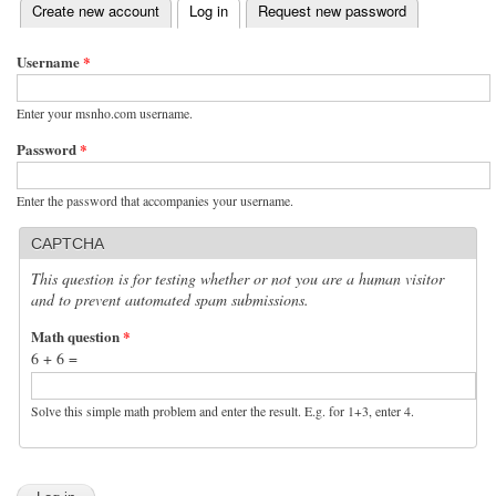
(active tab)
Create new account
Log in
Request new password
Primary tabs
Username
*
Enter your msnho.com username.
Password
*
Enter the password that accompanies your username.
CAPTCHA
This question is for testing whether or not you are a human visitor
and to prevent automated spam submissions.
Math question
*
6 + 6 =
Solve this simple math problem and enter the result. E.g. for 1+3, enter 4.