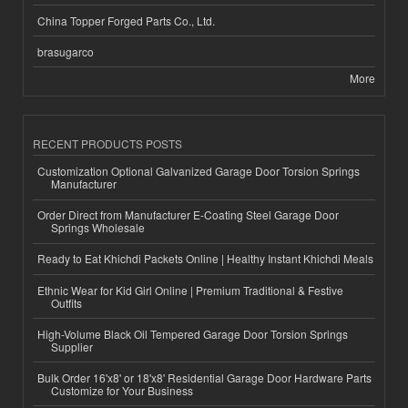
China Topper Forged Parts Co., Ltd.
brasugarco
More
RECENT PRODUCTS POSTS
Customization Optional Galvanized Garage Door Torsion Springs
Manufacturer
Order Direct from Manufacturer E-Coating Steel Garage Door
Springs Wholesale
Ready to Eat Khichdi Packets Online | Healthy Instant Khichdi Meals
Ethnic Wear for Kid Girl Online | Premium Traditional & Festive
Outfits
High-Volume Black Oil Tempered Garage Door Torsion Springs
Supplier
Bulk Order 16'x8' or 18'x8' Residential Garage Door Hardware Parts
Customize for Your Business