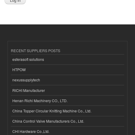
RECENT SUPPLIERS POSTS
esferasoft solutions
HTPOW
nexussupplytech
RICHI Manufacturer
Henan Richi Machinery CO., LTD.
China Topper Circular Knitting Machine Co., Ltd.
China Control Valve Manufacturers Co., Ltd.
CHI Hardware Co.,Ltd.