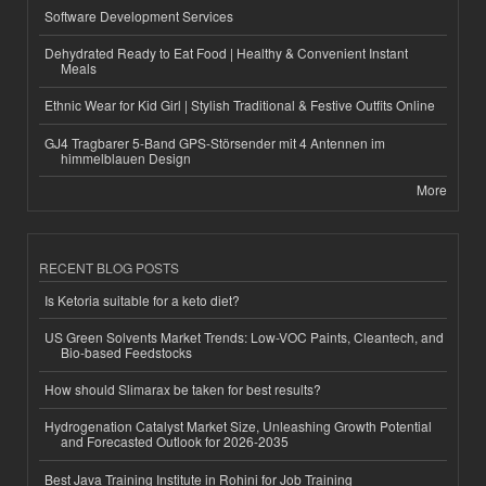
Software Development Services
Dehydrated Ready to Eat Food | Healthy & Convenient Instant
Meals
Ethnic Wear for Kid Girl | Stylish Traditional & Festive Outfits Online
GJ4 Tragbarer 5-Band GPS-Störsender mit 4 Antennen im
himmelblauen Design
More
RECENT BLOG POSTS
Is Ketoria suitable for a keto diet?
US Green Solvents Market Trends: Low-VOC Paints, Cleantech, and
Bio-based Feedstocks
How should Slimarax be taken for best results?
Hydrogenation Catalyst Market Size, Unleashing Growth Potential
and Forecasted Outlook for 2026-2035
Best Java Training Institute in Rohini for Job Training