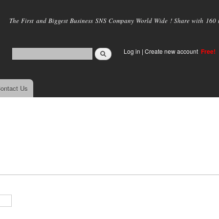
Skip to
main
The First and Biggest Business SNS Company World Wide ! Share with 160 mi
content
Log in
|
Create new account
Free!
ontact Us