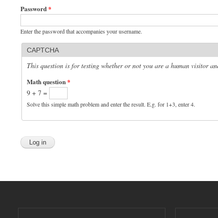
Password
*
Enter the password that accompanies your username.
CAPTCHA
This question is for testing whether or not you are a human visitor 
Math question
*
9 + 7 =
Solve this simple math problem and enter the result. E.g. for 1+3, enter 4.