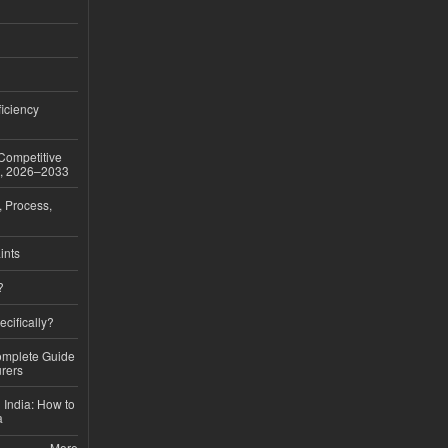
iciency
 Competitive
t, 2026–2033
, Process,
ints
?
ecifically?
Complete Guide
rers
 India: How to
a
More