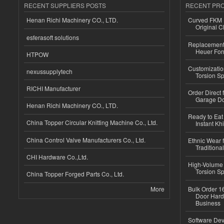
RECENT SUPPLIERS POSTS
RECENT PR
Henan Richi Machinery CO., LTD.
Curved FKM R
Original C
esferasoft solutions
Replacement 
Heuer For
HTPOW
Customizatio
nexussupplytech
Torsion Sp
RICHI Manufacturer
Order Direct
Garage Do
Henan Richi Machinery CO., LTD.
Ready to Eat 
China Topper Circular Knitting Machine Co., Ltd.
Instant Kh
China Control Valve Manufacturers Co., Ltd.
Ethnic Wear f
Traditional
CHI Hardware Co.,Ltd.
High-Volume 
Torsion Sp
China Topper Forged Parts Co., Ltd.
More
Bulk Order 16
Door Hard
Business
Software Dev