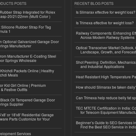
ODUCTS POSTS
RECENT BLOG POSTS
ubber Strap Integrated for Rolex
Is Slimarax effective for weight loss?
lasp-20/21/22mm (Multi Color )
Is Trimexa effective for weight loss?
Silicone Rubber Strap For Tag
mula 1
Railway Components: Enhancing Eff
Across Modern Railway Systems
n Optional Galvanized Garage Door
rings Manufacturer
Optical Transceiver Market Outlook,
Landscape, Growth, and Forecas
 from Manufacturer E-Coating Steel
or Springs Wholesale
Shot Peening: Definition, Mechanics
and Industrial Applications
Khichdi Packets Online | Healthy
ichdi Meals
Heat Resistant High Temperature Pa
or Kid Girl Online | Premium
How should Slimarax be taken daily
 & Festive Outfits
Can Trimexa help reduce belly fat sp
Black Oil Tempered Garage Door
rings Supplier
TEC MTCTE Certification in India: 
for Telecom Equipment Manufactu
'x8' or 18'x8' Residential Garage
ware Parts Customize for Your
Beginner’s Guide to SEO Services in
Find the Best SEO Service in Indi
elopment Services