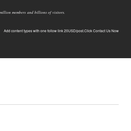
llion members and billions of visitors.
Add content types with one follow link 20USD/post.Click Contact Us Now