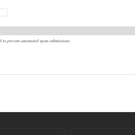
and to prevent automated spam submissions.