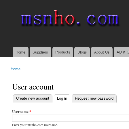
msnho.com
Search
Search form
login link
Home
Suppliers
Products
Blogs
About Us
AD & C
Main menu
Home
You are here
User account
(active tab)
Create new account
Log in
Request new password
Primary tabs
Username
*
Enter your msnho.com username.