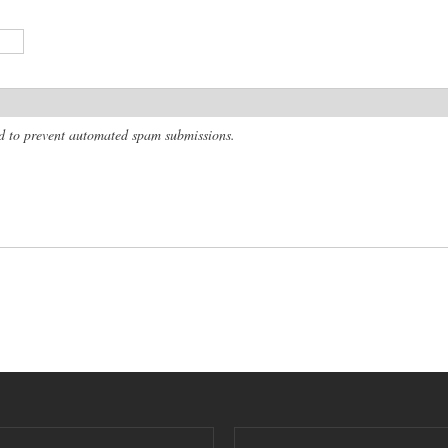
and to prevent automated spam submissions.