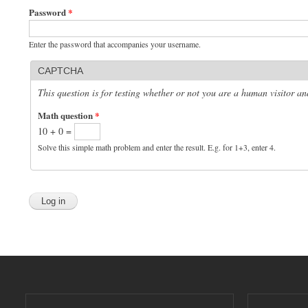
Password
*
Enter the password that accompanies your username.
CAPTCHA
This question is for testing whether or not you are a human visitor 
Math question
*
10 + 0 =
Solve this simple math problem and enter the result. E.g. for 1+3, enter 4.