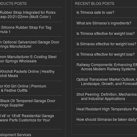
ODUCTS POSTS
RECENT BLOG POSTS
ubber Strap Integrated for Rolex
Is Trimexa safe to use?
lasp-20/21/22mm (Multi Color )
What are Slimarax’s ingredients?
Silicone Rubber Strap For Tag
mula 1
Is Trimexa effective for weight loss?
n Optional Galvanized Garage Door
Is Slimarax effective for weight loss?
rings Manufacturer
Is Trimexa effective for weight loss?
 from Manufacturer E-Coating Steel
or Springs Wholesale
Railway Components: Enhancing Eff
Across Modern Railway Systems
Khichdi Packets Online | Healthy
ichdi Meals
Optical Transceiver Market Outlook,
Landscape, Growth, and Forecas
or Kid Girl Online | Premium
 & Festive Outfits
Shot Peening: Definition, Mechanics
and Industrial Applications
Black Oil Tempered Garage Door
rings Supplier
Heat Resistant High Temperature Pa
'x8' or 18'x8' Residential Garage
How should Slimarax be taken daily
ware Parts Customize for Your
elopment Services