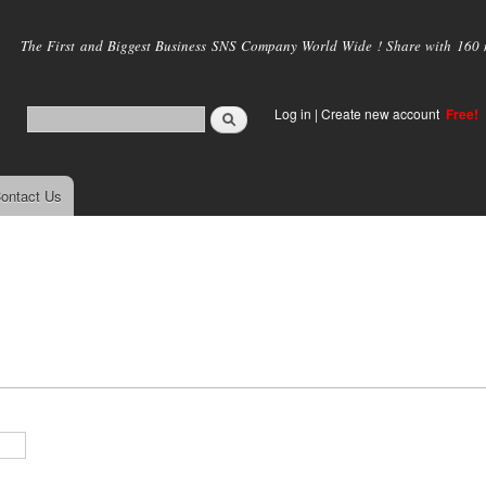
Skip to
main
The First and Biggest Business SNS Company World Wide ! Share with 160 mi
content
Log in
|
Create new account
Free!
ontact Us