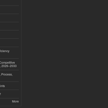
iciency
 Competitive
t, 2026–2033
, Process,
ints
?
More