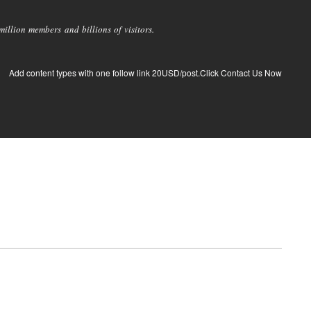
llion members and billions of visitors.
Add content types with one follow link 20USD/post.Click Contact Us Now