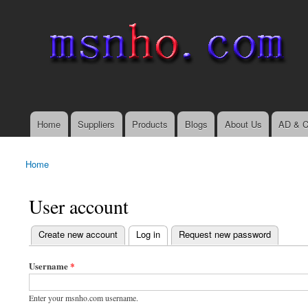
msnho.com
Search
Search form
login link
Home
Suppliers
Products
Blogs
About Us
AD & C
Main menu
Home
You are here
User account
(active tab)
Create new account
Log in
Request new password
Primary tabs
Username
*
Enter your msnho.com username.