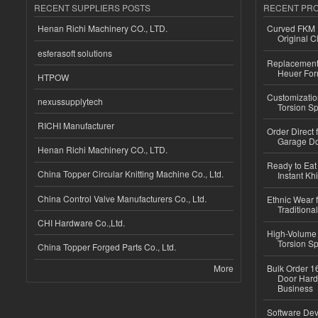
RECENT SUPPLIERS POSTS
RECENT PR
Henan Richi Machinery CO., LTD.
Curved FKM R
Original C
esferasoft solutions
Replacement 
Heuer For
HTPOW
Customizatio
nexussupplytech
Torsion Sp
RICHI Manufacturer
Order Direct
Garage Do
Henan Richi Machinery CO., LTD.
Ready to Eat 
China Topper Circular Knitting Machine Co., Ltd.
Instant Kh
China Control Valve Manufacturers Co., Ltd.
Ethnic Wear f
Traditional
CHI Hardware Co.,Ltd.
High-Volume 
Torsion Sp
China Topper Forged Parts Co., Ltd.
More
Bulk Order 16
Door Hard
Business
Software Dev