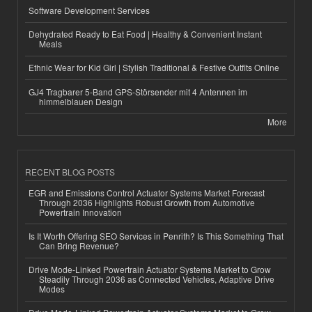
Software Development Services
Dehydrated Ready to Eat Food | Healthy & Convenient Instant
Meals
Ethnic Wear for Kid Girl | Stylish Traditional & Festive Outfits Online
GJ4 Tragbarer 5-Band GPS-Störsender mit 4 Antennen im
himmelblauen Design
More
RECENT BLOG POSTS
EGR and Emissions Control Actuator Systems Market Forecast
Through 2036 Highlights Robust Growth from Automotive
Powertrain Innovation
Is It Worth Offering SEO Services in Penrith? Is This Something That
Can Bring Revenue?
Drive Mode-Linked Powertrain Actuator Systems Market to Grow
Steadily Through 2036 as Connected Vehicles, Adaptive Drive
Modes