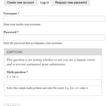
(active tab)
Create new account
Log in
Request new password
Primary tabs
Username
*
Enter your msnho.com username.
Password
*
Enter the password that accompanies your username.
CAPTCHA
This question is for testing whether or not you are a human visitor
and to prevent automated spam submissions.
Math question
*
2 + 16 =
Solve this simple math problem and enter the result. E.g. for 1+3, enter 4.