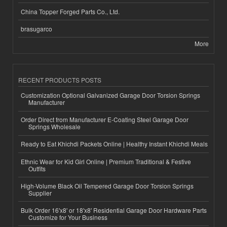
China Topper Forged Parts Co., Ltd.
brasugarco
More
RECENT PRODUCTS POSTS
Customization Optional Galvanized Garage Door Torsion Springs
Manufacturer
Order Direct from Manufacturer E-Coating Steel Garage Door
Springs Wholesale
Ready to Eat Khichdi Packets Online | Healthy Instant Khichdi Meals
Ethnic Wear for Kid Girl Online | Premium Traditional & Festive
Outfits
High-Volume Black Oil Tempered Garage Door Torsion Springs
Supplier
Bulk Order 16'x8' or 18'x8' Residential Garage Door Hardware Parts
Customize for Your Business