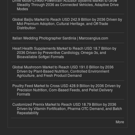
Drive Mode-Linked Powertrain Actuator Systems Market to Grow
Steadily Through 2036 as Connected Vehicles, Adaptive Drive
Modes
Global Baijiu Market to Reach USD 242.9 Billion by 2036 Driven by
Mid-Premium Adoption, Cultural Heritage, and Off-Trade
Distribution
Italian Wedding Photographer Sardinia | Marcoangius.com
Heart Health Supplements Market to Reach USD 18.7 Billion by
2036 Driven by Preventive Cardiology, Omega-3s, and
Bioavailable Softgel Formats
Global Mushroom Market to Reach USD 191.0 Billion by 2036
Driven by Plant-Based Nutrition, Controlled Environment
Agriculture, and Fresh Product Demand
Poultry Feed Market to Cross USD 428.9 Billion by 2036 Driven by
Precision Nutrition, Corn-Based Feeds, and Pellet Delivery
Formats
Customized Premix Market to Reach USD 18.79 Billion by 2036
Driven by Vitamin Fortification, Pharma OTC Demand, and Batch
Repeatability
More