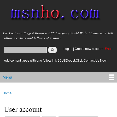
Skip to
main
content
msnho.com
The First and Biggest Business SNS Company World Wide ! Share with 160
million members and billions of visitors.
Search
Log in
|
Create new account
Free!
Search form
login link
Add content types with one follow link 20USD/post.Click Contact Us Now
Menu
Main menu
Home
You are here
User account