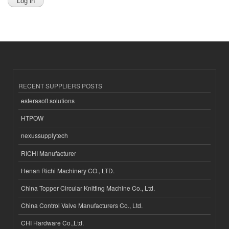
RECENT SUPPLIERS POSTS
esferasoft solutions
HTPOW
nexussupplytech
RICHI Manufacturer
Henan Richi Machinery CO., LTD.
China Topper Circular Knitting Machine Co., Ltd.
China Control Valve Manufacturers Co., Ltd.
CHI Hardware Co.,Ltd.