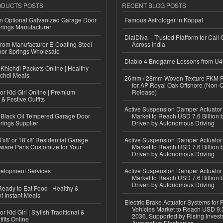
ODUCTS POSTS
RECENT BLOG POSTS
n Optional Galvanized Garage Door
Famous Astrologer in Koppal
rings Manufacturer
DialDiva – Trusted Platform for Call 
 from Manufacturer E-Coating Steel
Across India
or Springs Wholesale
Diablo 4 Endgame Lessons from U
Khichdi Packets Online | Healthy
ichdi Meals
26mm / 28mm Woven Texture FKM R
for AP Royal Oak Offshore (Non-
or Kid Girl Online | Premium
Release)
 & Festive Outfits
Active Suspension Damper Actuator
Black Oil Tempered Garage Door
Market to Reach USD 7.6 Billion 
rings Supplier
Driven by Autonomous Driving
'x8' or 18'x8' Residential Garage
Active Suspension Damper Actuator
ware Parts Customize for Your
Market to Reach USD 7.6 Billion 
Driven by Autonomous Driving
elopment Services
Active Suspension Damper Actuator
Market to Reach USD 7.6 Billion 
Driven by Autonomous Driving
eady to Eat Food | Healthy &
 Instant Meals
Electric Brake Actuator Systems for
Vehicles Market to Reach USD 9.3
r Kid Girl | Stylish Traditional &
2036, Supported by Rising Invest
fits Online
Automotive Electronics