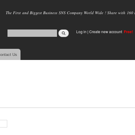
Skip to
main
The First and Biggest Business SNS Company World Wide ! Share with 160 mi
content
Log in
|
Create new account
Free!
ontact Us