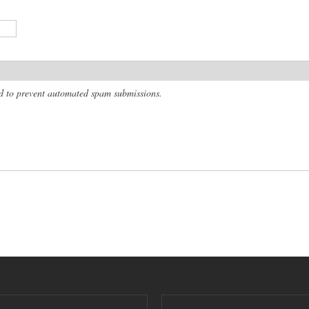
and to prevent automated spam submissions.