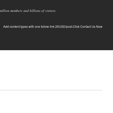
llion members and billions of visitors.
Add content types with one follow link 20USD/post.Click Contact Us Now