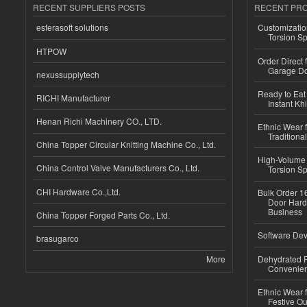
RECENT SUPPLIERS POSTS
RECENT PR
esferasoft solutions
Customizatio
Torsion Sp
HTPOW
Order Direct
Garage Do
nexussupplytech
Ready to Eat 
RICHI Manufacturer
Instant Kh
Henan Richi Machinery CO., LTD.
Ethnic Wear f
Traditional
China Topper Circular Knitting Machine Co., Ltd.
High-Volume 
China Control Valve Manufacturers Co., Ltd.
Torsion Sp
CHI Hardware Co.,Ltd.
Bulk Order 16
Door Hard
Business
China Topper Forged Parts Co., Ltd.
Software Dev
brasugarco
More
Dehydrated R
Convenient
Ethnic Wear fo
Festive Out