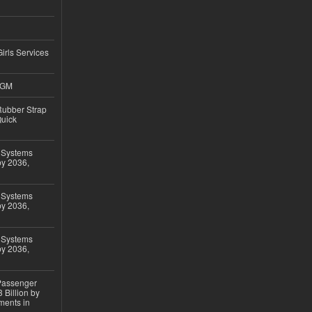
Girls Services
4GM
ubber Strap
Quick
 Systems
by 2036,
 Systems
by 2036,
 Systems
by 2036,
 Passenger
 Billion by
ments in