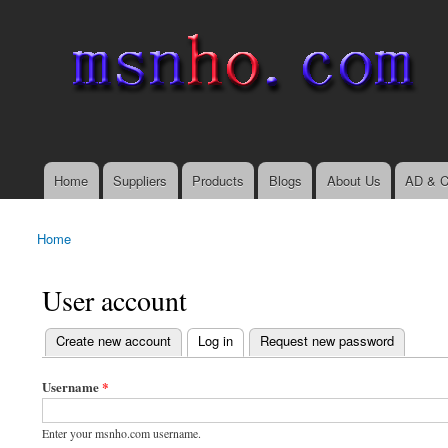
msnho.com
Search
Search form
login link
Home
Suppliers
Products
Blogs
About Us
AD & C
Main menu
Home
You are here
User account
(active tab)
Create new account
Log in
Request new password
Primary tabs
Username
*
Enter your msnho.com username.