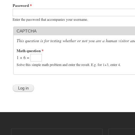
Password
*
Enter the password that accompanies your username.
CAPTCHA
This question is for testing whether or not you are a human visitor 
Math question
*
1 + 6 =
Solve this simple math problem and enter the result. E.g. for 1+3, enter 4.