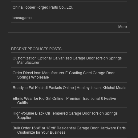
China Topper Forged Parts Co., Ltd.
brasugarco
More
RECENT PRODUCTS POSTS
Customization Optional Galvanized Garage Door Torsion Springs
Manufacturer
Order Direct from Manufacturer E-Coating Steel Garage Door
Springs Wholesale
Ready to Eat Khichdi Packets Online | Healthy Instant Khichdi Meals
Ethnic Wear for Kid Girl Online | Premium Traditional & Festive
Outfits
High-Volume Black Oil Tempered Garage Door Torsion Springs
Supplier
Bulk Order 16'x8' or 18'x8' Residential Garage Door Hardware Parts
Customize for Your Business