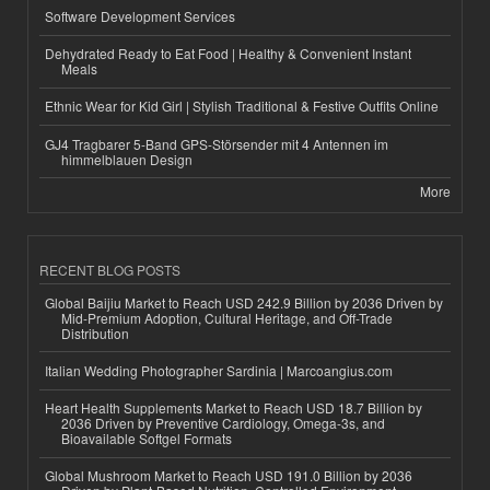
Software Development Services
Dehydrated Ready to Eat Food | Healthy & Convenient Instant
Meals
Ethnic Wear for Kid Girl | Stylish Traditional & Festive Outfits Online
GJ4 Tragbarer 5-Band GPS-Störsender mit 4 Antennen im
himmelblauen Design
More
RECENT BLOG POSTS
Global Baijiu Market to Reach USD 242.9 Billion by 2036 Driven by
Mid-Premium Adoption, Cultural Heritage, and Off-Trade
Distribution
Italian Wedding Photographer Sardinia | Marcoangius.com
Heart Health Supplements Market to Reach USD 18.7 Billion by
2036 Driven by Preventive Cardiology, Omega-3s, and
Bioavailable Softgel Formats
Global Mushroom Market to Reach USD 191.0 Billion by 2036