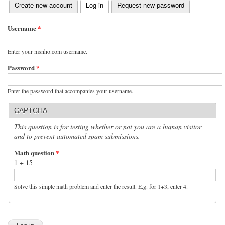
(active tab)
Create new account
Log in
Request new password
Primary tabs
Username
*
Enter your msnho.com username.
Password
*
Enter the password that accompanies your username.
CAPTCHA
This question is for testing whether or not you are a human visitor
and to prevent automated spam submissions.
Math question
*
1 + 15 =
Solve this simple math problem and enter the result. E.g. for 1+3, enter 4.