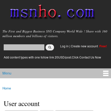
Skip to
main
content
msnho.com
The First and Biggest Business SNS Company World Wide ! Share with 160
million members and billions of visitors.
Search
Log in
|
Create new account
Free!
Search form
login link
Add content types with one follow link 20USD/post.Click Contact Us Now
Menu
Main menu
Home
You are here
User account