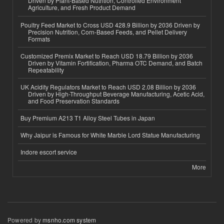
Driven by Plant-Based Nutrition, Controlled Environment
Agriculture, and Fresh Product Demand
Poultry Feed Market to Cross USD 428.9 Billion by 2036 Driven by
Precision Nutrition, Corn-Based Feeds, and Pellet Delivery
Formats
Customized Premix Market to Reach USD 18.79 Billion by 2036
Driven by Vitamin Fortification, Pharma OTC Demand, and Batch
Repeatability
UK Acidity Regulators Market to Reach USD 2.08 Billion by 2036
Driven by High-Throughput Beverage Manufacturing, Acetic Acid,
and Food Preservation Standards
Buy Premium A213 T1 Alloy Steel Tubes in Japan
Why Jaipur is Famous for White Marble Lord Statue Manufacturing
Indore escort service
More
Powered by
msnho.com system