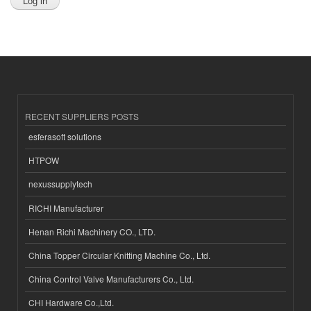
RECENT SUPPLIERS POSTS
esferasoft solutions
HTPOW
nexussupplytech
RICHI Manufacturer
Henan Richi Machinery CO., LTD.
China Topper Circular Knitting Machine Co., Ltd.
China Control Valve Manufacturers Co., Ltd.
CHI Hardware Co.,Ltd.