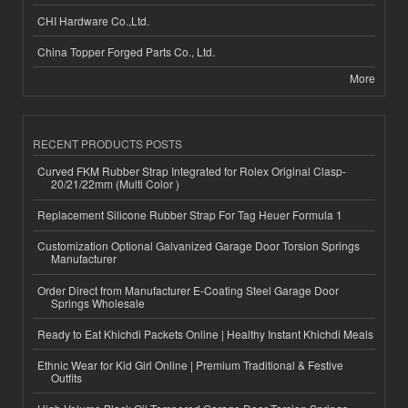
CHI Hardware Co.,Ltd.
China Topper Forged Parts Co., Ltd.
More
RECENT PRODUCTS POSTS
Curved FKM Rubber Strap Integrated for Rolex Original Clasp-
20/21/22mm (Multi Color )
Replacement Silicone Rubber Strap For Tag Heuer Formula 1
Customization Optional Galvanized Garage Door Torsion Springs
Manufacturer
Order Direct from Manufacturer E-Coating Steel Garage Door
Springs Wholesale
Ready to Eat Khichdi Packets Online | Healthy Instant Khichdi Meals
Ethnic Wear for Kid Girl Online | Premium Traditional & Festive
Outfits