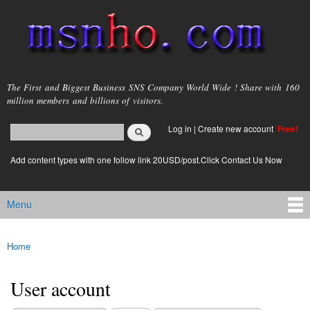
Skip to
main
content
msnho.com
The First and Biggest Business SNS Company World Wide ! Share with 160
million members and billions of visitors.
Search
Log in
|
Create new account
Free!
Search form
login link
Add content types with one follow link 20USD/post.Click Contact Us Now
Menu
Main menu
Home
You are here
User account