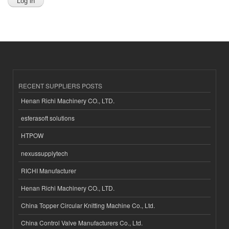
RECENT SUPPLIERS POSTS
Henan Richi Machinery CO., LTD.
esferasoft solutions
HTPOW
nexussupplytech
RICHI Manufacturer
Henan Richi Machinery CO., LTD.
China Topper Circular Knitting Machine Co., Ltd.
China Control Valve Manufacturers Co., Ltd.