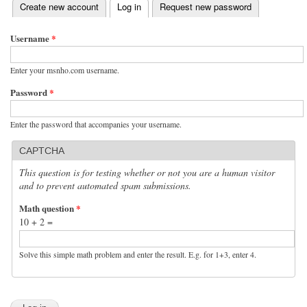
(active tab)
Create new account
Log in
Request new password
Primary tabs
Username
*
Enter your msnho.com username.
Password
*
Enter the password that accompanies your username.
CAPTCHA
This question is for testing whether or not you are a human visitor
and to prevent automated spam submissions.
Math question
*
10 + 2 =
Solve this simple math problem and enter the result. E.g. for 1+3, enter 4.