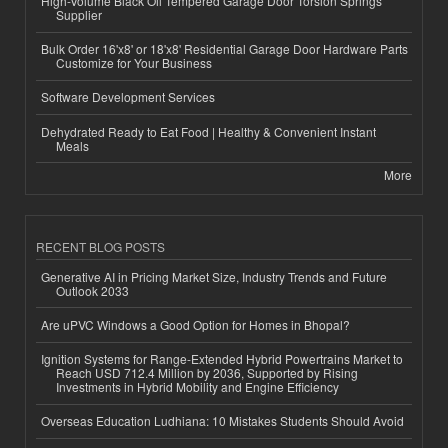
High-Volume Black Oil Tempered Garage Door Torsion Springs
Supplier
Bulk Order 16'x8' or 18'x8' Residential Garage Door Hardware Parts
Customize for Your Business
Software Development Services
Dehydrated Ready to Eat Food | Healthy & Convenient Instant
Meals
More
RECENT BLOG POSTS
Generative AI in Pricing Market Size, Industry Trends and Future
Outlook 2033
Are uPVC Windows a Good Option for Homes in Bhopal?
Ignition Systems for Range-Extended Hybrid Powertrains Market to
Reach USD 712.4 Million by 2036, Supported by Rising
Investments in Hybrid Mobility and Engine Efficiency
Overseas Education Ludhiana: 10 Mistakes Students Should Avoid