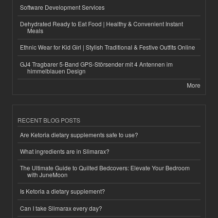
Software Development Services
Dehydrated Ready to Eat Food | Healthy & Convenient Instant
Meals
Ethnic Wear for Kid Girl | Stylish Traditional & Festive Outfits Online
GJ4 Tragbarer 5-Band GPS-Störsender mit 4 Antennen im
himmelblauen Design
More
RECENT BLOG POSTS
Are Ketoria dietary supplements safe to use?
What ingredients are in Slimarax?
The Ultimate Guide to Quilted Bedcovers: Elevate Your Bedroom
with JuneMoon
Is Ketoria a dietary supplement?
Can I take Slimarax every day?