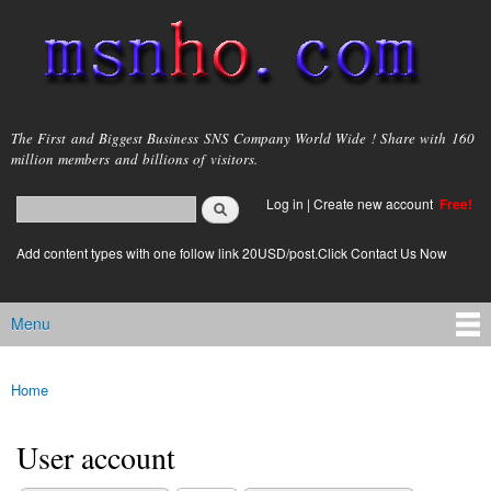
Skip to
main
content
msnho.com
The First and Biggest Business SNS Company World Wide ! Share with 160
million members and billions of visitors.
Search
Log in
|
Create new account
Free!
Search form
login link
Add content types with one follow link 20USD/post.Click Contact Us Now
Menu
Main menu
Home
You are here
User account