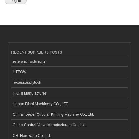
RECENT SUPPLIERS POSTS
esferasoft solutions
HTPOW
nexussupplytech
RICHI Manufacturer
Henan Richi Machinery CO., LTD.
China Topper Circular Knitting Machine Co., Ltd.
China Control Valve Manufacturers Co., Ltd.
CHI Hardware Co.,Ltd.