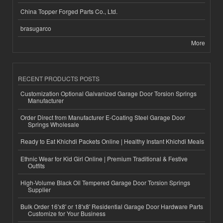
China Topper Forged Parts Co., Ltd.
brasugarco
More
RECENT PRODUCTS POSTS
Customization Optional Galvanized Garage Door Torsion Springs
Manufacturer
Order Direct from Manufacturer E-Coating Steel Garage Door
Springs Wholesale
Ready to Eat Khichdi Packets Online | Healthy Instant Khichdi Meals
Ethnic Wear for Kid Girl Online | Premium Traditional & Festive
Outfits
High-Volume Black Oil Tempered Garage Door Torsion Springs
Supplier
Bulk Order 16'x8' or 18'x8' Residential Garage Door Hardware Parts
Customize for Your Business