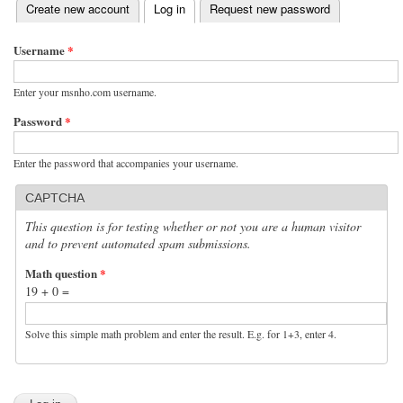
(active tab)
Create new account
Log in
Request new password
Primary tabs
Username
*
Enter your msnho.com username.
Password
*
Enter the password that accompanies your username.
CAPTCHA
This question is for testing whether or not you are a human visitor
and to prevent automated spam submissions.
Math question
*
19 + 0 =
Solve this simple math problem and enter the result. E.g. for 1+3, enter 4.