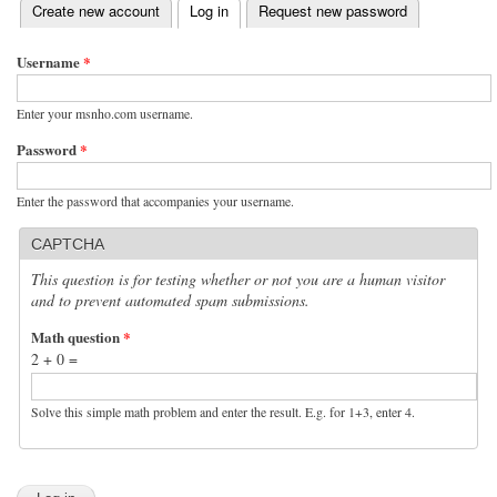
(active tab)
Create new account
Log in
Request new password
Primary tabs
Username
*
Enter your msnho.com username.
Password
*
Enter the password that accompanies your username.
CAPTCHA
This question is for testing whether or not you are a human visitor
and to prevent automated spam submissions.
Math question
*
2 + 0 =
Solve this simple math problem and enter the result. E.g. for 1+3, enter 4.