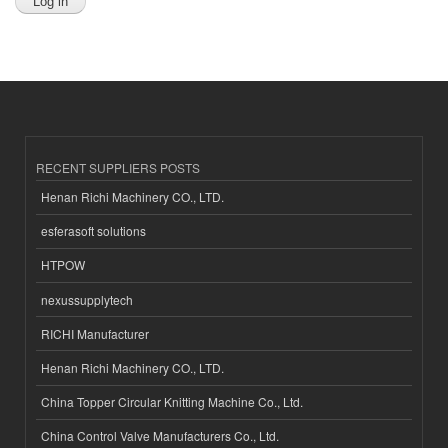
RECENT SUPPLIERS POSTS
Henan Richi Machinery CO., LTD.
esferasoft solutions
HTPOW
nexussupplytech
RICHI Manufacturer
Henan Richi Machinery CO., LTD.
China Topper Circular Knitting Machine Co., Ltd.
China Control Valve Manufacturers Co., Ltd.