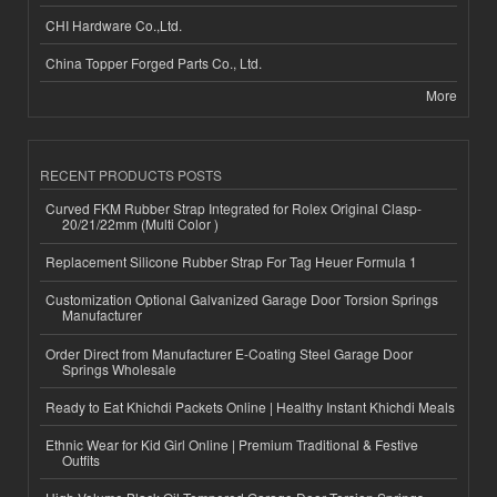
CHI Hardware Co.,Ltd.
China Topper Forged Parts Co., Ltd.
More
RECENT PRODUCTS POSTS
Curved FKM Rubber Strap Integrated for Rolex Original Clasp-
20/21/22mm (Multi Color )
Replacement Silicone Rubber Strap For Tag Heuer Formula 1
Customization Optional Galvanized Garage Door Torsion Springs
Manufacturer
Order Direct from Manufacturer E-Coating Steel Garage Door
Springs Wholesale
Ready to Eat Khichdi Packets Online | Healthy Instant Khichdi Meals
Ethnic Wear for Kid Girl Online | Premium Traditional & Festive
Outfits