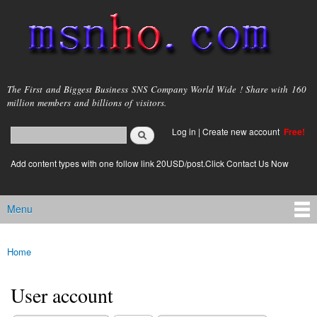
Skip to
main
content
msnho.com
The First and Biggest Business SNS Company World Wide ! Share with 160
million members and billions of visitors.
Search
Log in
|
Create new account
Free!
Search form
login link
Add content types with one follow link 20USD/post.Click Contact Us Now
Menu
Main menu
Home
You are here
User account