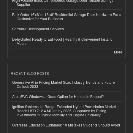
High-Volume Black Oil Tempered Garage Door Torsion Springs
Supplier
Bulk Order 16'x8' or 18'x8' Residential Garage Door Hardware Parts
Customize for Your Business
Software Development Services
Dehydrated Ready to Eat Food | Healthy & Convenient Instant
Meals
More
RECENT BLOG POSTS
Generative AI in Pricing Market Size, Industry Trends and Future
Outlook 2033
Are uPVC Windows a Good Option for Homes in Bhopal?
Ignition Systems for Range-Extended Hybrid Powertrains Market to
Reach USD 712.4 Million by 2036, Supported by Rising
Investments in Hybrid Mobility and Engine Efficiency
Overseas Education Ludhiana: 10 Mistakes Students Should Avoid