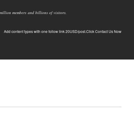
llion members and billions of visitors.
Add content types with one follow link 20USD/post.Click Contact Us Now