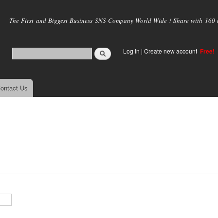
Skip to
main
The First and Biggest Business SNS Company World Wide ! Share with 160 mi
content
Log in
|
Create new account
Free!
ontact Us