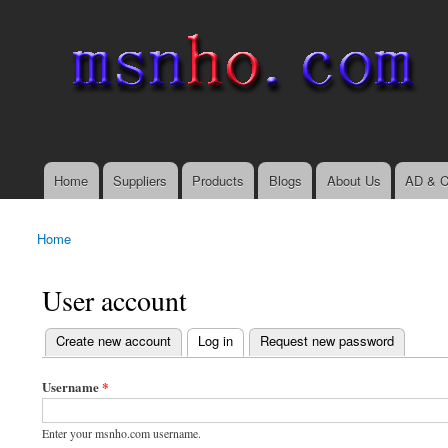
msnho.com
Search
Search form
login link
Home
Suppliers
Products
Blogs
About Us
AD & C
Main menu
Home
You are here
User account
(active tab)
Create new account
Log in
Request new password
Primary tabs
Username
*
Enter your msnho.com username.