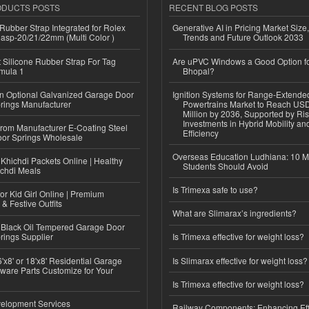
ODUCTS POSTS
RECENT BLOG POSTS
ubber Strap Integrated for Rolex
Generative AI in Pricing Market Size,
lasp-20/21/22mm (Multi Color )
Trends and Future Outlook 2033
Silicone Rubber Strap For Tag
Are uPVC Windows a Good Option f
mula 1
Bhopal?
n Optional Galvanized Garage Door
Ignition Systems for Range-Extende
rings Manufacturer
Powertrains Market to Reach US
Million by 2036, Supported by Ri
Investments in Hybrid Mobility a
 from Manufacturer E-Coating Steel
Efficiency
or Springs Wholesale
Overseas Education Ludhiana: 10 M
Khichdi Packets Online | Healthy
Students Should Avoid
ichdi Meals
Is Trimexa safe to use?
or Kid Girl Online | Premium
 & Festive Outfits
What are Slimarax’s ingredients?
Black Oil Tempered Garage Door
rings Supplier
Is Trimexa effective for weight loss?
'x8' or 18'x8' Residential Garage
Is Slimarax effective for weight loss?
ware Parts Customize for Your
Is Trimexa effective for weight loss?
elopment Services
Railway Components: Enhancing Eff