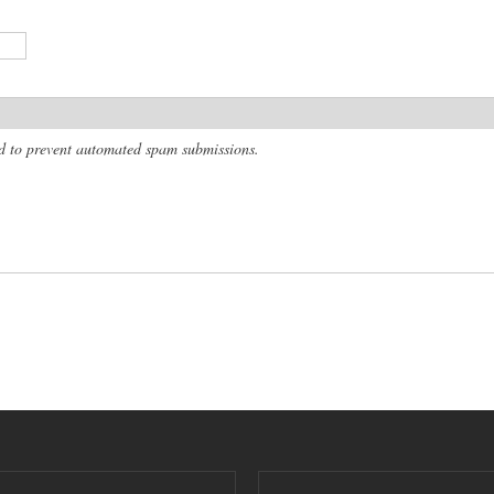
and to prevent automated spam submissions.