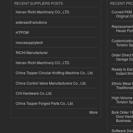
RECENT SUPPLIERS POSTS
RECENT PR
Henan Richi Machinery CO., LTD.
Curved FKM R
Original C
esferasoft solutions
Replacement 
Heuer For
HTPOW
Customizatio
nexussupplytech
Torsion Sp
RICHI Manufacturer
Order Direct
Garage Do
Henan Richi Machinery CO., LTD.
Ready to Eat 
China Topper Circular Knitting Machine Co., Ltd.
Instant Kh
China Control Valve Manufacturers Co., Ltd.
Ethnic Wear f
Traditional
CHI Hardware Co.,Ltd.
High-Volume 
Torsion Sp
China Topper Forged Parts Co., Ltd.
More
Bulk Order 16
Door Hard
Business
Software Dev