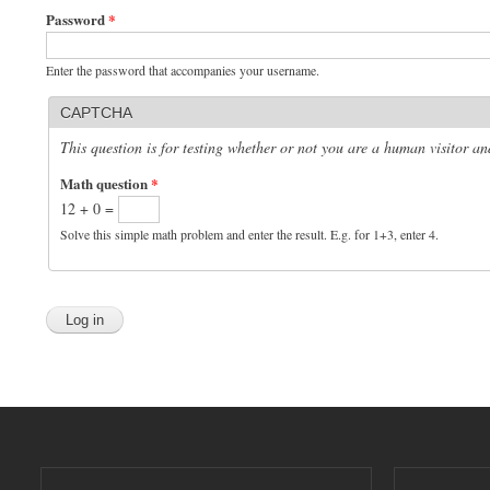
Password
*
Enter the password that accompanies your username.
CAPTCHA
This question is for testing whether or not you are a human visitor 
Math question
*
12 + 0 =
Solve this simple math problem and enter the result. E.g. for 1+3, enter 4.