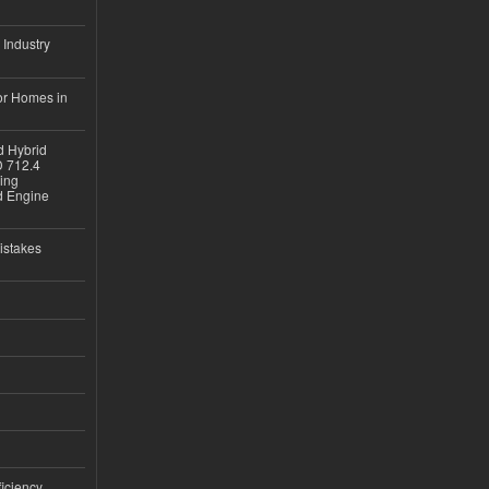
 Industry
or Homes in
d Hybrid
D 712.4
sing
nd Engine
istakes
iciency