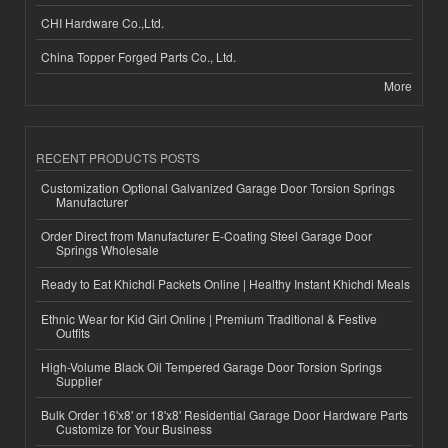
CHI Hardware Co.,Ltd.
China Topper Forged Parts Co., Ltd.
More
RECENT PRODUCTS POSTS
Customization Optional Galvanized Garage Door Torsion Springs
Manufacturer
Order Direct from Manufacturer E-Coating Steel Garage Door
Springs Wholesale
Ready to Eat Khichdi Packets Online | Healthy Instant Khichdi Meals
Ethnic Wear for Kid Girl Online | Premium Traditional & Festive
Outfits
High-Volume Black Oil Tempered Garage Door Torsion Springs
Supplier
Bulk Order 16'x8' or 18'x8' Residential Garage Door Hardware Parts
Customize for Your Business