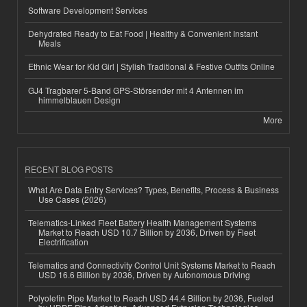
Software Development Services
Dehydrated Ready to Eat Food | Healthy & Convenient Instant
Meals
Ethnic Wear for Kid Girl | Stylish Traditional & Festive Outfits Online
GJ4 Tragbarer 5-Band GPS-Störsender mit 4 Antennen im
himmelblauen Design
More
RECENT BLOG POSTS
What Are Data Entry Services? Types, Benefits, Process & Business
Use Cases (2026)
Telematics-Linked Fleet Battery Health Management Systems
Market to Reach USD 10.7 Billion by 2036, Driven by Fleet
Electrification
Telematics and Connectivity Control Unit Systems Market to Reach
USD 16.6 Billion by 2036, Driven by Autonomous Driving
Polyolefin Pipe Market to Reach USD 44.4 Billion by 2036, Fueled