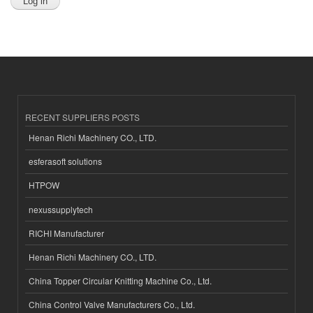
RECENT SUPPLIERS POSTS
Henan Richi Machinery CO., LTD.
esferasoft solutions
HTPOW
nexussupplytech
RICHI Manufacturer
Henan Richi Machinery CO., LTD.
China Topper Circular Knitting Machine Co., Ltd.
China Control Valve Manufacturers Co., Ltd.