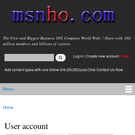
Skip to
main
content
msnho.com
The First and Biggest Business SNS Company World Wide ! Share with 160
million members and billions of visitors.
Search
Log in
|
Create new account
Free!
Search form
login link
Add content types with one follow link 20USD/post.Click Contact Us Now
Menu
Main menu
Home
You are here
User account