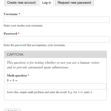
(active tab)
Create new account
Log in
Request new password
Primary tabs
Username
*
Enter your msnho.com username.
Password
*
Enter the password that accompanies your username.
CAPTCHA
This question is for testing whether or not you are a human visitor
and to prevent automated spam submissions.
Math question
*
8 + 4 =
Solve this simple math problem and enter the result. E.g. for 1+3, enter 4.