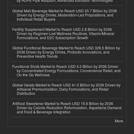
by HDPE Pipe Adoption, Advanced Extrusion Technologies
Global Malt Beverage Market to Reach USD 20.7 Billion by 2036
Driven by Energy Drinks, Moderation-Led Propositions, and
Individual Retail Buyers
Fertility Supplement Market to Reach USD 2.8 Billion by 2036
Driven by Regimen-Led Wellness Routines, Vitamin/Mineral
Formulations, and D2C Subscription Growth
Global Functional Beverage Market to Reach USD 326.5 Billion by
2036 Driven by Energy Drinks, Probiotic Innovations, and
Preventive Health Trends
Functional Shots Market to Reach USD 4.3 Billion by 2036 Driven
by Concentrated Energy Formulations, Convenience Retail, and
On-the-Go Wellness
Global Gelato Market to Reach USD 41.0 Billion by 2036 Driven by
Artisanal Premiumization, Dairy Formulations, and Retail
Distribution
Artificial Sweetener Market to Reach USD 15.6 Billion by 2036
Driven by Calorie-Reduction Reformulation, Aspartame Demand,
and Food & Beverage Integration
More