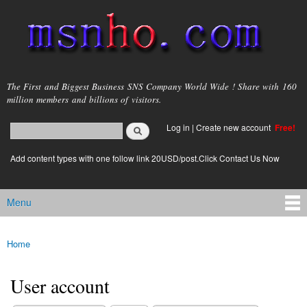
Skip to
main
content
msnho.com
The First and Biggest Business SNS Company World Wide ! Share with 160
million members and billions of visitors.
Search
Log in
|
Create new account
Free!
Search form
login link
Add content types with one follow link 20USD/post.Click Contact Us Now
Menu
Main menu
Home
You are here
User account