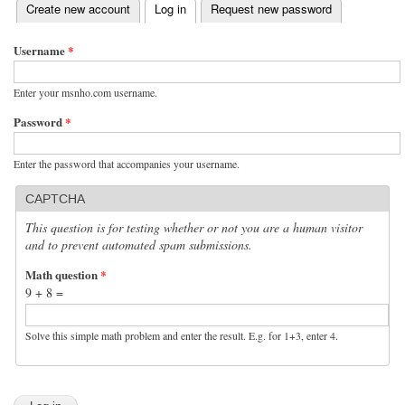
(active tab)
Create new account
Log in
Request new password
Primary tabs
Username
*
Enter your msnho.com username.
Password
*
Enter the password that accompanies your username.
CAPTCHA
This question is for testing whether or not you are a human visitor
and to prevent automated spam submissions.
Math question
*
9 + 8 =
Solve this simple math problem and enter the result. E.g. for 1+3, enter 4.