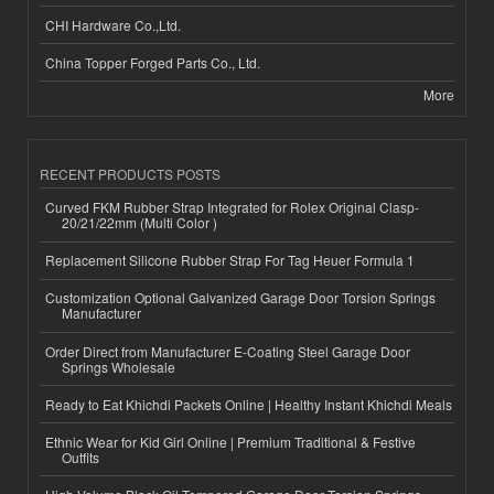
CHI Hardware Co.,Ltd.
China Topper Forged Parts Co., Ltd.
More
RECENT PRODUCTS POSTS
Curved FKM Rubber Strap Integrated for Rolex Original Clasp-
20/21/22mm (Multi Color )
Replacement Silicone Rubber Strap For Tag Heuer Formula 1
Customization Optional Galvanized Garage Door Torsion Springs
Manufacturer
Order Direct from Manufacturer E-Coating Steel Garage Door
Springs Wholesale
Ready to Eat Khichdi Packets Online | Healthy Instant Khichdi Meals
Ethnic Wear for Kid Girl Online | Premium Traditional & Festive
Outfits