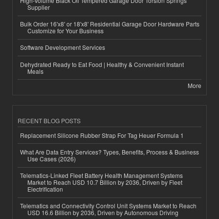
High-Volume Black Oil Tempered Garage Door Torsion Springs
Supplier
Bulk Order 16'x8' or 18'x8' Residential Garage Door Hardware Parts
Customize for Your Business
Software Development Services
Dehydrated Ready to Eat Food | Healthy & Convenient Instant
Meals
More
RECENT BLOG POSTS
Replacement Silicone Rubber Strap For Tag Heuer Formula 1
What Are Data Entry Services? Types, Benefits, Process & Business
Use Cases (2026)
Telematics-Linked Fleet Battery Health Management Systems
Market to Reach USD 10.7 Billion by 2036, Driven by Fleet
Electrification
Telematics and Connectivity Control Unit Systems Market to Reach
USD 16.6 Billion by 2036, Driven by Autonomous Driving