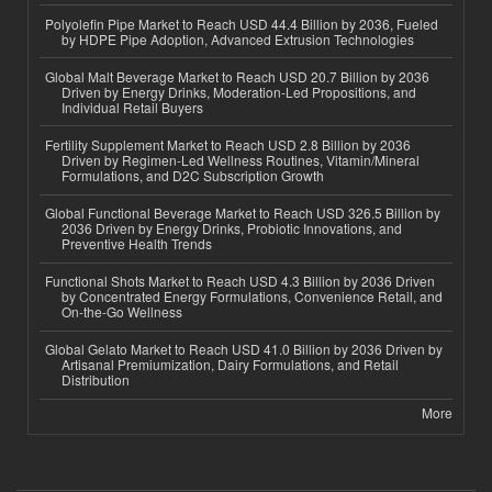
Polyolefin Pipe Market to Reach USD 44.4 Billion by 2036, Fueled
by HDPE Pipe Adoption, Advanced Extrusion Technologies
Global Malt Beverage Market to Reach USD 20.7 Billion by 2036
Driven by Energy Drinks, Moderation-Led Propositions, and
Individual Retail Buyers
Fertility Supplement Market to Reach USD 2.8 Billion by 2036
Driven by Regimen-Led Wellness Routines, Vitamin/Mineral
Formulations, and D2C Subscription Growth
Global Functional Beverage Market to Reach USD 326.5 Billion by
2036 Driven by Energy Drinks, Probiotic Innovations, and
Preventive Health Trends
Functional Shots Market to Reach USD 4.3 Billion by 2036 Driven
by Concentrated Energy Formulations, Convenience Retail, and
On-the-Go Wellness
Global Gelato Market to Reach USD 41.0 Billion by 2036 Driven by
Artisanal Premiumization, Dairy Formulations, and Retail
Distribution
More