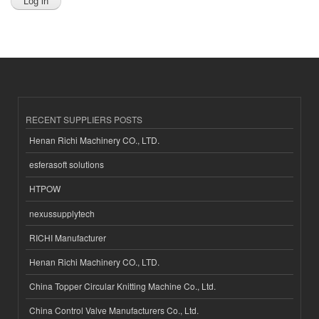
RECENT SUPPLIERS POSTS
Henan Richi Machinery CO., LTD.
esferasoft solutions
HTPOW
nexussupplytech
RICHI Manufacturer
Henan Richi Machinery CO., LTD.
China Topper Circular Knitting Machine Co., Ltd.
China Control Valve Manufacturers Co., Ltd.