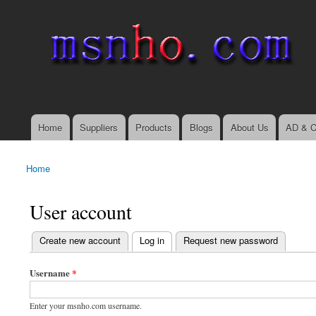
msnho.com
Search
Search form
login link
Home
Suppliers
Products
Blogs
About Us
AD & C
Main menu
Home
You are here
User account
(active tab)
Create new account
Log in
Request new password
Primary tabs
Username
*
Enter your msnho.com username.