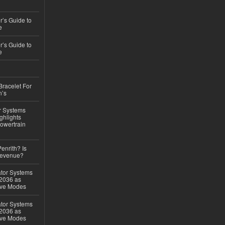
’s Guide to
e
’s Guide to
e
Bracelet For
n’s
r Systems
ghlights
owertrain
Penrith? Is
Revenue?
ator Systems
 2036 as
ive Modes
ator Systems
 2036 as
ive Modes