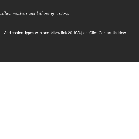
llion members and billions of visitors.
Add content types with one follow link 20USD/post.Click Contact Us Now