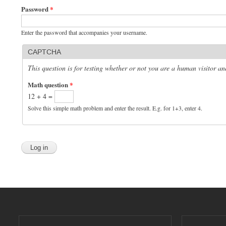
Password
*
Enter the password that accompanies your username.
CAPTCHA
This question is for testing whether or not you are a human visitor 
Math question
*
12 + 4 =
Solve this simple math problem and enter the result. E.g. for 1+3, enter 4.