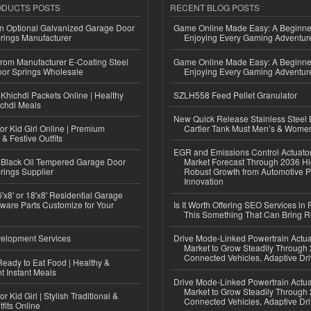
ODUCTS POSTS
RECENT BLOG POSTS
n Optional Galvanized Garage Door
Game Online Made Easy: A Beginner
rings Manufacturer
Enjoying Every Gaming Adventur
 from Manufacturer E-Coating Steel
Game Online Made Easy: A Beginner
or Springs Wholesale
Enjoying Every Gaming Adventur
Khichdi Packets Online | Healthy
SZLH558 Feed Pellet Granulator
ichdi Meals
New Quick Release Stainless Steel 
or Kid Girl Online | Premium
Cartier Tank Must Men’s & Wome
 & Festive Outfits
EGR and Emissions Control Actuato
Black Oil Tempered Garage Door
Market Forecast Through 2036 Hi
rings Supplier
Robust Growth from Automotive P
Innovation
'x8' or 18'x8' Residential Garage
ware Parts Customize for Your
Is It Worth Offering SEO Services in 
This Something That Can Bring 
elopment Services
Drive Mode-Linked Powertrain Actu
Market to Grow Steadily Through
Connected Vehicles, Adaptive Dr
eady to Eat Food | Healthy &
 Instant Meals
Drive Mode-Linked Powertrain Actu
Market to Grow Steadily Through
r Kid Girl | Stylish Traditional &
Connected Vehicles, Adaptive Dr
fits Online