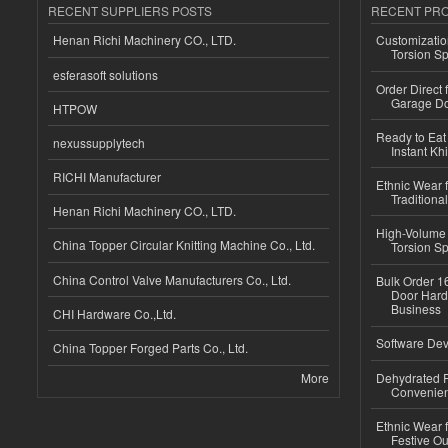
RECENT SUPPLIERS POSTS
RECENT PR
Henan Richi Machinery CO., LTD.
Customizatio
Torsion Sp
esferasoft solutions
Order Direct
Garage Do
HTPOW
Ready to Eat 
nexussupplytech
Instant Kh
RICHI Manufacturer
Ethnic Wear f
Traditional
Henan Richi Machinery CO., LTD.
High-Volume 
China Topper Circular Knitting Machine Co., Ltd.
Torsion Sp
China Control Valve Manufacturers Co., Ltd.
Bulk Order 16
Door Hard
Business
CHI Hardware Co.,Ltd.
Software Dev
China Topper Forged Parts Co., Ltd.
More
Dehydrated R
Convenient
Ethnic Wear fo
Festive Out