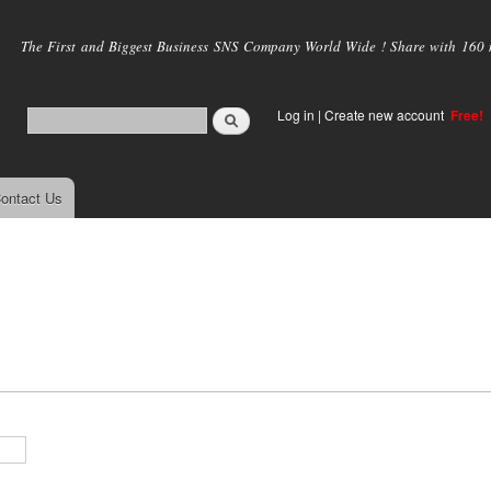
Skip to
main
The First and Biggest Business SNS Company World Wide ! Share with 160 mi
content
Log in
|
Create new account
Free!
ontact Us