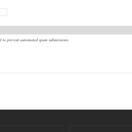
and to prevent automated spam submissions.