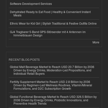
Software Development Services
Dehydrated Ready to Eat Food | Healthy & Convenient Instant
Meals
Ethnic Wear for Kid Girl | Stylish Traditional & Festive Outfits Online
GJ4 Tragbarer 5-Band GPS-Störsender mit 4 Antennen im
himmelblauen Design
More
RECENT BLOG POSTS
Global Malt Beverage Market to Reach USD 20.7 Billion by 2036
Driven by Energy Drinks, Moderation-Led Propositions, and
Individual Retail Buyers
Fertility Supplement Market to Reach USD 2.8 Billion by 2036
Driven by Regimen-Led Wellness Routines, Vitamin/Mineral
Formulations, and D2C Subscription Growth
Global Functional Beverage Market to Reach USD 326.5 Billion by
2036 Driven by Energy Drinks, Probiotic Innovations, and
Preventive Health Trends