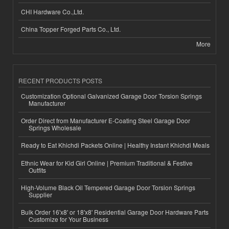
CHI Hardware Co.,Ltd.
China Topper Forged Parts Co., Ltd.
More
RECENT PRODUCTS POSTS
Customization Optional Galvanized Garage Door Torsion Springs
Manufacturer
Order Direct from Manufacturer E-Coating Steel Garage Door
Springs Wholesale
Ready to Eat Khichdi Packets Online | Healthy Instant Khichdi Meals
Ethnic Wear for Kid Girl Online | Premium Traditional & Festive
Outfits
High-Volume Black Oil Tempered Garage Door Torsion Springs
Supplier
Bulk Order 16'x8' or 18'x8' Residential Garage Door Hardware Parts
Customize for Your Business