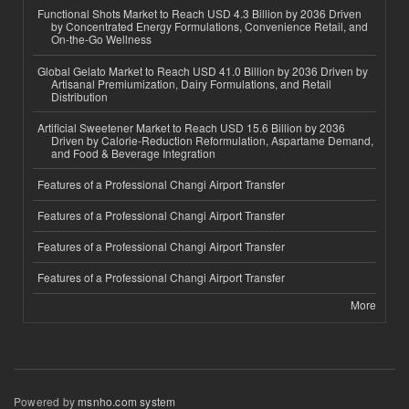
Functional Shots Market to Reach USD 4.3 Billion by 2036 Driven
by Concentrated Energy Formulations, Convenience Retail, and
On-the-Go Wellness
Global Gelato Market to Reach USD 41.0 Billion by 2036 Driven by
Artisanal Premiumization, Dairy Formulations, and Retail
Distribution
Artificial Sweetener Market to Reach USD 15.6 Billion by 2036
Driven by Calorie-Reduction Reformulation, Aspartame Demand,
and Food & Beverage Integration
Features of a Professional Changi Airport Transfer
Features of a Professional Changi Airport Transfer
Features of a Professional Changi Airport Transfer
Features of a Professional Changi Airport Transfer
More
Powered by
msnho.com system