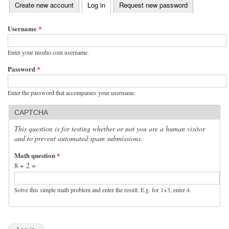
(active tab)
Create new account
Log in
Request new password
Primary tabs
Username
*
Enter your msnho.com username.
Password
*
Enter the password that accompanies your username.
CAPTCHA
This question is for testing whether or not you are a human visitor
and to prevent automated spam submissions.
Math question
*
8 + 2 =
Solve this simple math problem and enter the result. E.g. for 1+3, enter 4.