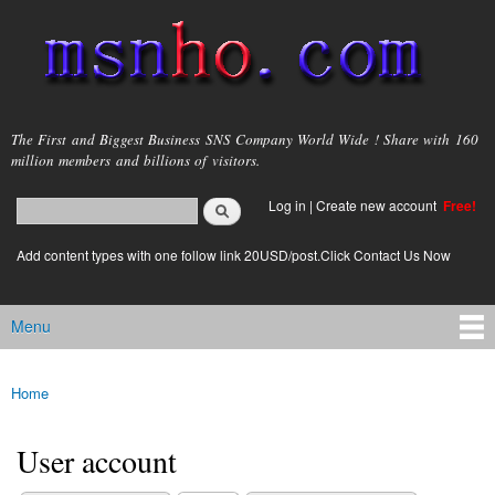
Skip to
main
content
msnho.com
The First and Biggest Business SNS Company World Wide ! Share with 160
million members and billions of visitors.
Search
Log in
|
Create new account
Free!
Search form
login link
Add content types with one follow link 20USD/post.Click Contact Us Now
Menu
Main menu
Home
You are here
User account