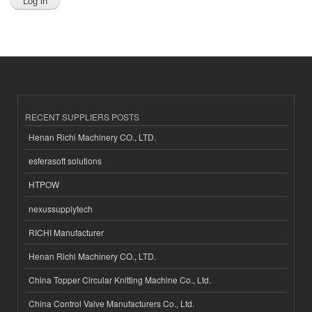
RECENT SUPPLIERS POSTS
Henan Richi Machinery CO., LTD.
esferasoft solutions
HTPOW
nexussupplytech
RICHI Manufacturer
Henan Richi Machinery CO., LTD.
China Topper Circular Knitting Machine Co., Ltd.
China Control Valve Manufacturers Co., Ltd.