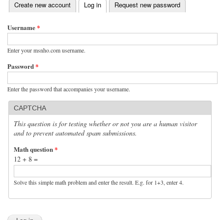
(active tab)
Create new account
Log in
Request new password
Primary tabs
Username
*
Enter your msnho.com username.
Password
*
Enter the password that accompanies your username.
CAPTCHA
This question is for testing whether or not you are a human visitor
and to prevent automated spam submissions.
Math question
*
12 + 8 =
Solve this simple math problem and enter the result. E.g. for 1+3, enter 4.