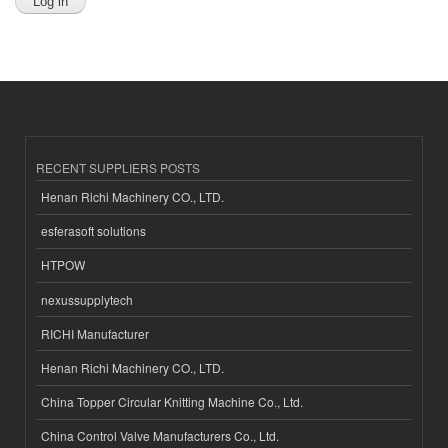
RECENT SUPPLIERS POSTS
Henan Richi Machinery CO., LTD.
esferasoft solutions
HTPOW
nexussupplytech
RICHI Manufacturer
Henan Richi Machinery CO., LTD.
China Topper Circular Knitting Machine Co., Ltd.
China Control Valve Manufacturers Co., Ltd.