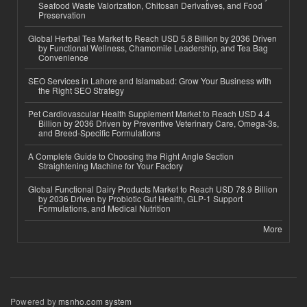
Seafood Waste Valorization, Chitosan Derivatives, and Food
Preservation
Global Herbal Tea Market to Reach USD 5.8 Billion by 2036 Driven
by Functional Wellness, Chamomile Leadership, and Tea Bag
Convenience
SEO Services in Lahore and Islamabad: Grow Your Business with
the Right SEO Strategy
Pet Cardiovascular Health Supplement Market to Reach USD 4.4
Billion by 2036 Driven by Preventive Veterinary Care, Omega-3s,
and Breed-Specific Formulations
A Complete Guide to Choosing the Right Angle Section
Straightening Machine for Your Factory
Global Functional Dairy Products Market to Reach USD 78.9 Billion
by 2036 Driven by Probiotic Gut Health, GLP-1 Support
Formulations, and Medical Nutrition
More
Powered by
msnho.com system