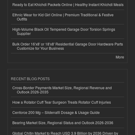
Ready to Eat Khichdi Packets Online | Healthy Instant Khichdi Meals
Ethnic Wear for Kid Girl Online | Premium Traditional & Festive
Outfits
High-Volume Black Oil Tempered Garage Door Torsion Springs
Supplier
Bulk Order 16'x8' or 18'x8' Residential Garage Door Hardware Parts
Customize for Your Business
More
RECENT BLOG POSTS
Cross-Border Payments Market Size, Regional Revenue and
Outlook 2026-2035
How a Rotator Cuff Tear Surgeon Treats Rotator Cuff Injuries
Cenforce 200 Mg – Sildenafil Dosage & Usage Guide
Bearing Market Size, Regional Status and Outlook 2026-2036
Global Chitin Market to Reach USD 3.9 Billion by 2036 Driven by