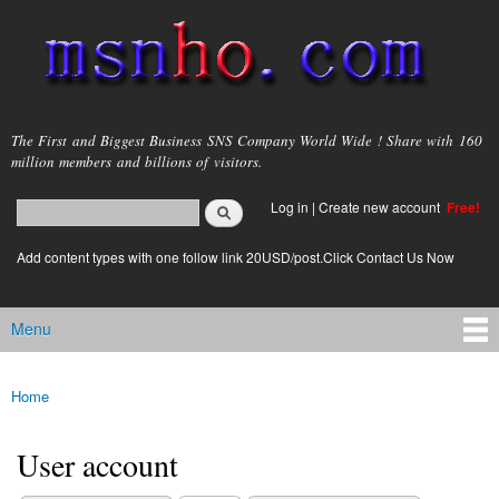
Skip to
main
content
msnho.com
The First and Biggest Business SNS Company World Wide ! Share with 160
million members and billions of visitors.
Search
Log in
|
Create new account
Free!
Search form
login link
Add content types with one follow link 20USD/post.Click Contact Us Now
Menu
Main menu
Home
You are here
User account