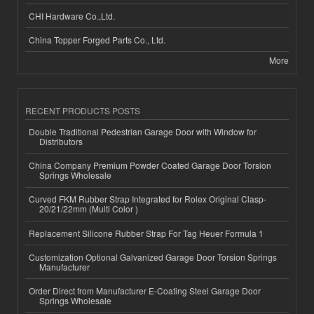
CHI Hardware Co.,Ltd.
China Topper Forged Parts Co., Ltd.
More
RECENT PRODUCTS POSTS
Double Traditional Pedestrian Garage Door with Window for
Distributors
China Company Premium Powder Coated Garage Door Torsion
Springs Wholesale
Curved FKM Rubber Strap Integrated for Rolex Original Clasp-
20/21/22mm (Multi Color )
Replacement Silicone Rubber Strap For Tag Heuer Formula 1
Customization Optional Galvanized Garage Door Torsion Springs
Manufacturer
Order Direct from Manufacturer E-Coating Steel Garage Door
Springs Wholesale