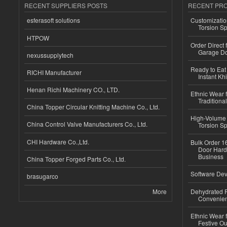
RECENT SUPPLIERS POSTS
RECENT PR
esferasoft solutions
Customizatio
Torsion Sp
HTPOW
Order Direct
Garage Do
nexussupplytech
Ready to Eat 
RICHI Manufacturer
Instant Kh
Henan Richi Machinery CO., LTD.
Ethnic Wear f
Traditional
China Topper Circular Knitting Machine Co., Ltd.
High-Volume 
China Control Valve Manufacturers Co., Ltd.
Torsion Sp
CHI Hardware Co.,Ltd.
Bulk Order 16
Door Hard
Business
China Topper Forged Parts Co., Ltd.
Software Dev
brasugarco
More
Dehydrated R
Convenient
Ethnic Wear fo
Festive Out