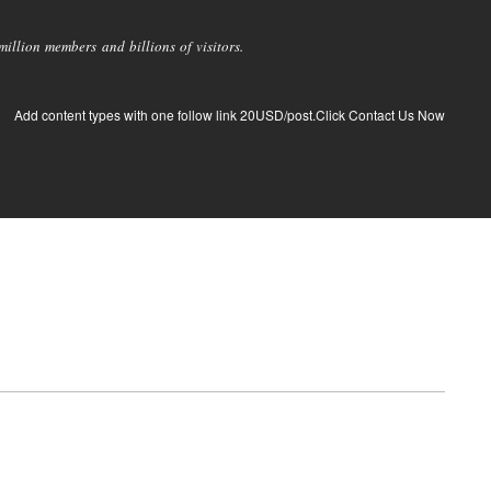
llion members and billions of visitors.
Add content types with one follow link 20USD/post.Click Contact Us Now