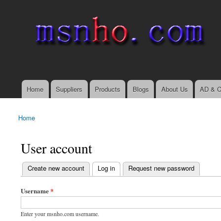
msnho.com
Search
Search form
login link
Home
Suppliers
Products
Blogs
About Us
AD & C
Main menu
Home
You are here
User account
(active tab)
Create new account
Log in
Request new password
Primary tabs
Username
*
Enter your msnho.com username.