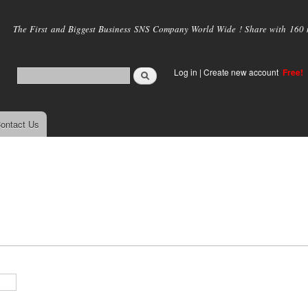
Skip to
main
The First and Biggest Business SNS Company World Wide ! Share with 160 mi
content
Log in
|
Create new account
Free!
ontact Us