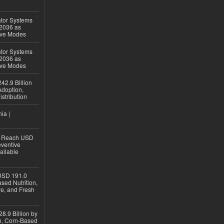
ator Systems
 2036 as
ive Modes
ator Systems
 2036 as
ive Modes
42.9 Billion
doption,
istribution
ia |
to Reach USD
eventive
ailable
USD 191.0
sed Nutrition,
re, and Fresh
8.9 Billion by
on, Corn-Based