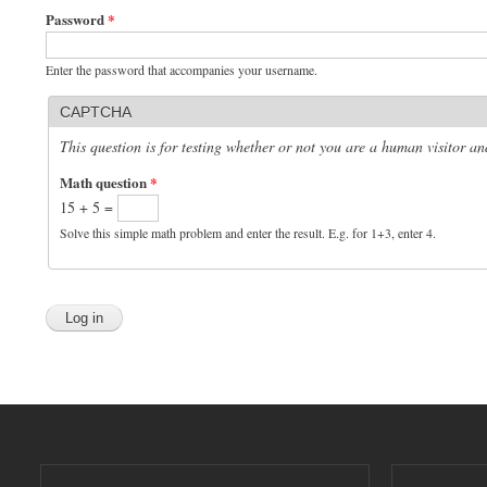
Password
*
Enter the password that accompanies your username.
CAPTCHA
This question is for testing whether or not you are a human visitor 
Math question
*
15 + 5 =
Solve this simple math problem and enter the result. E.g. for 1+3, enter 4.