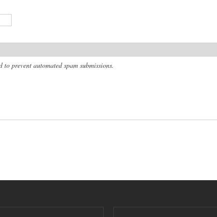
and to prevent automated spam submissions.