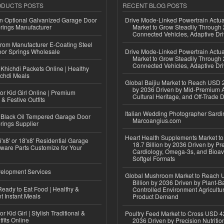
ODUCTS POSTS
RECENT BLOG POSTS
n Optional Galvanized Garage Door
Drive Mode-Linked Powertrain Actu
rings Manufacturer
Market to Grow Steadily Through
Connected Vehicles, Adaptive Dr
 from Manufacturer E-Coating Steel
or Springs Wholesale
Drive Mode-Linked Powertrain Actu
Market to Grow Steadily Through
Connected Vehicles, Adaptive Dr
Khichdi Packets Online | Healthy
ichdi Meals
Global Baijiu Market to Reach USD 2
by 2036 Driven by Mid-Premium A
or Kid Girl Online | Premium
Cultural Heritage, and Off-Trade D
 & Festive Outfits
Italian Wedding Photographer Sardin
Black Oil Tempered Garage Door
Marcoangius.com
rings Supplier
Heart Health Supplements Market 
'x8' or 18'x8' Residential Garage
18.7 Billion by 2036 Driven by Pr
ware Parts Customize for Your
Cardiology, Omega-3s, and Bioav
Softgel Formats
elopment Services
Global Mushroom Market to Reach 
Billion by 2036 Driven by Plant-Ba
eady to Eat Food | Healthy &
Controlled Environment Agricultu
 Instant Meals
Product Demand
r Kid Girl | Stylish Traditional &
Poultry Feed Market to Cross USD 42
fits Online
2036 Driven by Precision Nutriti