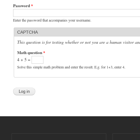
Password
*
Enter the password that accompanies your username.
CAPTCHA
This question is for testing whether or not you are a human visitor 
Math question
*
4 + 5 =
Solve this simple math problem and enter the result. E.g. for 1+3, enter 4.