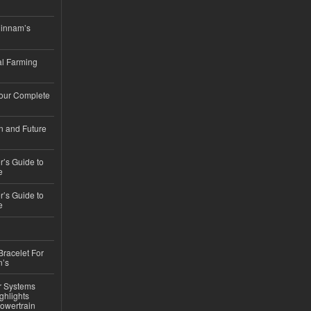
hinnam’s
l Farming
Your Complete
n and Future
’s Guide to
e
’s Guide to
e
Bracelet For
n’s
r Systems
ghlights
owertrain