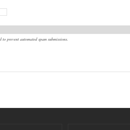
and to prevent automated spam submissions.