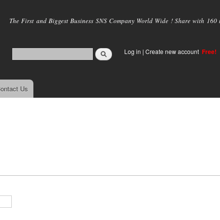
Skip to
main
The First and Biggest Business SNS Company World Wide ! Share with 160 mi
content
Log in
|
Create new account
Free!
ontact Us