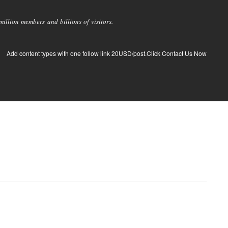
llion members and billions of visitors.
Add content types with one follow link 20USD/post.Click Contact Us Now