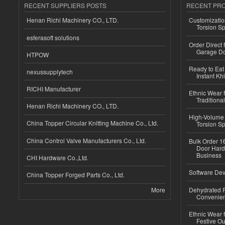
RECENT SUPPLIERS POSTS
RECENT PR
Henan Richi Machinery CO., LTD.
Customizatio
Torsion Sp
esferasoft solutions
Order Direct
Garage Do
HTPOW
Ready to Eat 
nexussupplytech
Instant Kh
RICHI Manufacturer
Ethnic Wear f
Traditional
Henan Richi Machinery CO., LTD.
High-Volume 
China Topper Circular Knitting Machine Co., Ltd.
Torsion Sp
China Control Valve Manufacturers Co., Ltd.
Bulk Order 16
Door Hard
Business
CHI Hardware Co.,Ltd.
Software Dev
China Topper Forged Parts Co., Ltd.
More
Dehydrated R
Convenient
Ethnic Wear fo
Festive Out