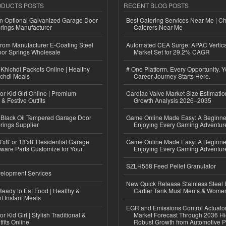
ODUCTS POSTS
RECENT BLOG POSTS
n Optional Galvanized Garage Door
Best Catering Services Near Me | C
rings Manufacturer
Caterers Near Me
 from Manufacturer E-Coating Steel
Automated CEA Surge: APAC Vertica
or Springs Wholesale
Market Set for 29.2% CAGR
Khichdi Packets Online | Healthy
# One Platform. Every Opportunity. 
ichdi Meals
Career Journey Starts Here.
or Kid Girl Online | Premium
Cardiac Valve Market Size Estimatio
 & Festive Outfits
Growth Analysis 2026–2035
Black Oil Tempered Garage Door
Game Online Made Easy: A Beginner
rings Supplier
Enjoying Every Gaming Adventur
'x8' or 18'x8' Residential Garage
Game Online Made Easy: A Beginner
ware Parts Customize for Your
Enjoying Every Gaming Adventur
SZLH558 Feed Pellet Granulator
elopment Services
New Quick Release Stainless Steel 
eady to Eat Food | Healthy &
Cartier Tank Must Men’s & Wome
 Instant Meals
EGR and Emissions Control Actuato
r Kid Girl | Stylish Traditional &
Market Forecast Through 2036 Hi
fits Online
Robust Growth from Automotive P