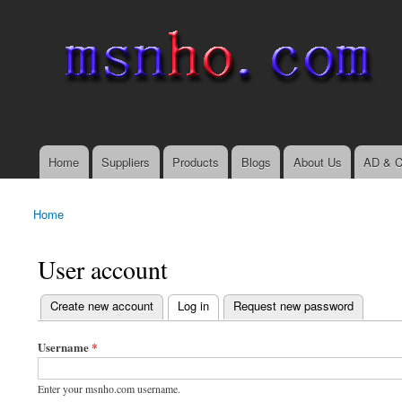
msnho.com
Search
Search form
login link
Home
Suppliers
Products
Blogs
About Us
AD & C
Main menu
Home
You are here
User account
(active tab)
Create new account
Log in
Request new password
Primary tabs
Username
*
Enter your msnho.com username.