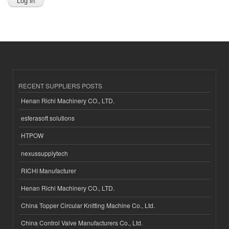
RECENT SUPPLIERS POSTS
Henan Richi Machinery CO., LTD.
esferasoft solutions
HTPOW
nexussupplytech
RICHI Manufacturer
Henan Richi Machinery CO., LTD.
China Topper Circular Knitting Machine Co., Ltd.
China Control Valve Manufacturers Co., Ltd.