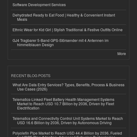
Software Development Services
Dehydrated Ready to Eat Food | Healthy & Convenient Instant
Meals
Ethnic Wear for Kid Girl | Stylish Traditional & Festive Outfits Online
GJ4 Tragbarer 5-Band GPS-Störsender mit 4 Antennen im
himmelblauen Design
More
RECENT BLOG POSTS
What Are Data Entry Services? Types, Benefits, Process & Business
Use Cases (2026)
Telematics-Linked Fleet Battery Health Management Systems
Market to Reach USD 10.7 Billion by 2036, Driven by Fleet
Electrification
Telematics and Connectivity Control Unit Systems Market to Reach
USD 16.6 Billion by 2036, Driven by Autonomous Driving
Polyolefin Pipe Market to Reach USD 44.4 Billion by 2036, Fueled