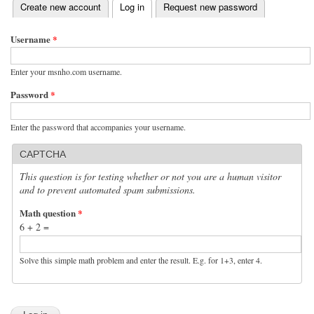
(active tab)
Create new account
Log in
Request new password
Primary tabs
Username
*
Enter your msnho.com username.
Password
*
Enter the password that accompanies your username.
CAPTCHA
This question is for testing whether or not you are a human visitor
and to prevent automated spam submissions.
Math question
*
6 + 2 =
Solve this simple math problem and enter the result. E.g. for 1+3, enter 4.