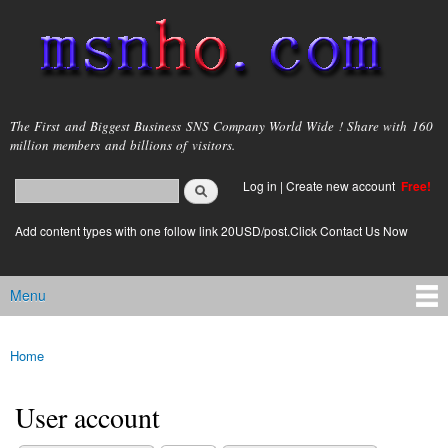
Skip to
main
content
msnho.com
The First and Biggest Business SNS Company World Wide ! Share with 160
million members and billions of visitors.
Search
Log in
|
Create new account
Free!
Search form
login link
Add content types with one follow link 20USD/post.Click Contact Us Now
Menu
Main menu
Home
You are here
User account