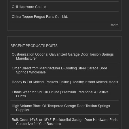
CHI Hardware Co.,Ltd.
China Topper Forged Parts Co., Ltd.
More
RECENT PRODUCTS POSTS
Customization Optional Galvanized Garage Door Torsion Springs
Manufacturer
Order Direct from Manufacturer E-Coating Steel Garage Door
Springs Wholesale
Ready to Eat Khichdi Packets Online | Healthy Instant Khichdi Meals
Ethnic Wear for Kid Girl Online | Premium Traditional & Festive
Outfits
High-Volume Black Oil Tempered Garage Door Torsion Springs
Supplier
Bulk Order 16'x8' or 18'x8' Residential Garage Door Hardware Parts
Customize for Your Business