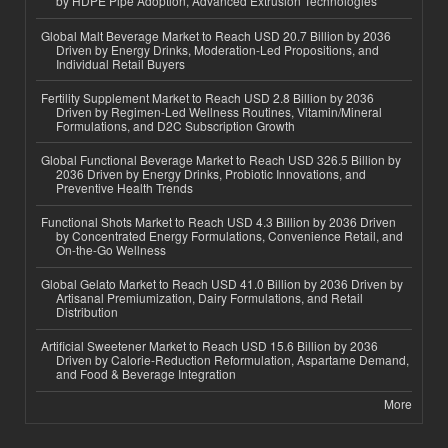
by HDPE Pipe Adoption, Advanced Extrusion Technologies
Global Malt Beverage Market to Reach USD 20.7 Billion by 2036
Driven by Energy Drinks, Moderation-Led Propositions, and
Individual Retail Buyers
Fertility Supplement Market to Reach USD 2.8 Billion by 2036
Driven by Regimen-Led Wellness Routines, Vitamin/Mineral
Formulations, and D2C Subscription Growth
Global Functional Beverage Market to Reach USD 326.5 Billion by
2036 Driven by Energy Drinks, Probiotic Innovations, and
Preventive Health Trends
Functional Shots Market to Reach USD 4.3 Billion by 2036 Driven
by Concentrated Energy Formulations, Convenience Retail, and
On-the-Go Wellness
Global Gelato Market to Reach USD 41.0 Billion by 2036 Driven by
Artisanal Premiumization, Dairy Formulations, and Retail
Distribution
Artificial Sweetener Market to Reach USD 15.6 Billion by 2036
Driven by Calorie-Reduction Reformulation, Aspartame Demand,
and Food & Beverage Integration
More