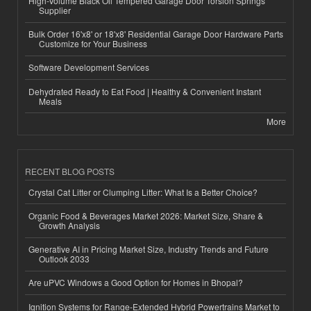
High-Volume Black Oil Tempered Garage Door Torsion Springs
Supplier
Bulk Order 16'x8' or 18'x8' Residential Garage Door Hardware Parts
Customize for Your Business
Software Development Services
Dehydrated Ready to Eat Food | Healthy & Convenient Instant
Meals
More
RECENT BLOG POSTS
Crystal Cat Litter or Clumping Litter: What Is a Better Choice?
Organic Food & Beverages Market 2026: Market Size, Share &
Growth Analysis
Generative AI in Pricing Market Size, Industry Trends and Future
Outlook 2033
Are uPVC Windows a Good Option for Homes in Bhopal?
Ignition Systems for Range-Extended Hybrid Powertrains Market to