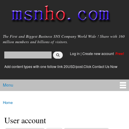
Skip to
main
content
msnho.com
The First and Biggest Business SNS Company World Wide ! Share with 160
million members and billions of visitors.
Search
Log in
|
Create new account
Free!
Search form
login link
Add content types with one follow link 20USD/post.Click Contact Us Now
Menu
Main menu
Home
You are here
User account