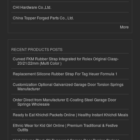
CHI Hardware Co.,Ltd.
China Topper Forged Parts Co., Ltd.
More
RECENT PRODUCTS POSTS
Curved FKM Rubber Strap Integrated for Rolex Original Clasp-
20/21/22mm (Multi Color )
Replacement Silicone Rubber Strap For Tag Heuer Formula 1
Customization Optional Galvanized Garage Door Torsion Springs
Manufacturer
Order Direct from Manufacturer E-Coating Steel Garage Door
Springs Wholesale
Ready to Eat Khichdi Packets Online | Healthy Instant Khichdi Meals
Ethnic Wear for Kid Girl Online | Premium Traditional & Festive
Outfits