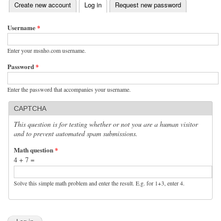
(active tab)
Create new account
Log in
Request new password
Primary tabs
Username
*
Enter your msnho.com username.
Password
*
Enter the password that accompanies your username.
CAPTCHA
This question is for testing whether or not you are a human visitor
and to prevent automated spam submissions.
Math question
*
4 + 7 =
Solve this simple math problem and enter the result. E.g. for 1+3, enter 4.