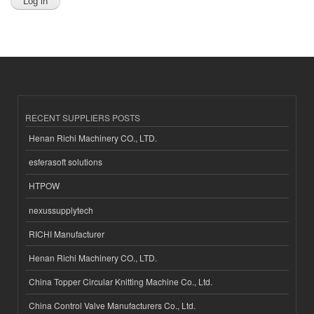
RECENT SUPPLIERS POSTS
Henan Richi Machinery CO., LTD.
esferasoft solutions
HTPOW
nexussupplytech
RICHI Manufacturer
Henan Richi Machinery CO., LTD.
China Topper Circular Knitting Machine Co., Ltd.
China Control Valve Manufacturers Co., Ltd.