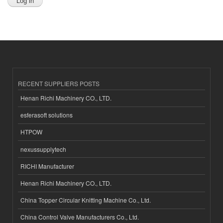
RECENT SUPPLIERS POSTS
Henan Richi Machinery CO., LTD.
esferasoft solutions
HTPOW
nexussupplytech
RICHI Manufacturer
Henan Richi Machinery CO., LTD.
China Topper Circular Knitting Machine Co., Ltd.
China Control Valve Manufacturers Co., Ltd.