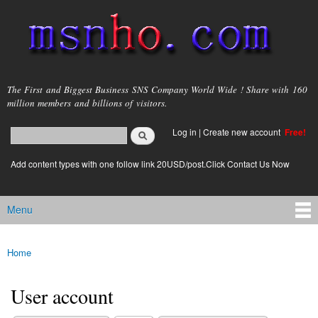
Skip to
main
content
msnho.com
The First and Biggest Business SNS Company World Wide ! Share with 160
million members and billions of visitors.
Search
Log in
|
Create new account
Free!
Search form
login link
Add content types with one follow link 20USD/post.Click Contact Us Now
Menu
Main menu
Home
You are here
User account