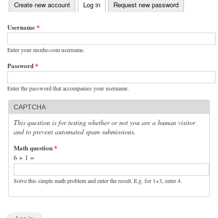
(active tab)
Create new account
Log in
Request new password
Primary tabs
Username
*
Enter your msnho.com username.
Password
*
Enter the password that accompanies your username.
CAPTCHA
This question is for testing whether or not you are a human visitor
and to prevent automated spam submissions.
Math question
*
6 + 1 =
Solve this simple math problem and enter the result. E.g. for 1+3, enter 4.