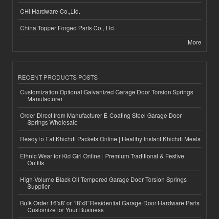
CHI Hardware Co.,Ltd.
China Topper Forged Parts Co., Ltd.
More
RECENT PRODUCTS POSTS
Customization Optional Galvanized Garage Door Torsion Springs
Manufacturer
Order Direct from Manufacturer E-Coating Steel Garage Door
Springs Wholesale
Ready to Eat Khichdi Packets Online | Healthy Instant Khichdi Meals
Ethnic Wear for Kid Girl Online | Premium Traditional & Festive
Outfits
High-Volume Black Oil Tempered Garage Door Torsion Springs
Supplier
Bulk Order 16'x8' or 18'x8' Residential Garage Door Hardware Parts
Customize for Your Business