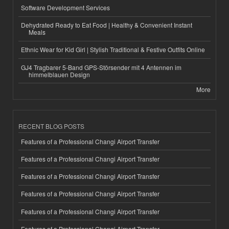
Software Development Services
Dehydrated Ready to Eat Food | Healthy & Convenient Instant
Meals
Ethnic Wear for Kid Girl | Stylish Traditional & Festive Outfits Online
GJ4 Tragbarer 5-Band GPS-Störsender mit 4 Antennen im
himmelblauen Design
More
RECENT BLOG POSTS
Features of a Professional Changi Airport Transfer
Features of a Professional Changi Airport Transfer
Features of a Professional Changi Airport Transfer
Features of a Professional Changi Airport Transfer
Features of a Professional Changi Airport Transfer
Features of a Professional Changi Airport Transfer