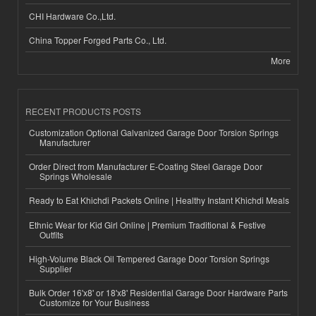
CHI Hardware Co.,Ltd.
China Topper Forged Parts Co., Ltd.
More
RECENT PRODUCTS POSTS
Customization Optional Galvanized Garage Door Torsion Springs
Manufacturer
Order Direct from Manufacturer E-Coating Steel Garage Door
Springs Wholesale
Ready to Eat Khichdi Packets Online | Healthy Instant Khichdi Meals
Ethnic Wear for Kid Girl Online | Premium Traditional & Festive
Outfits
High-Volume Black Oil Tempered Garage Door Torsion Springs
Supplier
Bulk Order 16'x8' or 18'x8' Residential Garage Door Hardware Parts
Customize for Your Business