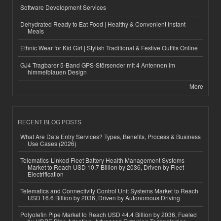
Software Development Services
Dehydrated Ready to Eat Food | Healthy & Convenient Instant
Meals
Ethnic Wear for Kid Girl | Stylish Traditional & Festive Outfits Online
GJ4 Tragbarer 5-Band GPS-Störsender mit 4 Antennen im
himmelblauen Design
More
RECENT BLOG POSTS
What Are Data Entry Services? Types, Benefits, Process & Business
Use Cases (2026)
Telematics-Linked Fleet Battery Health Management Systems
Market to Reach USD 10.7 Billion by 2036, Driven by Fleet
Electrification
Telematics and Connectivity Control Unit Systems Market to Reach
USD 16.6 Billion by 2036, Driven by Autonomous Driving
Polyolefin Pipe Market to Reach USD 44.4 Billion by 2036, Fueled