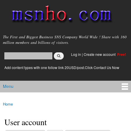
Skip to
main
content
msnho.com
The First and Biggest Business SNS Company World Wide ! Share with 160
million members and billions of visitors.
Search
Log in
|
Create new account
Free!
Search form
login link
Add content types with one follow link 20USD/post.Click Contact Us Now
Menu
Main menu
Home
You are here
User account