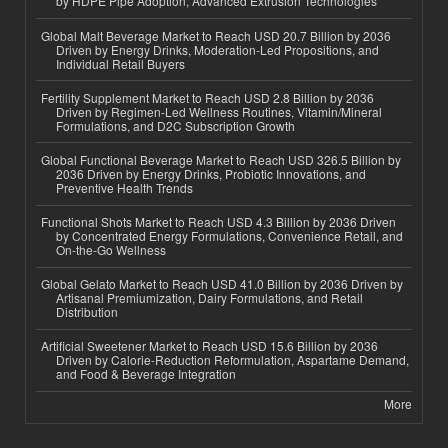
by HDPE Pipe Adoption, Advanced Extrusion Technologies
Global Malt Beverage Market to Reach USD 20.7 Billion by 2036
Driven by Energy Drinks, Moderation-Led Propositions, and
Individual Retail Buyers
Fertility Supplement Market to Reach USD 2.8 Billion by 2036
Driven by Regimen-Led Wellness Routines, Vitamin/Mineral
Formulations, and D2C Subscription Growth
Global Functional Beverage Market to Reach USD 326.5 Billion by
2036 Driven by Energy Drinks, Probiotic Innovations, and
Preventive Health Trends
Functional Shots Market to Reach USD 4.3 Billion by 2036 Driven
by Concentrated Energy Formulations, Convenience Retail, and
On-the-Go Wellness
Global Gelato Market to Reach USD 41.0 Billion by 2036 Driven by
Artisanal Premiumization, Dairy Formulations, and Retail
Distribution
Artificial Sweetener Market to Reach USD 15.6 Billion by 2036
Driven by Calorie-Reduction Reformulation, Aspartame Demand,
and Food & Beverage Integration
More