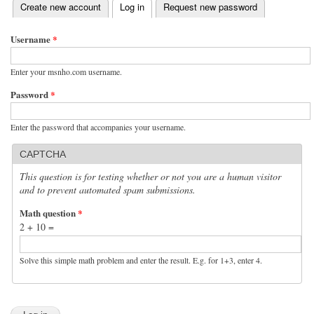
(active tab)
Create new account
Log in
Request new password
Primary tabs
Username
*
Enter your msnho.com username.
Password
*
Enter the password that accompanies your username.
CAPTCHA
This question is for testing whether or not you are a human visitor
and to prevent automated spam submissions.
Math question
*
2 + 10 =
Solve this simple math problem and enter the result. E.g. for 1+3, enter 4.