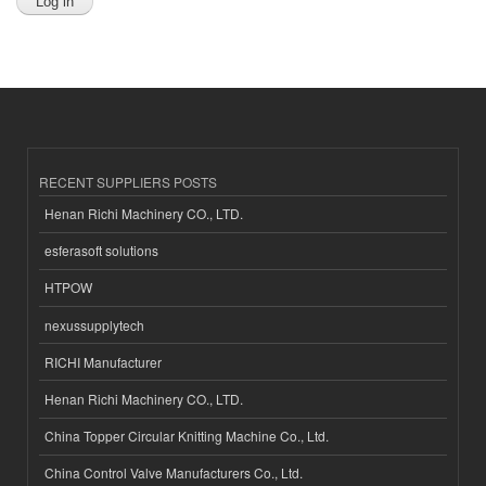
RECENT SUPPLIERS POSTS
Henan Richi Machinery CO., LTD.
esferasoft solutions
HTPOW
nexussupplytech
RICHI Manufacturer
Henan Richi Machinery CO., LTD.
China Topper Circular Knitting Machine Co., Ltd.
China Control Valve Manufacturers Co., Ltd.