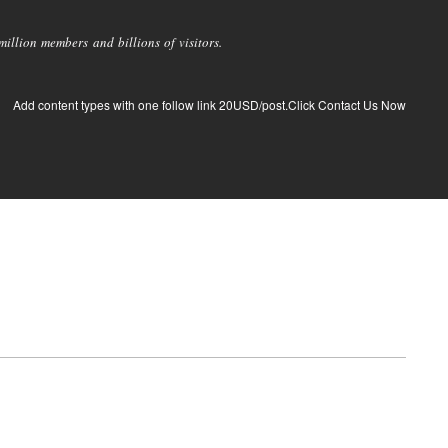
llion members and billions of visitors.
Add content types with one follow link 20USD/post.Click Contact Us Now