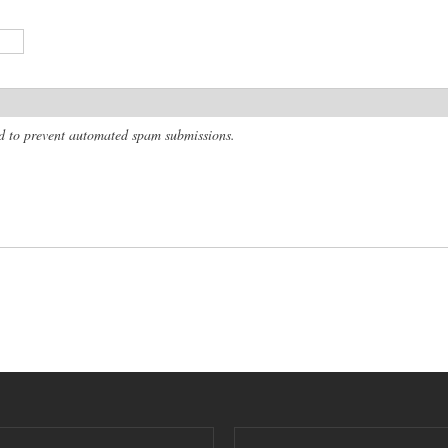
and to prevent automated spam submissions.