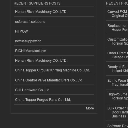
RECENT SUPPLIERS POSTS
RECENT PR
Henan Richi Machinery CO., LTD.
Curved FKM R
Original C
esferasoft solutions
Replacement 
Heuer For
HTPOW
Customizatio
nexussupplytech
Torsion Sp
RICHI Manufacturer
Order Direct
Garage Do
Henan Richi Machinery CO., LTD.
Ready to Eat 
China Topper Circular Knitting Machine Co., Ltd.
Instant Kh
China Control Valve Manufacturers Co., Ltd.
Ethnic Wear f
Traditional
CHI Hardware Co.,Ltd.
High-Volume 
Torsion Sp
China Topper Forged Parts Co., Ltd.
More
Bulk Order 16
Door Hard
Business
Software Dev