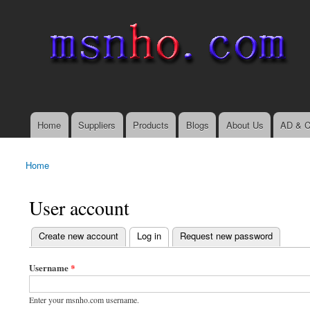
msnho.com
Search
Search form
login link
Home
Suppliers
Products
Blogs
About Us
AD & C
Main menu
Home
You are here
User account
(active tab)
Create new account
Log in
Request new password
Primary tabs
Username
*
Enter your msnho.com username.