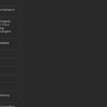
or Homes in
d Hybrid
D 712.4
sing
nd Engine
istakes
iciency
 Competitive