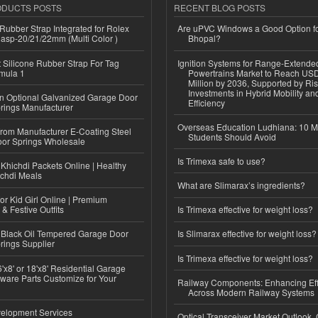
ODUCTS POSTS
RECENT BLOG POSTS
ubber Strap Integrated for Rolex
Are uPVC Windows a Good Option f
lasp-20/21/22mm (Multi Color )
Bhopal?
Silicone Rubber Strap For Tag
Ignition Systems for Range-Extende
mula 1
Powertrains Market to Reach US
Million by 2036, Supported by Ri
Investments in Hybrid Mobility a
n Optional Galvanized Garage Door
Efficiency
rings Manufacturer
Overseas Education Ludhiana: 10 M
 from Manufacturer E-Coating Steel
Students Should Avoid
or Springs Wholesale
Is Trimexa safe to use?
Khichdi Packets Online | Healthy
ichdi Meals
What are Slimarax’s ingredients?
or Kid Girl Online | Premium
 & Festive Outfits
Is Trimexa effective for weight loss?
Black Oil Tempered Garage Door
Is Slimarax effective for weight loss?
rings Supplier
Is Trimexa effective for weight loss?
'x8' or 18'x8' Residential Garage
ware Parts Customize for Your
Railway Components: Enhancing Eff
Across Modern Railway Systems
elopment Services
Optical Transceiver Market Outlook,