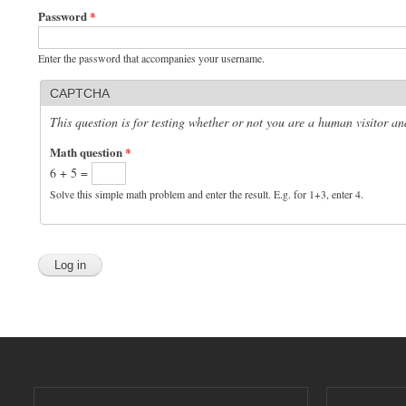
Password
*
Enter the password that accompanies your username.
CAPTCHA
This question is for testing whether or not you are a human visitor 
Math question
*
6 + 5 =
Solve this simple math problem and enter the result. E.g. for 1+3, enter 4.