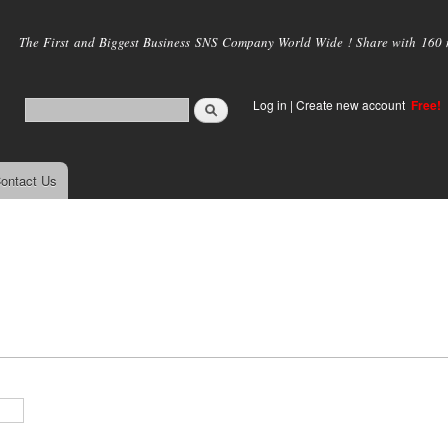
Skip to
main
The First and Biggest Business SNS Company World Wide ! Share with 160 mi
content
Log in
|
Create new account
Free!
ontact Us