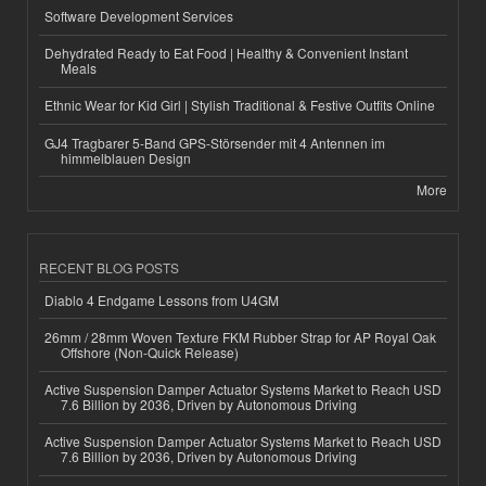
Software Development Services
Dehydrated Ready to Eat Food | Healthy & Convenient Instant
Meals
Ethnic Wear for Kid Girl | Stylish Traditional & Festive Outfits Online
GJ4 Tragbarer 5-Band GPS-Störsender mit 4 Antennen im
himmelblauen Design
More
RECENT BLOG POSTS
Diablo 4 Endgame Lessons from U4GM
26mm / 28mm Woven Texture FKM Rubber Strap for AP Royal Oak
Offshore (Non-Quick Release)
Active Suspension Damper Actuator Systems Market to Reach USD
7.6 Billion by 2036, Driven by Autonomous Driving
Active Suspension Damper Actuator Systems Market to Reach USD
7.6 Billion by 2036, Driven by Autonomous Driving