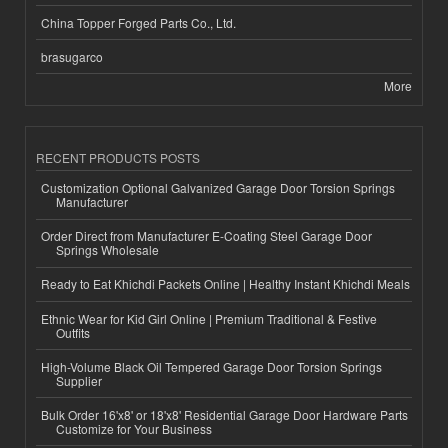
China Topper Forged Parts Co., Ltd.
brasugarco
More
RECENT PRODUCTS POSTS
Customization Optional Galvanized Garage Door Torsion Springs
Manufacturer
Order Direct from Manufacturer E-Coating Steel Garage Door
Springs Wholesale
Ready to Eat Khichdi Packets Online | Healthy Instant Khichdi Meals
Ethnic Wear for Kid Girl Online | Premium Traditional & Festive
Outfits
High-Volume Black Oil Tempered Garage Door Torsion Springs
Supplier
Bulk Order 16'x8' or 18'x8' Residential Garage Door Hardware Parts
Customize for Your Business