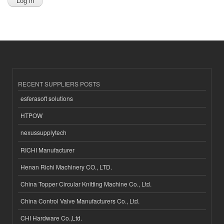
RECENT SUPPLIERS POSTS
esferasoft solutions
HTPOW
nexussupplytech
RICHI Manufacturer
Henan Richi Machinery CO., LTD.
China Topper Circular Knitting Machine Co., Ltd.
China Control Valve Manufacturers Co., Ltd.
CHI Hardware Co.,Ltd.