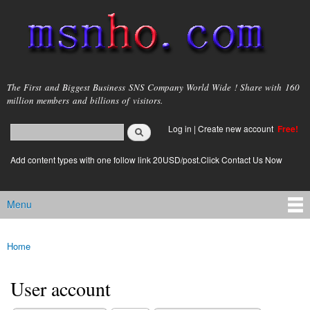
Skip to
main
content
msnho.com
The First and Biggest Business SNS Company World Wide ! Share with 160
million members and billions of visitors.
Search
Log in
|
Create new account
Free!
Search form
login link
Add content types with one follow link 20USD/post.Click Contact Us Now
Menu
Main menu
Home
You are here
User account