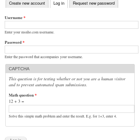
(active tab)
Create new account
Log in
Request new password
Primary tabs
Username
*
Enter your msnho.com username.
Password
*
Enter the password that accompanies your username.
CAPTCHA
This question is for testing whether or not you are a human visitor
and to prevent automated spam submissions.
Math question
*
12 + 3 =
Solve this simple math problem and enter the result. E.g. for 1+3, enter 4.