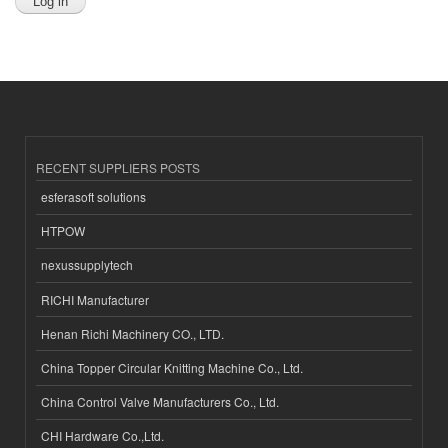
RECENT SUPPLIERS POSTS
esferasoft solutions
HTPOW
nexussupplytech
RICHI Manufacturer
Henan Richi Machinery CO., LTD.
China Topper Circular Knitting Machine Co., Ltd.
China Control Valve Manufacturers Co., Ltd.
CHI Hardware Co.,Ltd.