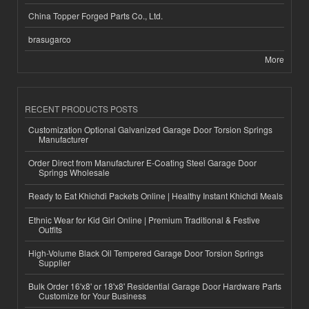
China Topper Forged Parts Co., Ltd.
brasugarco
More
RECENT PRODUCTS POSTS
Customization Optional Galvanized Garage Door Torsion Springs
Manufacturer
Order Direct from Manufacturer E-Coating Steel Garage Door
Springs Wholesale
Ready to Eat Khichdi Packets Online | Healthy Instant Khichdi Meals
Ethnic Wear for Kid Girl Online | Premium Traditional & Festive
Outfits
High-Volume Black Oil Tempered Garage Door Torsion Springs
Supplier
Bulk Order 16'x8' or 18'x8' Residential Garage Door Hardware Parts
Customize for Your Business