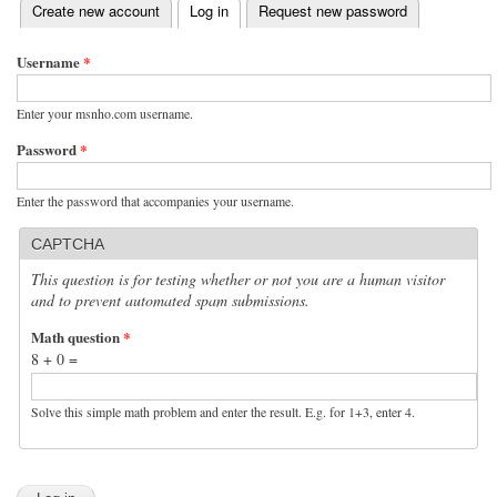
(active tab)
Create new account
Log in
Request new password
Primary tabs
Username
*
Enter your msnho.com username.
Password
*
Enter the password that accompanies your username.
CAPTCHA
This question is for testing whether or not you are a human visitor
and to prevent automated spam submissions.
Math question
*
8 + 0 =
Solve this simple math problem and enter the result. E.g. for 1+3, enter 4.