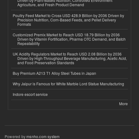
Driven by Plant-Based Nutrition, Controlled Environment
Agriculture, and Fresh Product Demand
Poultry Feed Market to Cross USD 428.9 Billion by 2036 Driven by
Precision Nutrition, Corn-Based Feeds, and Pellet Delivery
Formats
Customized Premix Market to Reach USD 18.79 Billion by 2036
Driven by Vitamin Fortification, Pharma OTC Demand, and Batch
Repeatability
UK Acidity Regulators Market to Reach USD 2.08 Billion by 2036
Driven by High-Throughput Beverage Manufacturing, Acetic Acid,
and Food Preservation Standards
Buy Premium A213 T1 Alloy Steel Tubes in Japan
Why Jaipur is Famous for White Marble Lord Statue Manufacturing
Indore escort service
More
Powered by
msnho.com system