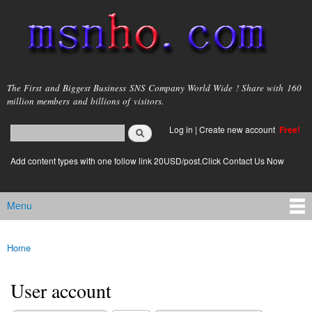
Skip to
main
content
msnho.com
The First and Biggest Business SNS Company World Wide ! Share with 160
million members and billions of visitors.
Search
Log in
|
Create new account
Free!
Search form
login link
Add content types with one follow link 20USD/post.Click Contact Us Now
Menu
Main menu
Home
You are here
User account