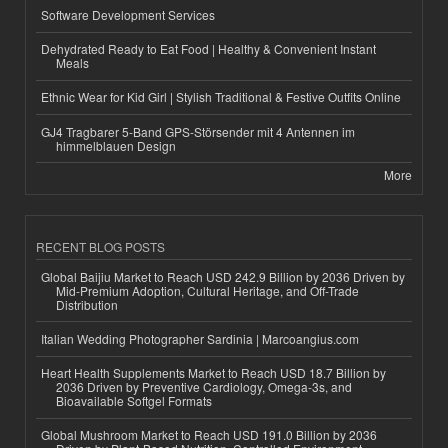
Software Development Services
Dehydrated Ready to Eat Food | Healthy & Convenient Instant
Meals
Ethnic Wear for Kid Girl | Stylish Traditional & Festive Outfits Online
GJ4 Tragbarer 5-Band GPS-Störsender mit 4 Antennen im
himmelblauen Design
More
RECENT BLOG POSTS
Global Baijiu Market to Reach USD 242.9 Billion by 2036 Driven by
Mid-Premium Adoption, Cultural Heritage, and Off-Trade
Distribution
Italian Wedding Photographer Sardinia | Marcoangius.com
Heart Health Supplements Market to Reach USD 18.7 Billion by
2036 Driven by Preventive Cardiology, Omega-3s, and
Bioavailable Softgel Formats
Global Mushroom Market to Reach USD 191.0 Billion by 2036