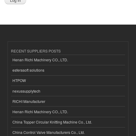
RECENT SUPPLIERS POSTS
Henan Richi Machinery CO., LTD.
esferasoft solutions
HTPOW
nexussupplytech
RICHI Manufacturer
Henan Richi Machinery CO., LTD.
China Topper Circular Knitting Machine Co., Ltd.
China Control Valve Manufacturers Co., Ltd.