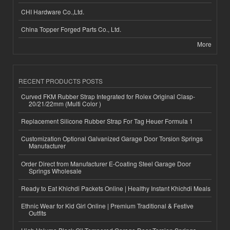
CHI Hardware Co.,Ltd.
China Topper Forged Parts Co., Ltd.
More
RECENT PRODUCTS POSTS
Curved FKM Rubber Strap Integrated for Rolex Original Clasp-
20/21/22mm (Multi Color )
Replacement Silicone Rubber Strap For Tag Heuer Formula 1
Customization Optional Galvanized Garage Door Torsion Springs
Manufacturer
Order Direct from Manufacturer E-Coating Steel Garage Door
Springs Wholesale
Ready to Eat Khichdi Packets Online | Healthy Instant Khichdi Meals
Ethnic Wear for Kid Girl Online | Premium Traditional & Festive
Outfits