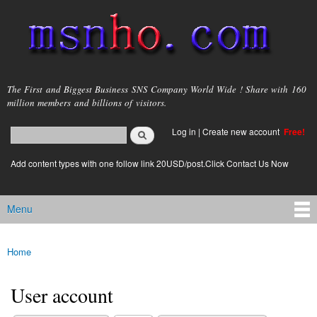
Skip to
main
content
msnho.com
The First and Biggest Business SNS Company World Wide ! Share with 160
million members and billions of visitors.
Search
Log in
|
Create new account
Free!
Search form
login link
Add content types with one follow link 20USD/post.Click Contact Us Now
Menu
Main menu
Home
You are here
User account