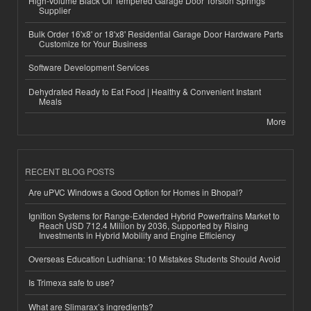
High-Volume Black Oil Tempered Garage Door Torsion Springs
Supplier
Bulk Order 16'x8' or 18'x8' Residential Garage Door Hardware Parts
Customize for Your Business
Software Development Services
Dehydrated Ready to Eat Food | Healthy & Convenient Instant
Meals
More
RECENT BLOG POSTS
Are uPVC Windows a Good Option for Homes in Bhopal?
Ignition Systems for Range-Extended Hybrid Powertrains Market to
Reach USD 712.4 Million by 2036, Supported by Rising
Investments in Hybrid Mobility and Engine Efficiency
Overseas Education Ludhiana: 10 Mistakes Students Should Avoid
Is Trimexa safe to use?
What are Slimarax’s ingredients?