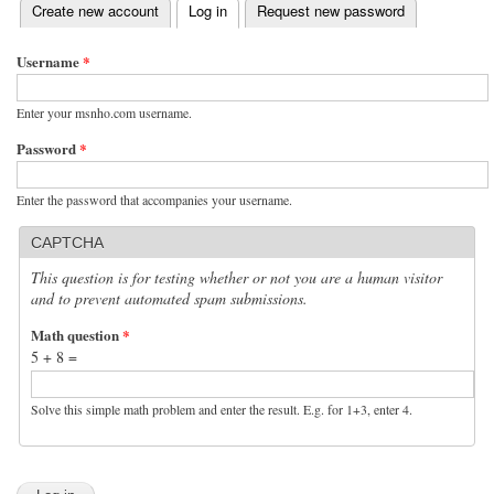
(active tab)
Create new account
Log in
Request new password
Primary tabs
Username
*
Enter your msnho.com username.
Password
*
Enter the password that accompanies your username.
CAPTCHA
This question is for testing whether or not you are a human visitor
and to prevent automated spam submissions.
Math question
*
5 + 8 =
Solve this simple math problem and enter the result. E.g. for 1+3, enter 4.