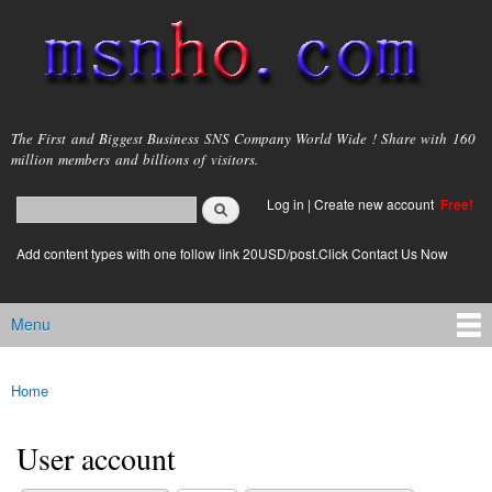
Skip to
main
content
msnho.com
The First and Biggest Business SNS Company World Wide ! Share with 160
million members and billions of visitors.
Search
Log in
|
Create new account
Free!
Search form
login link
Add content types with one follow link 20USD/post.Click Contact Us Now
Menu
Main menu
Home
You are here
User account