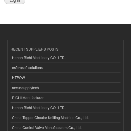
RECENT SUPPLIERS POSTS
Henan Richi Machinery CO., LTD.
esferasoft solutions
HTPOW
nexussupplytech
RICHI Manufacturer
Henan Richi Machinery CO., LTD.
China Topper Circular Knitting Machine Co., Ltd.
China Control Valve Manufacturers Co., Ltd.