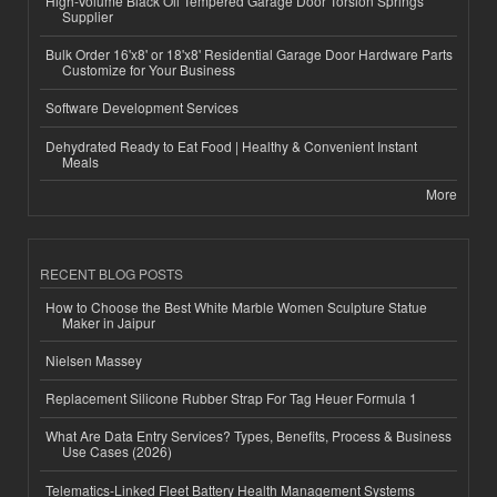
High-Volume Black Oil Tempered Garage Door Torsion Springs
Supplier
Bulk Order 16'x8' or 18'x8' Residential Garage Door Hardware Parts
Customize for Your Business
Software Development Services
Dehydrated Ready to Eat Food | Healthy & Convenient Instant
Meals
More
RECENT BLOG POSTS
How to Choose the Best White Marble Women Sculpture Statue
Maker in Jaipur
Nielsen Massey
Replacement Silicone Rubber Strap For Tag Heuer Formula 1
What Are Data Entry Services? Types, Benefits, Process & Business
Use Cases (2026)
Telematics-Linked Fleet Battery Health Management Systems