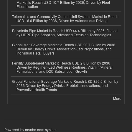
Market to Reach USD 10.7 Billion by 2036, Driven by Fleet
Electrification
Telematics and Connectivity Control Unit Systems Market to Reach
USD 16.6 Billion by 2036, Driven by Autonomous Driving
Polyolefin Pipe Market to Reach USD 44.4 Billion by 2036, Fueled
by HDPE Pipe Adoption, Advanced Extrusion Technologies
Global Malt Beverage Market to Reach USD 20.7 Billion by 2036
Driven by Energy Drinks, Moderation-Led Propositions, and
Individual Retail Buyers
Fertility Supplement Market to Reach USD 2.8 Billion by 2036
Driven by Regimen-Led Wellness Routines, Vitamin/Mineral
Formulations, and D2C Subscription Growth
Global Functional Beverage Market to Reach USD 326.5 Billion by
2036 Driven by Energy Drinks, Probiotic Innovations, and
Preventive Health Trends
More
Powered by
msnho.com system