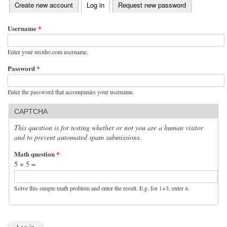
(active tab)
Create new account
Log in
Request new password
Primary tabs
Username
*
Enter your msnho.com username.
Password
*
Enter the password that accompanies your username.
CAPTCHA
This question is for testing whether or not you are a human visitor
and to prevent automated spam submissions.
Math question
*
5 + 5 =
Solve this simple math problem and enter the result. E.g. for 1+3, enter 4.