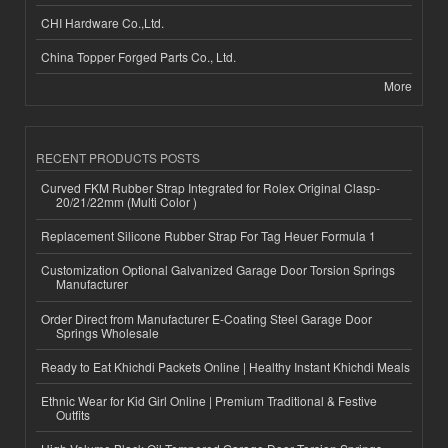
CHI Hardware Co.,Ltd.
China Topper Forged Parts Co., Ltd.
More
RECENT PRODUCTS POSTS
Curved FKM Rubber Strap Integrated for Rolex Original Clasp-
20/21/22mm (Multi Color )
Replacement Silicone Rubber Strap For Tag Heuer Formula 1
Customization Optional Galvanized Garage Door Torsion Springs
Manufacturer
Order Direct from Manufacturer E-Coating Steel Garage Door
Springs Wholesale
Ready to Eat Khichdi Packets Online | Healthy Instant Khichdi Meals
Ethnic Wear for Kid Girl Online | Premium Traditional & Festive
Outfits