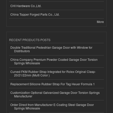
CHI Hardware Co.,Ltd.
China Topper Forged Parts Co., Ltd.
More
RECENT PRODUCTS POSTS
Double Traditional Pedestrian Garage Door with Window for
Distributors
China Company Premium Powder Coated Garage Door Torsion
Springs Wholesale
Curved FKM Rubber Strap Integrated for Rolex Original Clasp-
20/21/22mm (Multi Color )
Replacement Silicone Rubber Strap For Tag Heuer Formula 1
Customization Optional Galvanized Garage Door Torsion Springs
Manufacturer
Order Direct from Manufacturer E-Coating Steel Garage Door
Springs Wholesale