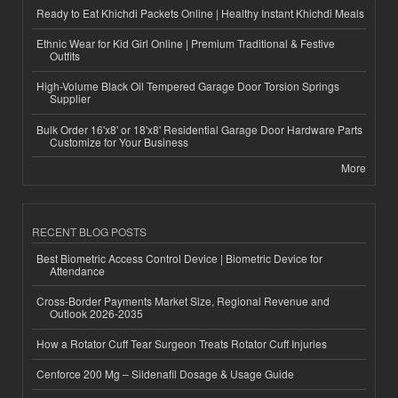
Ready to Eat Khichdi Packets Online | Healthy Instant Khichdi Meals
Ethnic Wear for Kid Girl Online | Premium Traditional & Festive
Outfits
High-Volume Black Oil Tempered Garage Door Torsion Springs
Supplier
Bulk Order 16'x8' or 18'x8' Residential Garage Door Hardware Parts
Customize for Your Business
More
RECENT BLOG POSTS
Best Biometric Access Control Device | Biometric Device for
Attendance
Cross-Border Payments Market Size, Regional Revenue and
Outlook 2026-2035
How a Rotator Cuff Tear Surgeon Treats Rotator Cuff Injuries
Cenforce 200 Mg – Sildenafil Dosage & Usage Guide