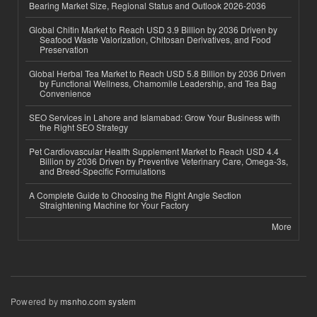
Bearing Market Size, Regional Status and Outlook 2026-2036
Global Chitin Market to Reach USD 3.9 Billion by 2036 Driven by
Seafood Waste Valorization, Chitosan Derivatives, and Food
Preservation
Global Herbal Tea Market to Reach USD 5.8 Billion by 2036 Driven
by Functional Wellness, Chamomile Leadership, and Tea Bag
Convenience
SEO Services in Lahore and Islamabad: Grow Your Business with
the Right SEO Strategy
Pet Cardiovascular Health Supplement Market to Reach USD 4.4
Billion by 2036 Driven by Preventive Veterinary Care, Omega-3s,
and Breed-Specific Formulations
A Complete Guide to Choosing the Right Angle Section
Straightening Machine for Your Factory
More
Powered by
msnho.com system