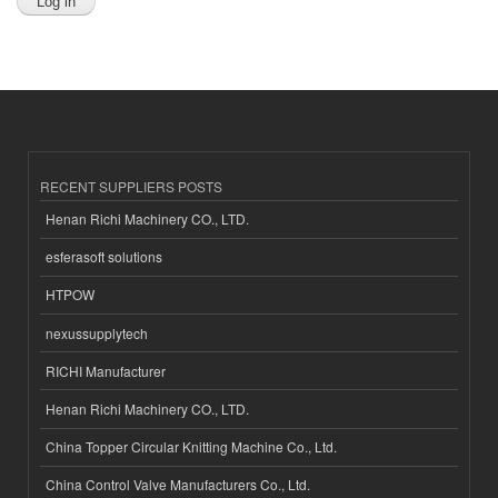
RECENT SUPPLIERS POSTS
Henan Richi Machinery CO., LTD.
esferasoft solutions
HTPOW
nexussupplytech
RICHI Manufacturer
Henan Richi Machinery CO., LTD.
China Topper Circular Knitting Machine Co., Ltd.
China Control Valve Manufacturers Co., Ltd.