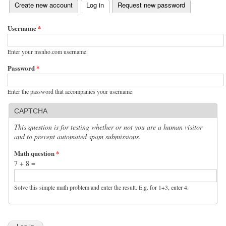
(active tab)
Create new account
Log in
Request new password
Primary tabs
Username
*
Enter your msnho.com username.
Password
*
Enter the password that accompanies your username.
CAPTCHA
This question is for testing whether or not you are a human visitor
and to prevent automated spam submissions.
Math question
*
7 + 8 =
Solve this simple math problem and enter the result. E.g. for 1+3, enter 4.