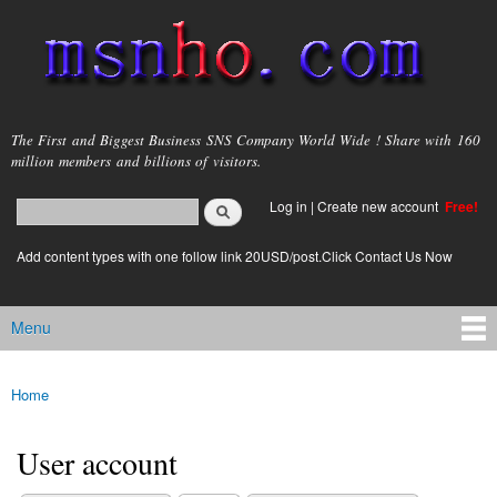
Skip to
main
content
msnho.com
The First and Biggest Business SNS Company World Wide ! Share with 160
million members and billions of visitors.
Search
Log in
|
Create new account
Free!
Search form
login link
Add content types with one follow link 20USD/post.Click Contact Us Now
Menu
Main menu
Home
You are here
User account