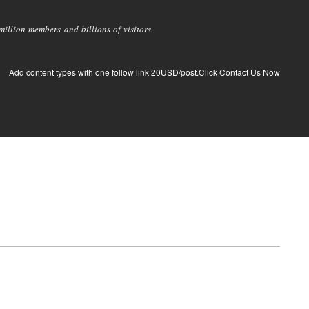
llion members and billions of visitors.
Add content types with one follow link 20USD/post.Click Contact Us Now