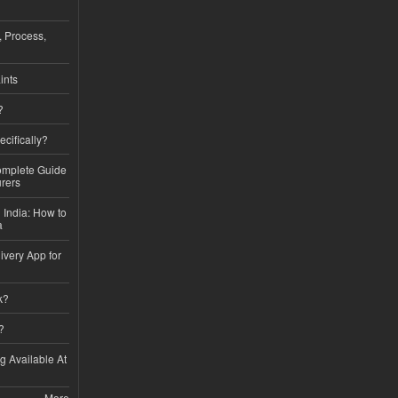
, Process,
ints
?
ecifically?
Complete Guide
rers
 India: How to
a
ivery App for
k?
?
ng Available At
More