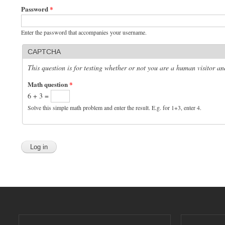
Password
*
Enter the password that accompanies your username.
CAPTCHA
This question is for testing whether or not you are a human visitor 
Math question
*
6 + 3 =
Solve this simple math problem and enter the result. E.g. for 1+3, enter 4.