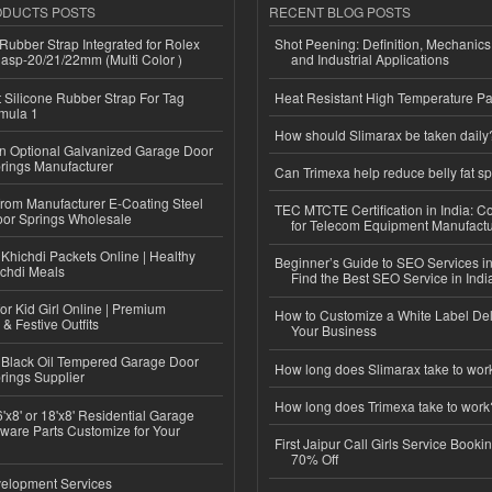
ODUCTS POSTS
RECENT BLOG POSTS
ubber Strap Integrated for Rolex
Shot Peening: Definition, Mechanics
lasp-20/21/22mm (Multi Color )
and Industrial Applications
Silicone Rubber Strap For Tag
Heat Resistant High Temperature Pa
mula 1
How should Slimarax be taken daily
n Optional Galvanized Garage Door
rings Manufacturer
Can Trimexa help reduce belly fat sp
 from Manufacturer E-Coating Steel
TEC MTCTE Certification in India: 
or Springs Wholesale
for Telecom Equipment Manufactu
Khichdi Packets Online | Healthy
Beginner’s Guide to SEO Services in
ichdi Meals
Find the Best SEO Service in Indi
or Kid Girl Online | Premium
How to Customize a White Label Del
 & Festive Outfits
Your Business
Black Oil Tempered Garage Door
How long does Slimarax take to wor
rings Supplier
How long does Trimexa take to work
'x8' or 18'x8' Residential Garage
ware Parts Customize for Your
First Jaipur Call Girls Service Booki
70% Off
elopment Services