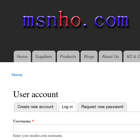
msnho.com
Search
Search form
login link
Home
Suppliers
Products
Blogs
About Us
AD & C
Main menu
Home
You are here
User account
(active tab)
Create new account
Log in
Request new password
Primary tabs
Username
*
Enter your msnho.com username.