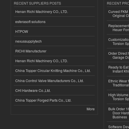
RECENT SUPPLIERS POSTS
RECENT PR
Henan Richi Machinery CO., LTD.
Curved FKM R
Original C
esferasoft solutions
Replacement 
Heuer For
HTPOW
Customizatio
nexussupplytech
Torsion Sp
RICHI Manufacturer
Order Direct
Garage Do
Henan Richi Machinery CO., LTD.
Ready to Eat 
China Topper Circular Knitting Machine Co., Ltd.
Instant Kh
China Control Valve Manufacturers Co., Ltd.
Ethnic Wear f
Traditional
CHI Hardware Co.,Ltd.
High-Volume 
Torsion Sp
China Topper Forged Parts Co., Ltd.
More
Bulk Order 16
Door Hard
Business
Software Dev