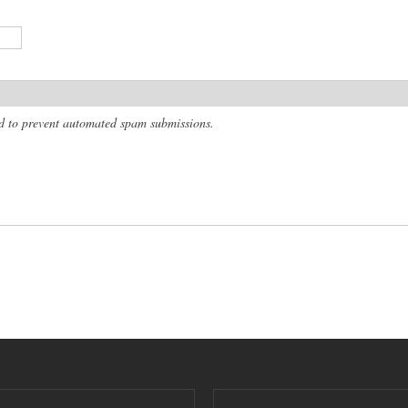
and to prevent automated spam submissions.