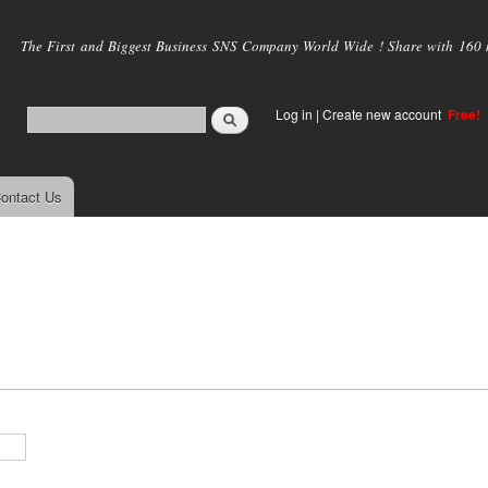
Skip to
main
The First and Biggest Business SNS Company World Wide ! Share with 160 mi
content
Log in
|
Create new account
Free!
ontact Us